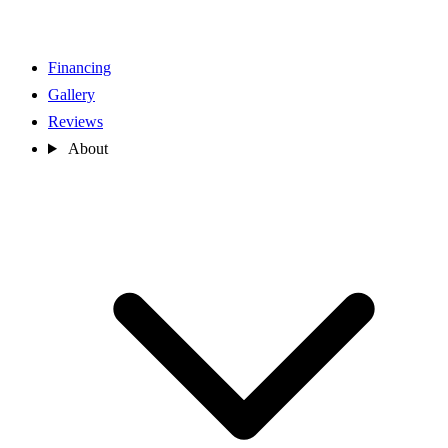
Financing
Gallery
Reviews
About