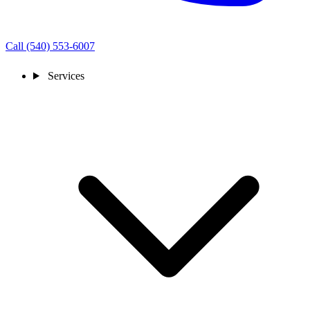
Call (540) 553-6007
Services