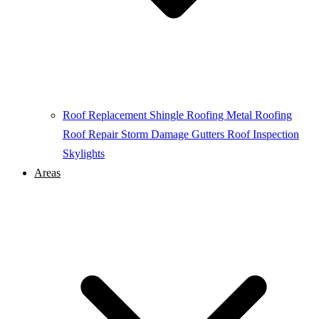
Roof Replacement
Shingle Roofing
Metal Roofing
Roof Repair
Storm Damage
Gutters
Roof Inspection
Skylights
Areas