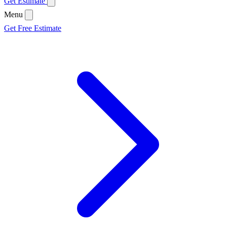
Get Estimate
Menu
Get Free Estimate