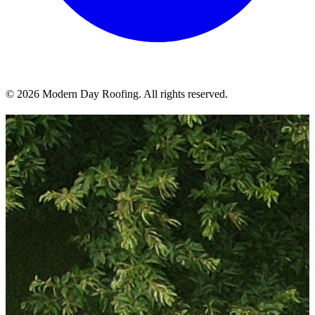
© 2026 Modern Day Roofing. All rights reserved.