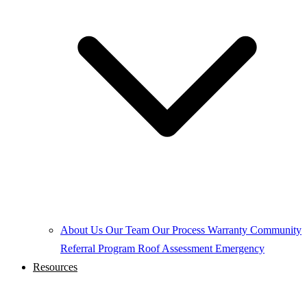
About Us
Our Team
Our Process
Warranty
Community
Referral Program
Roof Assessment
Emergency
Resources