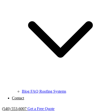
Blog
FAQ
Roofing Systems
Contact
(540) 553-6007
Get a Free Quote