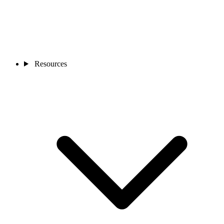
Resources