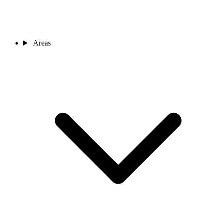
Areas