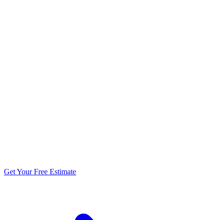
5.0 stars from 270+ reviews
Get Your Free Estimate