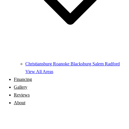
Christiansburg
Roanoke
Blacksburg
Salem
Radford
View All Areas
Financing
Gallery
Reviews
About