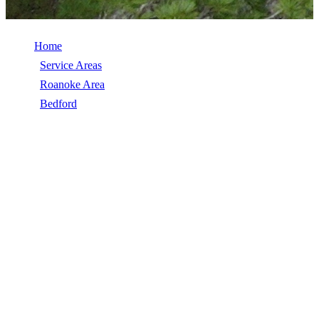
Home
/
Service Areas
/
Roanoke Area
/
Bedford
/
Roof Coatings
ROOF COATINGS IN BEDFORD, VA
Roof Coatings in Bedford, VA, licensed, insured, GAF Master Elite.
5★ rated by 270+ homeowners. Free estimates. Call (540) 553-
6007.