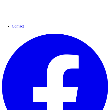
Contact