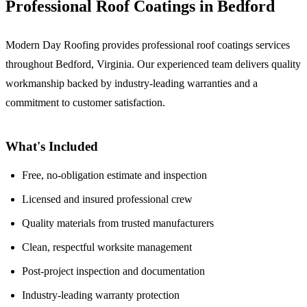
Professional Roof Coatings in Bedford
Modern Day Roofing provides professional roof coatings services
throughout Bedford, Virginia. Our experienced team delivers quality
workmanship backed by industry-leading warranties and a
commitment to customer satisfaction.
What's Included
Free, no-obligation estimate and inspection
Licensed and insured professional crew
Quality materials from trusted manufacturers
Clean, respectful worksite management
Post-project inspection and documentation
Industry-leading warranty protection