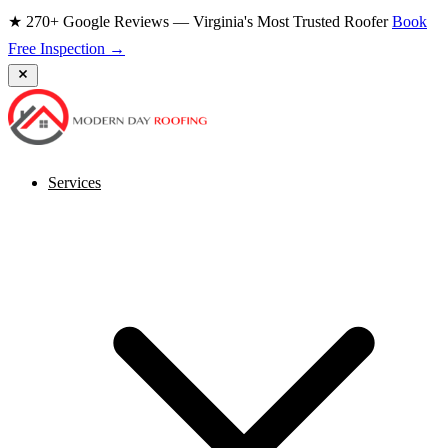
★ 270+ Google Reviews — Virginia's Most Trusted Roofer
Book
Free Inspection →
Services