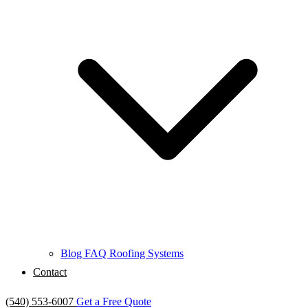
Blog
FAQ
Roofing Systems
Contact
(540) 553-6007
Get a Free Quote