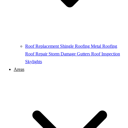
Roof Replacement
Shingle Roofing
Metal Roofing
Roof Repair
Storm Damage
Gutters
Roof Inspection
Skylights
Areas