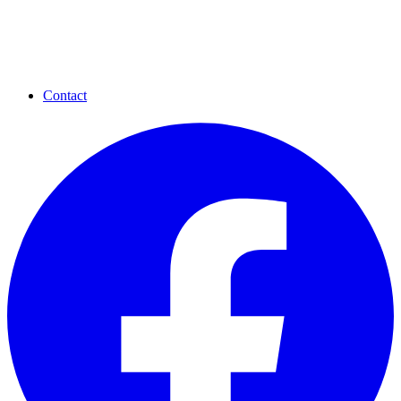
Contact