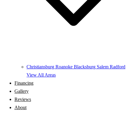
Christiansburg
Roanoke
Blacksburg
Salem
Radford
View All Areas
Financing
Gallery
Reviews
About