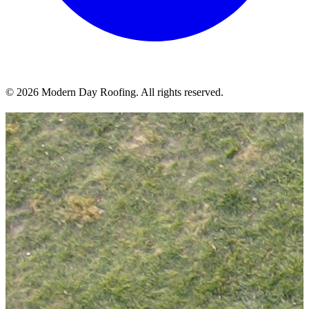
© 2026 Modern Day Roofing. All rights reserved.