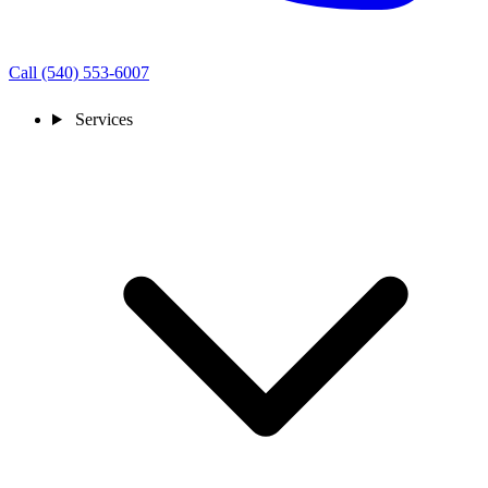
Call (540) 553-6007
Services