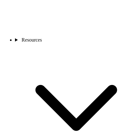
Resources