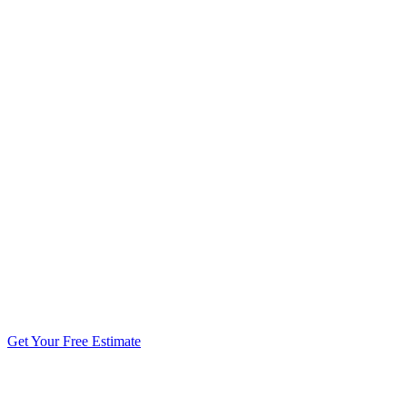
5.0 stars from 270+ reviews
Get Your Free Estimate