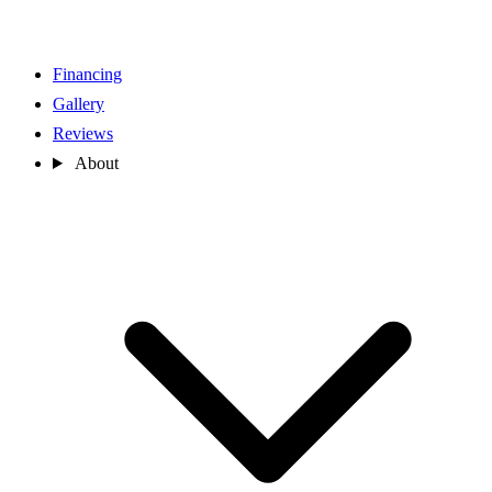
Financing
Gallery
Reviews
About