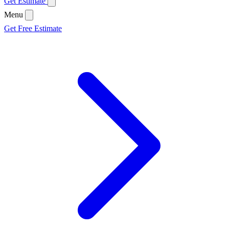
Get Estimate
Menu
Get Free Estimate