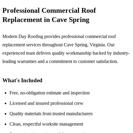
Professional Commercial Roof
Replacement in Cave Spring
Modern Day Roofing provides professional commercial roof
replacement services throughout Cave Spring, Virginia. Our
experienced team delivers quality workmanship backed by industry-
leading warranties and a commitment to customer satisfaction.
What's Included
Free, no-obligation estimate and inspection
Licensed and insured professional crew
Quality materials from trusted manufacturers
Clean, respectful worksite management