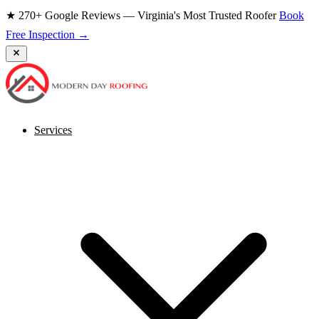
★ 270+ Google Reviews — Virginia's Most Trusted Roofer
Book
Free Inspection →
Services