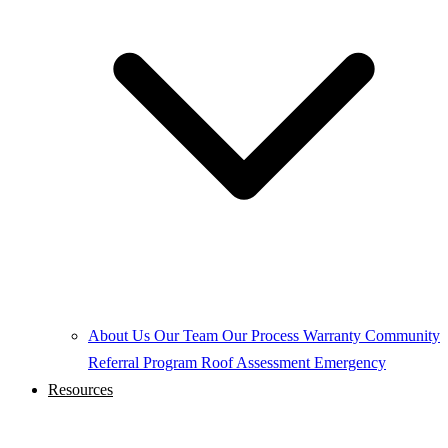
About Us
Our Team
Our Process
Warranty
Community
Referral Program
Roof Assessment
Emergency
Resources