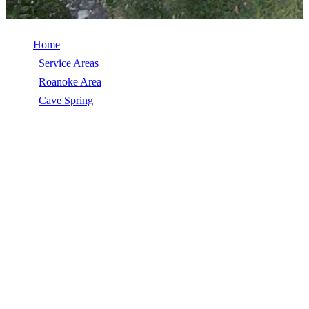
Home
/
Service Areas
/
Roanoke Area
/
Cave Spring
/
Commercial Roof Replacement
COMMERCIAL ROOF REPLACEMENT
IN CAVE SPRING, VA
Commercial Roof Replacement in Cave Spring, VA, licensed,
insured, GAF Master Elite. 5★ rated by 270+ homeowners. Free
estimates. Call (540) 553-6007.