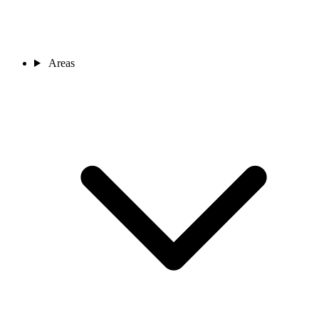
Areas