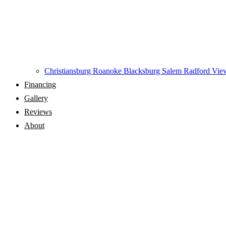
Christiansburg
Roanoke
Blacksburg
Salem
Radford
View
Financing
Gallery
Reviews
About