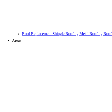
Roof Replacement
Shingle Roofing
Metal Roofing
Roof
Areas