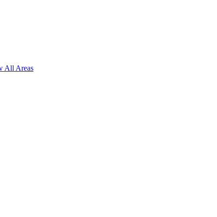
 All Areas