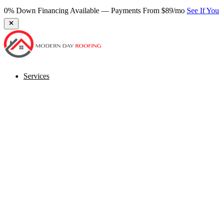
0% Down Financing Available — Payments From $89/mo
See If Yo
Services