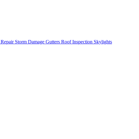
 Repair
Storm Damage
Gutters
Roof Inspection
Skylights