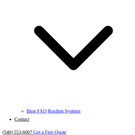
Blog
FAQ
Roofing Systems
Contact
(540) 553-6007
Get a Free Quote