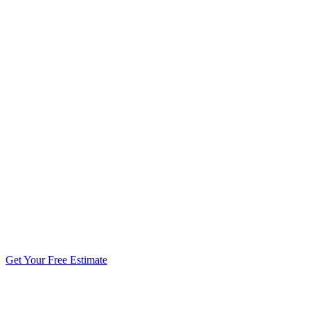
5.0 stars from 270+ reviews
Get Your Free Estimate