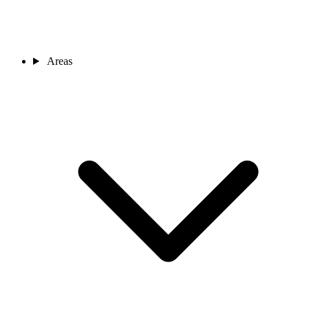
Areas