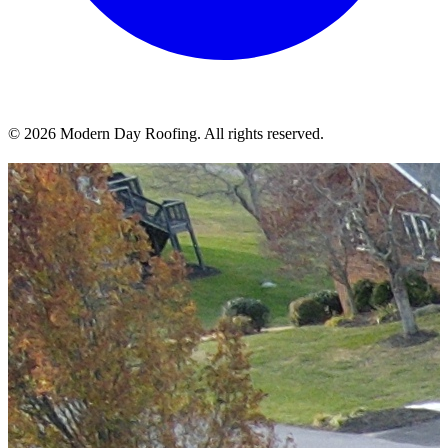
© 2026 Modern Day Roofing. All rights reserved.