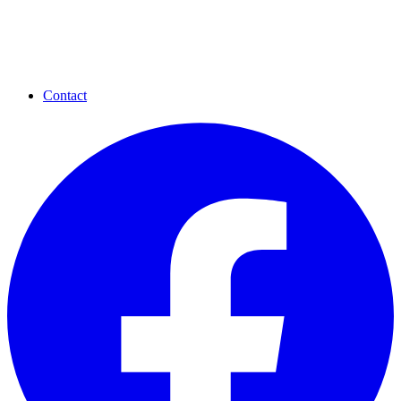
Contact