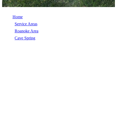
Home
/
Service Areas
/
Roanoke Area
/
Cave Spring
/
Insurance Claims Help
INSURANCE CLAIMS HELP IN CAVE
SPRING, VA
Insurance Claims Help in Cave Spring, VA, licensed, insured, GAF
Master Elite. 5★ rated by 270+ homeowners. Free estimates. Call
(540) 553-6007.