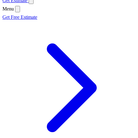
Get Estimate
Menu
Get Free Estimate