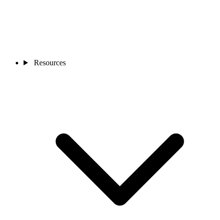
Resources