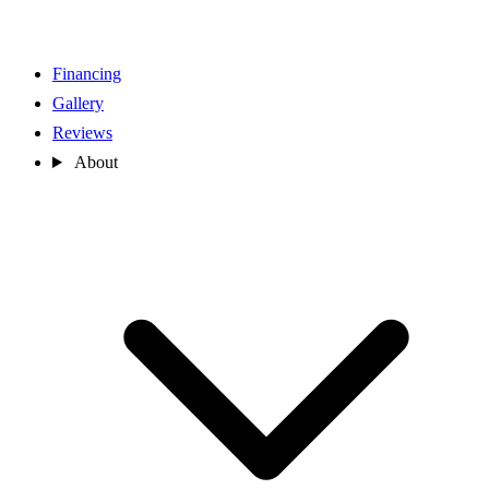
Financing
Gallery
Reviews
About