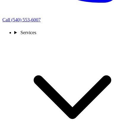
Call (540) 553-6007
Services