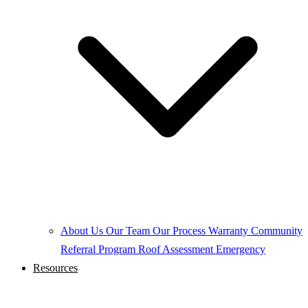
About Us
Our Team
Our Process
Warranty
Community
Referral Program
Roof Assessment
Emergency
Resources