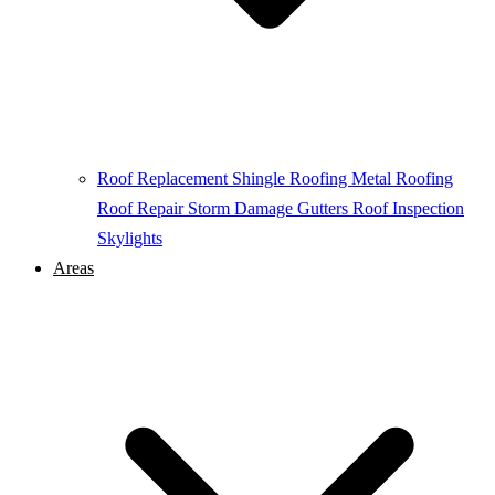
Roof Replacement
Shingle Roofing
Metal Roofing
Roof Repair
Storm Damage
Gutters
Roof Inspection
Skylights
Areas