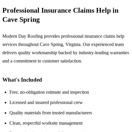
Professional Insurance Claims Help in
Cave Spring
Modern Day Roofing provides professional insurance claims help
services throughout Cave Spring, Virginia. Our experienced team
delivers quality workmanship backed by industry-leading warranties
and a commitment to customer satisfaction.
What's Included
Free, no-obligation estimate and inspection
Licensed and insured professional crew
Quality materials from trusted manufacturers
Clean, respectful worksite management