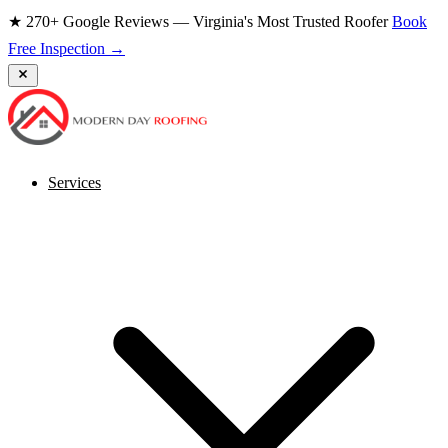
★ 270+ Google Reviews — Virginia's Most Trusted Roofer
Book
Free Inspection →
Services