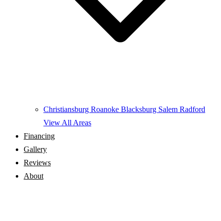
Christiansburg
Roanoke
Blacksburg
Salem
Radford
View All Areas
Financing
Gallery
Reviews
About