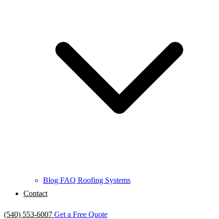
Blog
FAQ
Roofing Systems
Contact
(540) 553-6007
Get a Free Quote