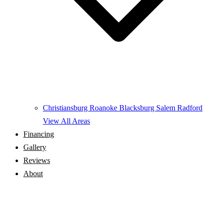
Christiansburg
Roanoke
Blacksburg
Salem
Radford
View All Areas
Financing
Gallery
Reviews
About