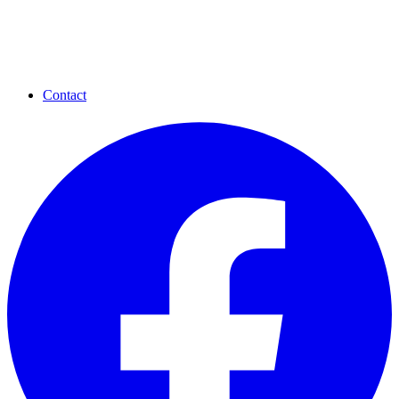
Contact