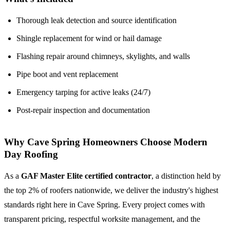
Thorough leak detection and source identification
Shingle replacement for wind or hail damage
Flashing repair around chimneys, skylights, and walls
Pipe boot and vent replacement
Emergency tarping for active leaks (24/7)
Post-repair inspection and documentation
Why Cave Spring Homeowners Choose Modern
Day Roofing
As a
GAF Master Elite certified contractor
, a distinction held by
the top 2% of roofers nationwide, we deliver the industry's highest
standards right here in Cave Spring. Every project comes with
transparent pricing, respectful worksite management, and the