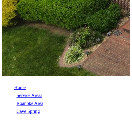
Home
/
Service Areas
/
Roanoke Area
/
Cave Spring
/
Roof Repair