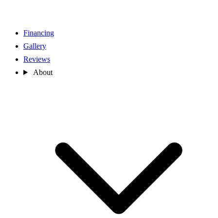
Financing
Gallery
Reviews
About