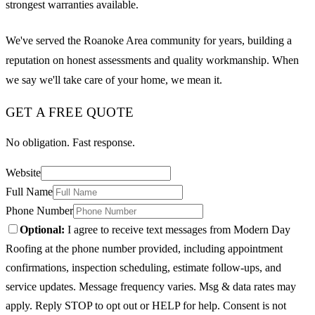
strongest warranties available.
We've served the Roanoke Area community for years, building a
reputation on honest assessments and quality workmanship. When
we say we'll take care of your home, we mean it.
GET A FREE QUOTE
No obligation. Fast response.
Website
Full Name
Phone Number
Optional:
I agree to receive text messages from Modern Day
Roofing at the phone number provided, including appointment
confirmations, inspection scheduling, estimate follow-ups, and
service updates. Message frequency varies. Msg & data rates may
apply. Reply STOP to opt out or HELP for help. Consent is not