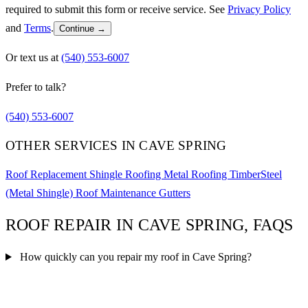
required to submit this form or receive service. See
Privacy Policy
and
Terms
.
Continue →
Or text us at
(540) 553-6007
Prefer to talk?
(540) 553-6007
OTHER SERVICES IN CAVE SPRING
Roof Replacement
Shingle Roofing
Metal Roofing
TimberSteel
(Metal Shingle)
Roof Maintenance
Gutters
ROOF REPAIR IN CAVE SPRING, FAQS
How quickly can you repair my roof in Cave Spring?