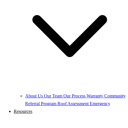
About Us
Our Team
Our Process
Warranty
Community
Referral Program
Roof Assessment
Emergency
Resources