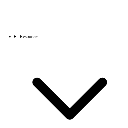
Resources