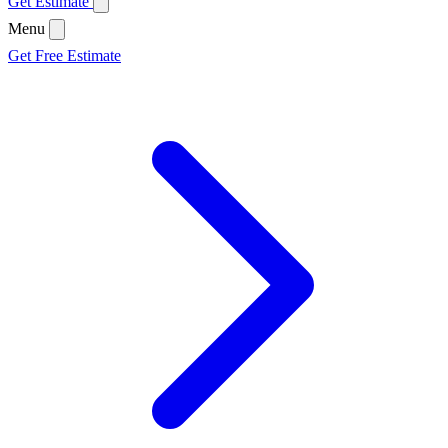
Get Estimate
Menu
Get Free Estimate