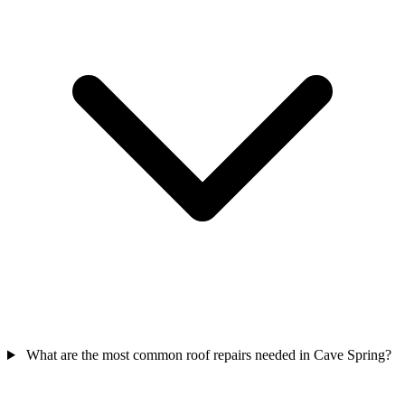
What are the most common roof repairs needed in Cave Spring?