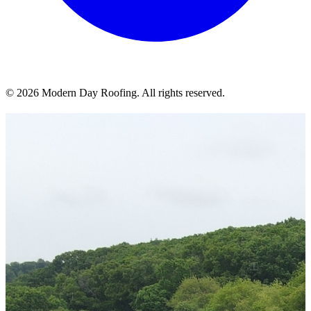
© 2026 Modern Day Roofing. All rights reserved.