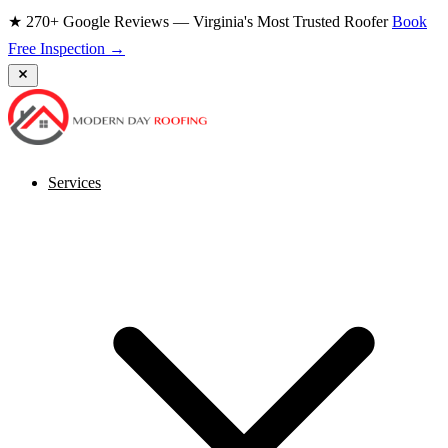
★ 270+ Google Reviews — Virginia's Most Trusted Roofer
Book
Free Inspection →
Services