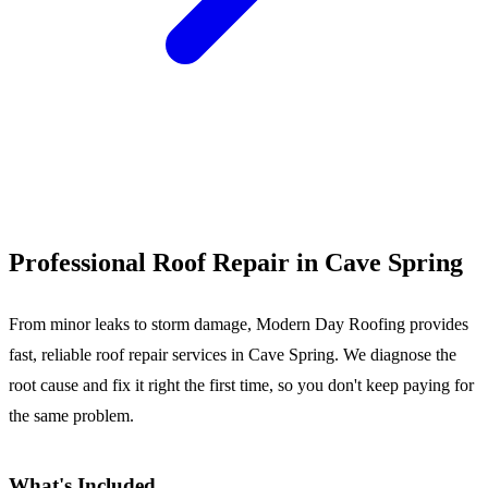
Call (540) 553-6007
Professional Roof Repair in Cave Spring
From minor leaks to storm damage, Modern Day Roofing provides
fast, reliable roof repair services in Cave Spring. We diagnose the
root cause and fix it right the first time, so you don't keep paying for
the same problem.
What's Included