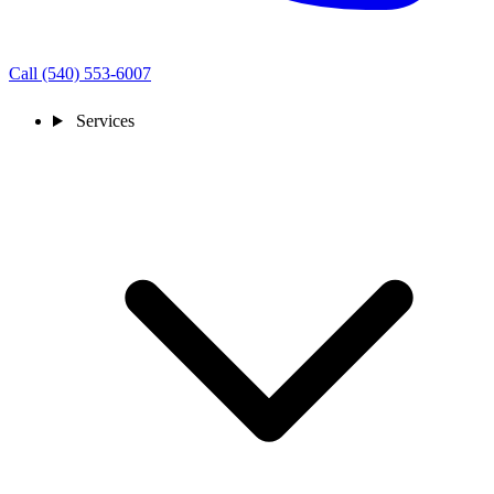
Call (540) 553-6007
Services