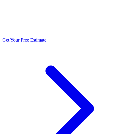
5.0 stars from 270+ reviews
Get Your Free Estimate