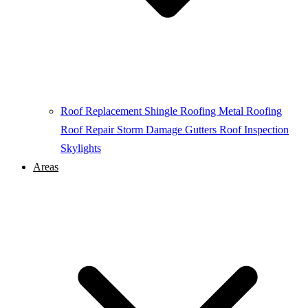
Roof Replacement
Shingle Roofing
Metal Roofing
Roof Repair
Storm Damage
Gutters
Roof Inspection
Skylights
Areas