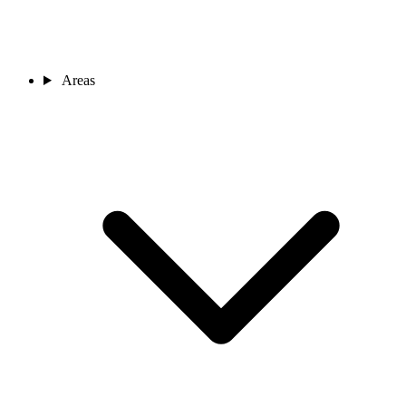
Areas