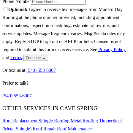
Phone Number
Optional:
I agree to receive text messages from Modern Day
Roofing at the phone number provided, including appointment
confirmations, inspection scheduling, estimate follow-ups, and
service updates. Message frequency varies. Msg & data rates may
apply. Reply STOP to opt out or HELP for help. Consent is not
required to submit this form or receive service. See
Privacy Policy
and
Terms
.
Continue →
Or text us at
(540) 553-6007
Prefer to talk?
(540) 553-6007
OTHER SERVICES IN CAVE SPRING
Roof Replacement
Shingle Roofing
Metal Roofing
TimberSteel
(Metal Shingle)
Roof Repair
Roof Maintenance