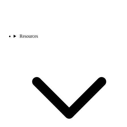
Resources