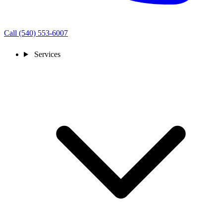
Call (540) 553-6007
Services