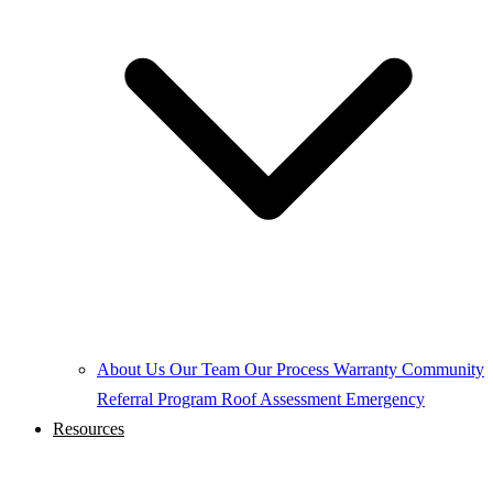
About Us
Our Team
Our Process
Warranty
Community
Referral Program
Roof Assessment
Emergency
Resources