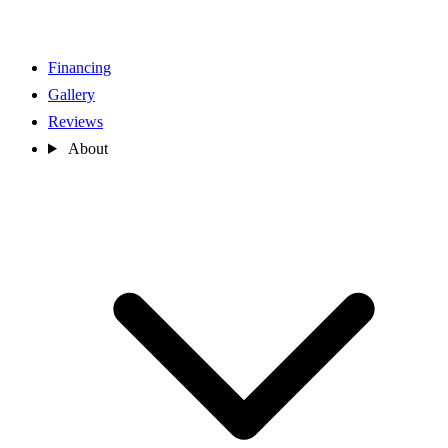
Financing
Gallery
Reviews
About