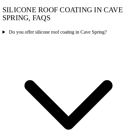
SILICONE ROOF COATING IN CAVE
SPRING, FAQS
Do you offer silicone roof coating in Cave Spring?