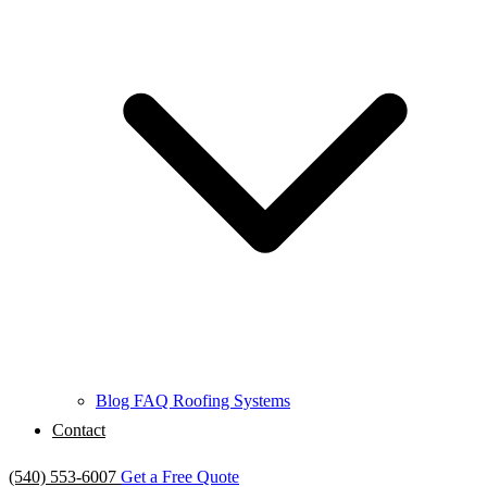
Blog
FAQ
Roofing Systems
Contact
(540) 553-6007
Get a Free Quote