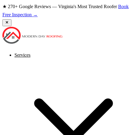
★ 270+ Google Reviews — Virginia's Most Trusted Roofer
Book
Free Inspection →
Services