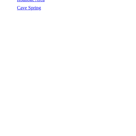
/
Cave Spring
/
Silicone Roof Coating
SILICONE ROOF COATING IN CAVE
SPRING, VA
Silicone Roof Coating in Cave Spring, VA, licensed, insured, GAF
Master Elite. 5★ rated by 270+ homeowners. Free estimates. Call
(540) 553-6007.