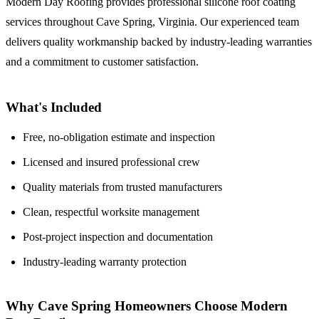
Modern Day Roofing provides professional silicone roof coating
services throughout Cave Spring, Virginia. Our experienced team
delivers quality workmanship backed by industry-leading warranties
and a commitment to customer satisfaction.
What's Included
Free, no-obligation estimate and inspection
Licensed and insured professional crew
Quality materials from trusted manufacturers
Clean, respectful worksite management
Post-project inspection and documentation
Industry-leading warranty protection
Why Cave Spring Homeowners Choose Modern