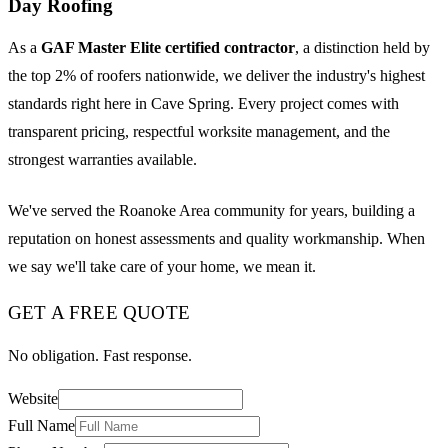
Day Roofing
As a
GAF Master Elite certified contractor
, a distinction held by
the top 2% of roofers nationwide, we deliver the industry's highest
standards right here in Cave Spring. Every project comes with
transparent pricing, respectful worksite management, and the
strongest warranties available.
We've served the Roanoke Area community for years, building a
reputation on honest assessments and quality workmanship. When
we say we'll take care of your home, we mean it.
GET A FREE QUOTE
No obligation. Fast response.
Website
Full Name