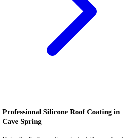
Call (540) 553-6007
Professional Silicone Roof Coating in
Cave Spring