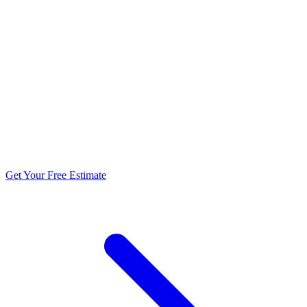
5.0 stars from 270+ reviews
Get Your Free Estimate