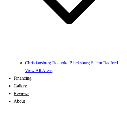
Christiansburg
Roanoke
Blacksburg
Salem
Radford
View All Areas
Financing
Gallery
Reviews
About