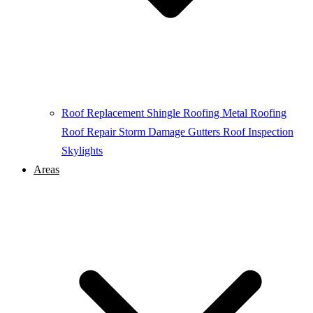
Roof Replacement
Shingle Roofing
Metal Roofing
Roof Repair
Storm Damage
Gutters
Roof Inspection
Skylights
Areas