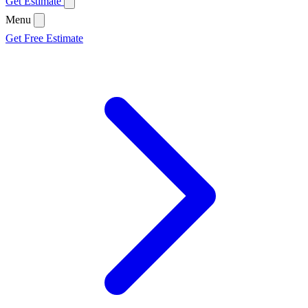
Get Estimate
Menu
Get Free Estimate