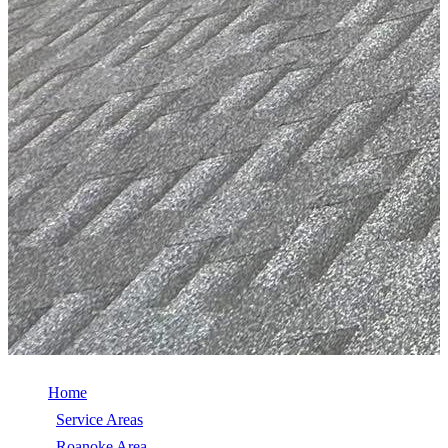
Home
/
Service Areas
/
Roanoke Area