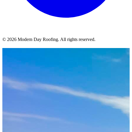
© 2026 Modern Day Roofing. All rights reserved.