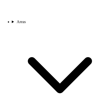
Areas