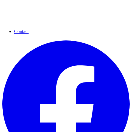
Contact