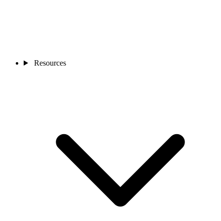
Resources