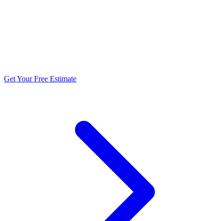
5.0 stars from 270+ reviews
Get Your Free Estimate