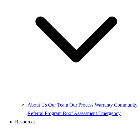
About Us
Our Team
Our Process
Warranty
Community
Referral Program
Roof Assessment
Emergency
Resources