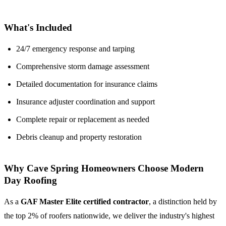
What's Included
24/7 emergency response and tarping
Comprehensive storm damage assessment
Detailed documentation for insurance claims
Insurance adjuster coordination and support
Complete repair or replacement as needed
Debris cleanup and property restoration
Why Cave Spring Homeowners Choose Modern
Day Roofing
As a
GAF Master Elite certified contractor
, a distinction held by
the top 2% of roofers nationwide, we deliver the industry's highest