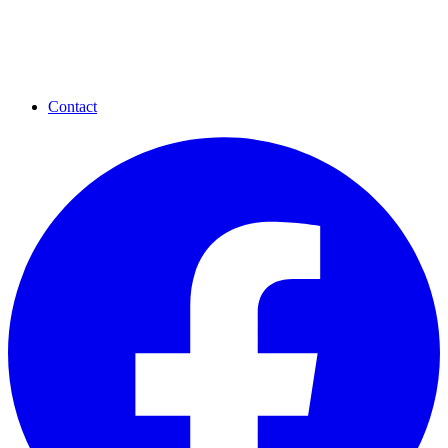
Contact