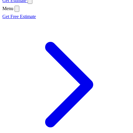
Get Estimate
Menu
Get Free Estimate