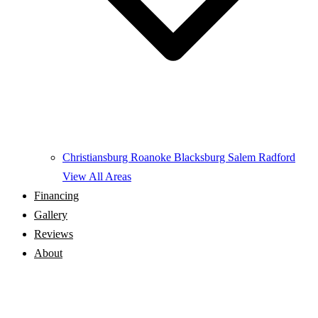
Christiansburg
Roanoke
Blacksburg
Salem
Radford
View All Areas
Financing
Gallery
Reviews
About