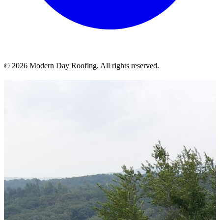
© 2026 Modern Day Roofing. All rights reserved.