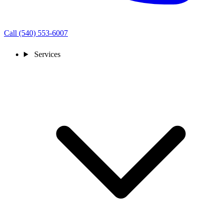
Call (540) 553-6007
Services