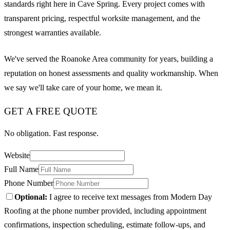
standards right here in Cave Spring. Every project comes with
transparent pricing, respectful worksite management, and the
strongest warranties available.
We've served the Roanoke Area community for years, building a
reputation on honest assessments and quality workmanship. When
we say we'll take care of your home, we mean it.
GET A FREE QUOTE
No obligation. Fast response.
Website
Full Name
Phone Number
Optional:
I agree to receive text messages from Modern Day
Roofing at the phone number provided, including appointment
confirmations, inspection scheduling, estimate follow-ups, and