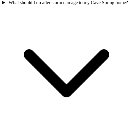
What should I do after storm damage to my Cave Spring home?