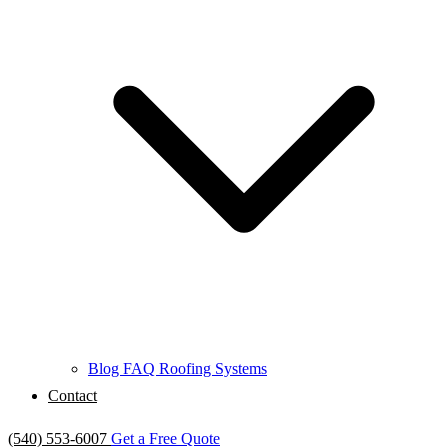
Blog
FAQ
Roofing Systems
Contact
(540) 553-6007
Get a Free Quote