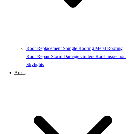
Roof Replacement
Shingle Roofing
Metal Roofing
Roof Repair
Storm Damage
Gutters
Roof Inspection
Skylights
Areas