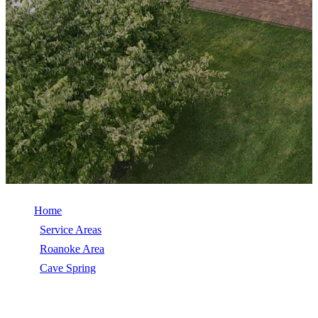
Home
/
Service Areas
/
Roanoke Area
/
Cave Spring
/
Storm Damage