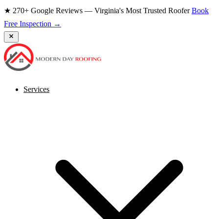
★ 270+ Google Reviews — Virginia's Most Trusted Roofer
Book
Free Inspection →
Services