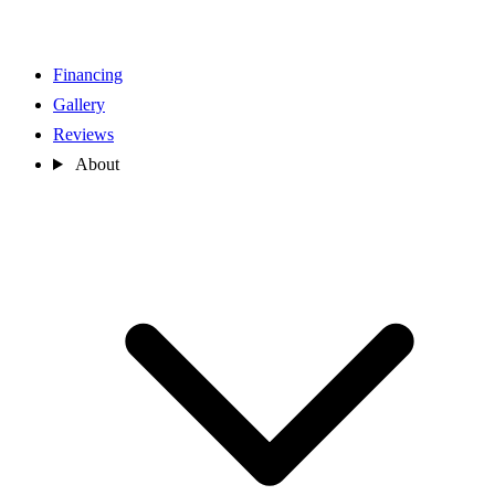
Financing
Gallery
Reviews
About