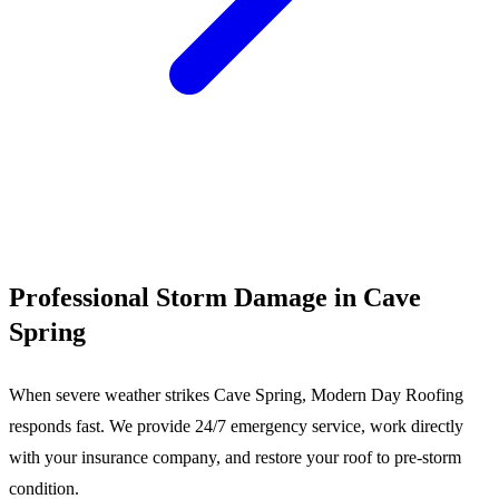
Call (540) 553-6007
Professional Storm Damage in Cave
Spring
When severe weather strikes Cave Spring, Modern Day Roofing
responds fast. We provide 24/7 emergency service, work directly
with your insurance company, and restore your roof to pre-storm
condition.