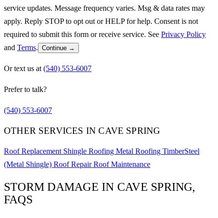
service updates. Message frequency varies. Msg & data rates may
apply. Reply STOP to opt out or HELP for help. Consent is not
required to submit this form or receive service. See
Privacy Policy
and
Terms
.
Continue →
Or text us at
(540) 553-6007
Prefer to talk?
(540) 553-6007
OTHER SERVICES IN CAVE SPRING
Roof Replacement
Shingle Roofing
Metal Roofing
TimberSteel
(Metal Shingle)
Roof Repair
Roof Maintenance
STORM DAMAGE IN CAVE SPRING,
FAQS