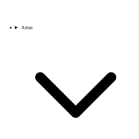
Areas