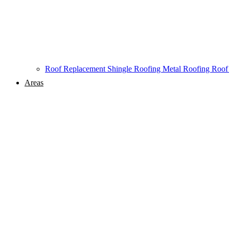
Roof Replacement
Shingle Roofing
Metal Roofing
Roof
Areas