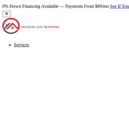
0% Down Financing Available — Payments From $89/mo
See If Yo
Services