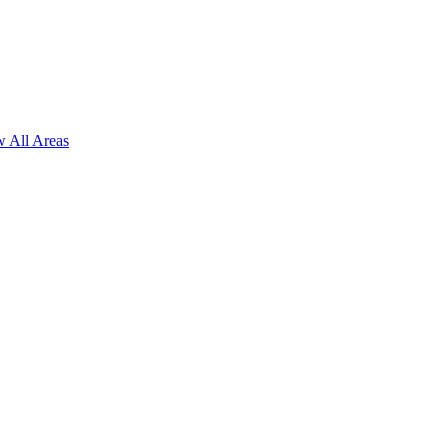
 All Areas