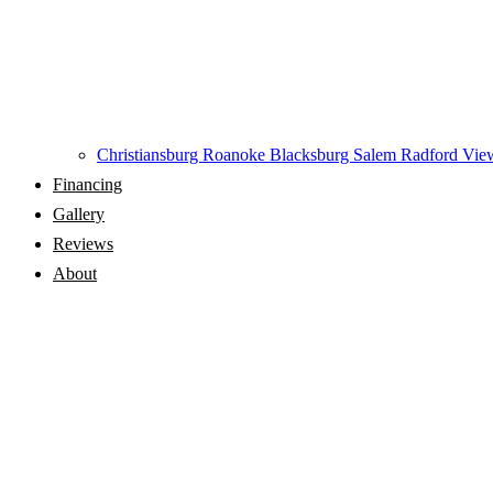
Christiansburg
Roanoke
Blacksburg
Salem
Radford
View
Financing
Gallery
Reviews
About