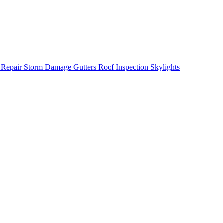
 Repair
Storm Damage
Gutters
Roof Inspection
Skylights