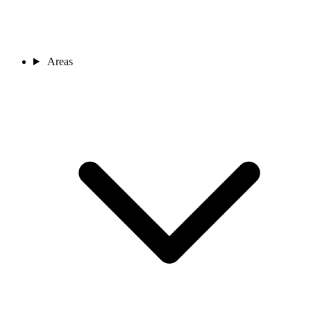
Areas