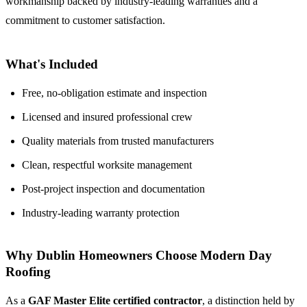
workmanship backed by industry-leading warranties and a
commitment to customer satisfaction.
What's Included
Free, no-obligation estimate and inspection
Licensed and insured professional crew
Quality materials from trusted manufacturers
Clean, respectful worksite management
Post-project inspection and documentation
Industry-leading warranty protection
Why Dublin Homeowners Choose Modern Day
Roofing
As a
GAF Master Elite certified contractor
, a distinction held by