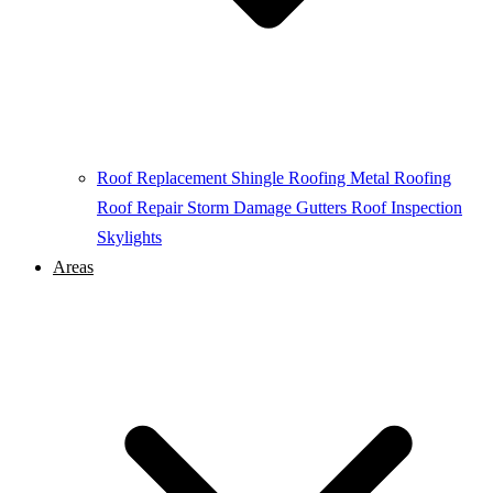
Roof Replacement
Shingle Roofing
Metal Roofing
Roof Repair
Storm Damage
Gutters
Roof Inspection
Skylights
Areas