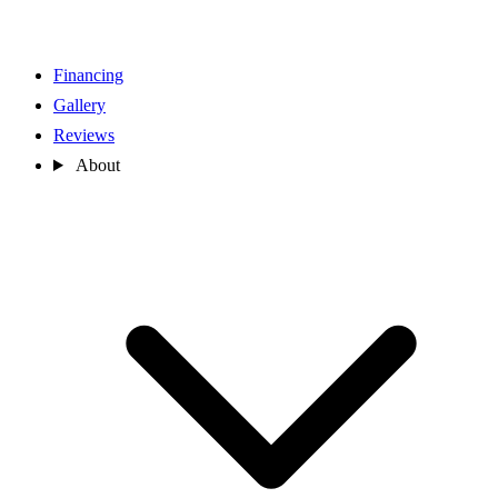
Financing
Gallery
Reviews
About