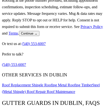
Roofing at the phone number provided, including appointment
confirmations, inspection scheduling, estimate follow-ups, and
service updates. Message frequency varies. Msg & data rates may
apply. Reply STOP to opt out or HELP for help. Consent is not
required to submit this form or receive service. See
Privacy Policy
and
Terms
.
Continue →
Or text us at
(540) 553-6007
Prefer to talk?
(540) 553-6007
OTHER SERVICES IN DUBLIN
Roof Replacement
Shingle Roofing
Metal Roofing
TimberSteel
(Metal Shingle)
Roof Repair
Roof Maintenance
GUTTER GUARDS IN DUBLIN, FAQS