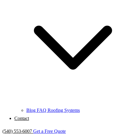
Blog
FAQ
Roofing Systems
Contact
(540) 553-6007
Get a Free Quote