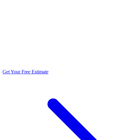
5.0 stars from 270+ reviews
Get Your Free Estimate