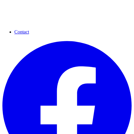
Contact