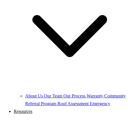
About Us
Our Team
Our Process
Warranty
Community
Referral Program
Roof Assessment
Emergency
Resources