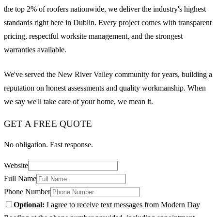
the top 2% of roofers nationwide, we deliver the industry's highest
standards right here in Dublin. Every project comes with transparent
pricing, respectful worksite management, and the strongest
warranties available.
We've served the New River Valley community for years, building a
reputation on honest assessments and quality workmanship. When
we say we'll take care of your home, we mean it.
GET A FREE QUOTE
No obligation. Fast response.
Website
Full Name
Phone Number
Optional:
I agree to receive text messages from Modern Day