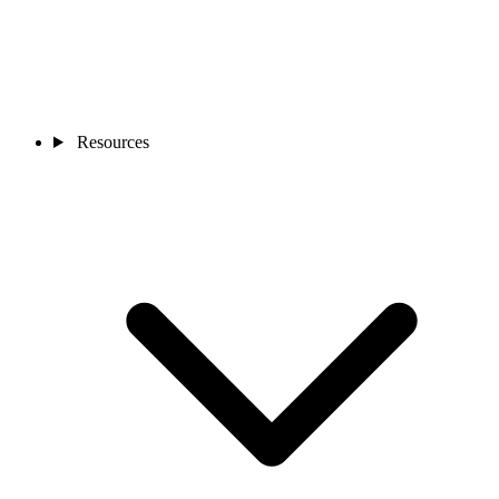
Resources