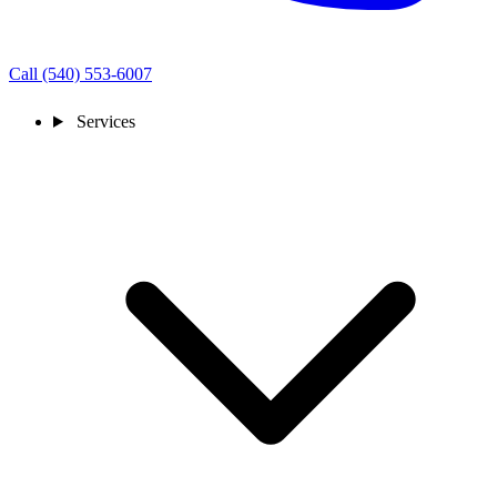
Call (540) 553-6007
Services