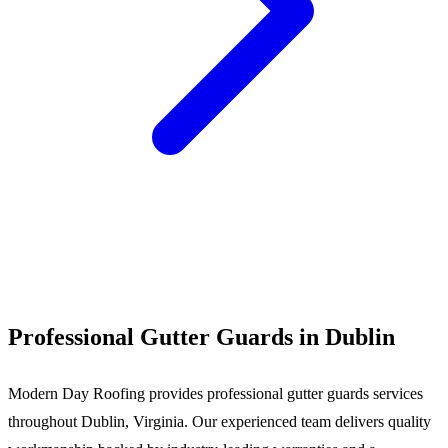
Call (540) 553-6007
Professional Gutter Guards in Dublin
Modern Day Roofing provides professional gutter guards services
throughout Dublin, Virginia. Our experienced team delivers quality