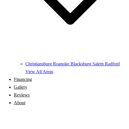
Christiansburg
Roanoke
Blacksburg
Salem
Radford
View All Areas
Financing
Gallery
Reviews
About