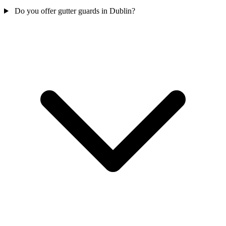
Do you offer gutter guards in Dublin?