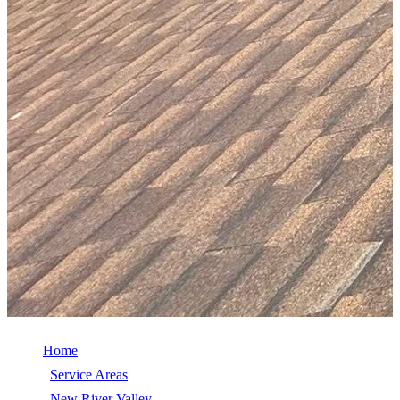
Home
/
Service Areas
/
New River Valley