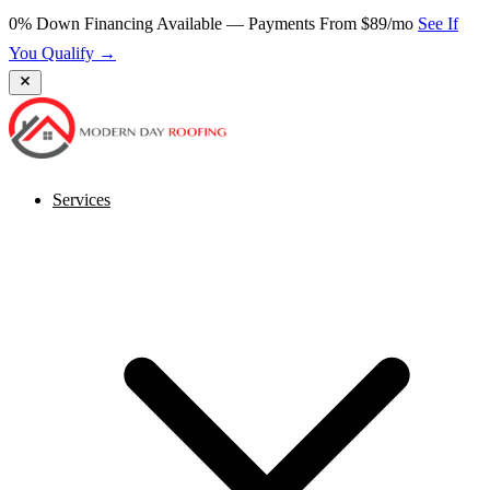
0% Down Financing Available — Payments From $89/mo
See If
You Qualify →
Services