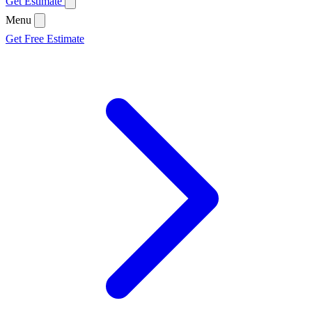
Get Estimate
Menu
Get Free Estimate