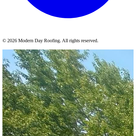
© 2026 Modern Day Roofing. All rights reserved.