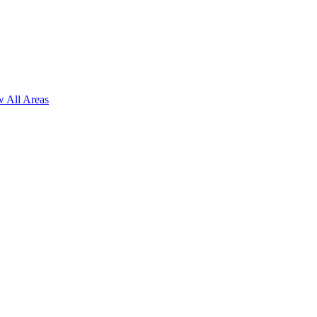
 All Areas