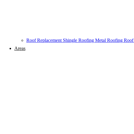
Roof Replacement
Shingle Roofing
Metal Roofing
Roof
Areas