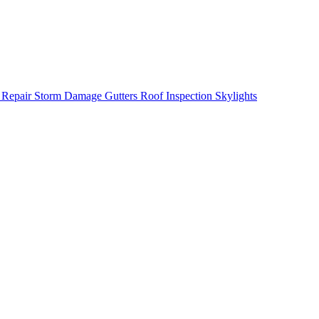
 Repair
Storm Damage
Gutters
Roof Inspection
Skylights