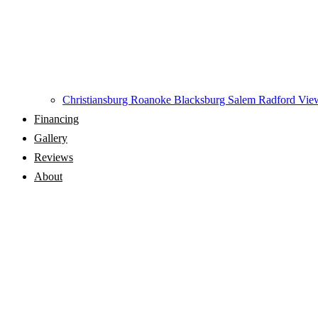
Christiansburg
Roanoke
Blacksburg
Salem
Radford
View
Financing
Gallery
Reviews
About