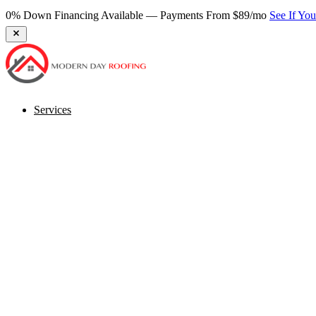
★ 270+ Google Reviews — Virginia's Most Trusted Roofer
Book Fr
Services