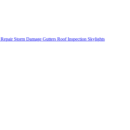
 Repair
Storm Damage
Gutters
Roof Inspection
Skylights