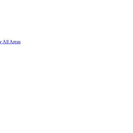
 All Areas