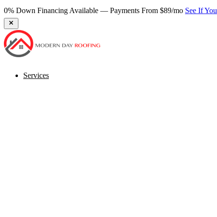
0% Down Financing Available — Payments From $89/mo
See If Yo
Services