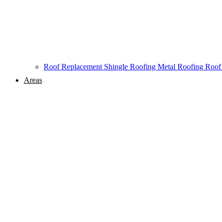
Roof Replacement
Shingle Roofing
Metal Roofing
Roof
Areas