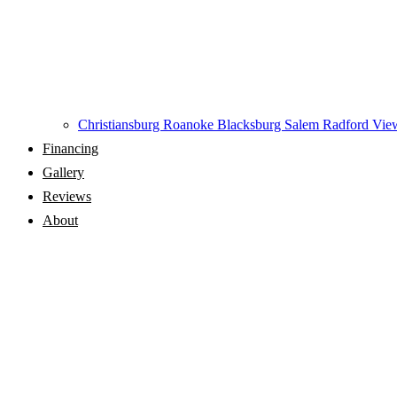
Christiansburg
Roanoke
Blacksburg
Salem
Radford
View
Financing
Gallery
Reviews
About