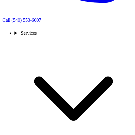
Call (540) 553-6007
Services