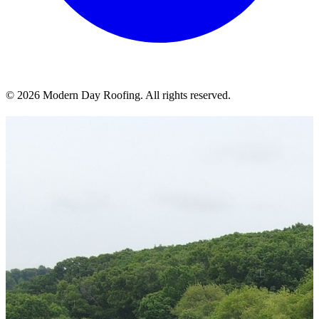
© 2026 Modern Day Roofing. All rights reserved.