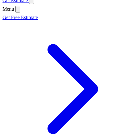
Get Estimate
Menu
Get Free Estimate