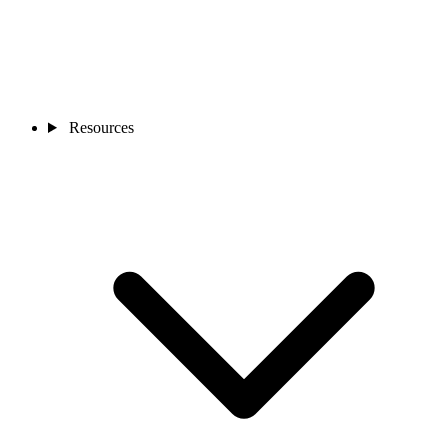
Resources