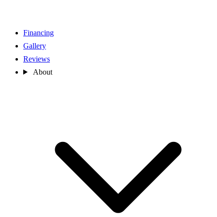
Financing
Gallery
Reviews
About