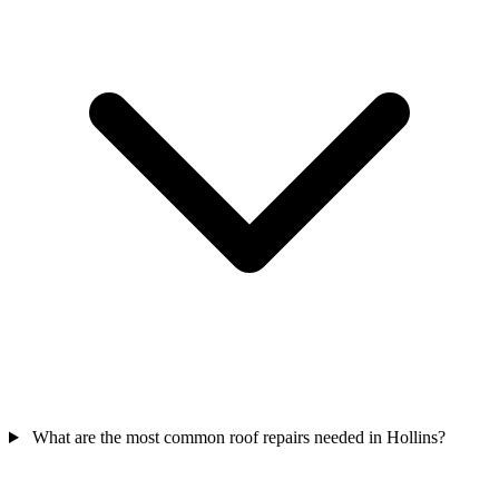
What are the most common roof repairs needed in Hollins?