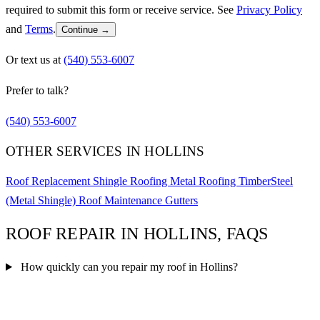
required to submit this form or receive service. See
Privacy Policy
and
Terms
.
Continue →
Or text us at
(540) 553-6007
Prefer to talk?
(540) 553-6007
OTHER SERVICES IN HOLLINS
Roof Replacement
Shingle Roofing
Metal Roofing
TimberSteel
(Metal Shingle)
Roof Maintenance
Gutters
ROOF REPAIR IN HOLLINS, FAQS
How quickly can you repair my roof in Hollins?