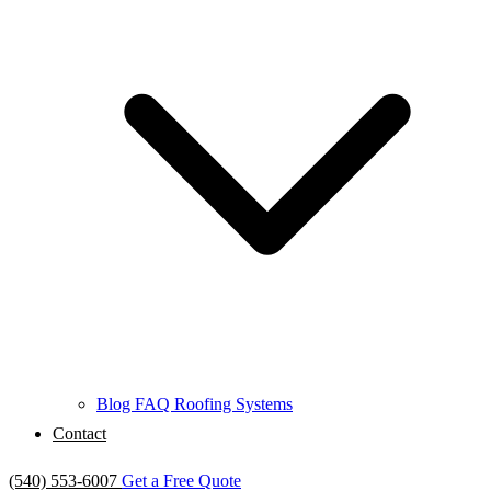
Blog
FAQ
Roofing Systems
Contact
(540) 553-6007
Get a Free Quote