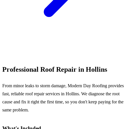
Call (540) 553-6007
Professional Roof Repair in Hollins
From minor leaks to storm damage, Modern Day Roofing provides
fast, reliable roof repair services in Hollins. We diagnose the root
cause and fix it right the first time, so you don't keep paying for the
same problem.
What's Included