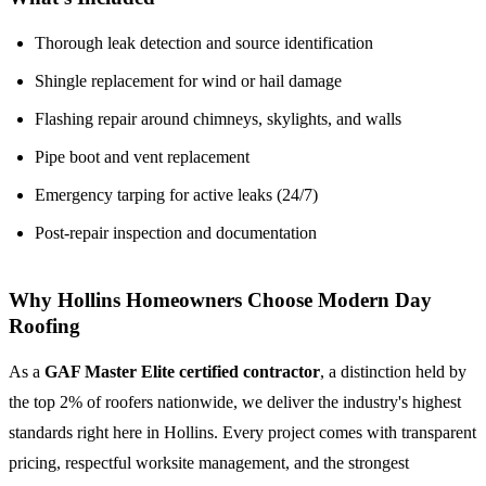
Thorough leak detection and source identification
Shingle replacement for wind or hail damage
Flashing repair around chimneys, skylights, and walls
Pipe boot and vent replacement
Emergency tarping for active leaks (24/7)
Post-repair inspection and documentation
Why Hollins Homeowners Choose Modern Day
Roofing
As a
GAF Master Elite certified contractor
, a distinction held by
the top 2% of roofers nationwide, we deliver the industry's highest
standards right here in Hollins. Every project comes with transparent
pricing, respectful worksite management, and the strongest