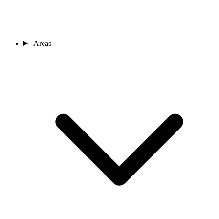
Areas