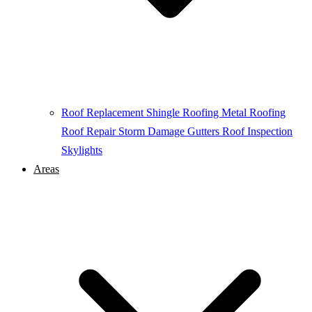
Roof Replacement
Shingle Roofing
Metal Roofing
Roof Repair
Storm Damage
Gutters
Roof Inspection
Skylights
Areas