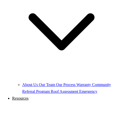
About Us
Our Team
Our Process
Warranty
Community
Referral Program
Roof Assessment
Emergency
Resources