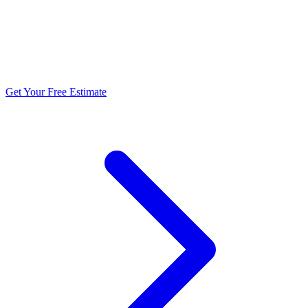
5.0 stars from 270+ reviews
Get Your Free Estimate