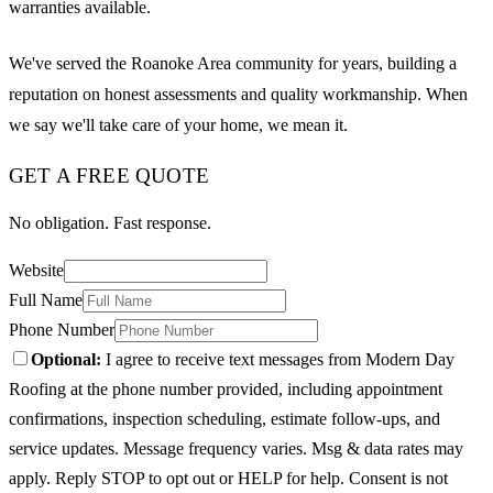
warranties available.
We've served the Roanoke Area community for years, building a
reputation on honest assessments and quality workmanship. When
we say we'll take care of your home, we mean it.
GET A FREE QUOTE
No obligation. Fast response.
Website
Full Name
Phone Number
Optional:
I agree to receive text messages from Modern Day
Roofing at the phone number provided, including appointment
confirmations, inspection scheduling, estimate follow-ups, and
service updates. Message frequency varies. Msg & data rates may
apply. Reply STOP to opt out or HELP for help. Consent is not