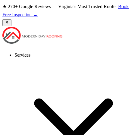
★ 270+ Google Reviews — Virginia's Most Trusted Roofer
Book
Free Inspection →
Services