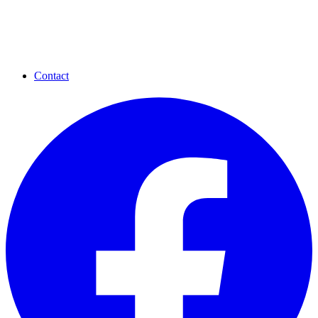
Contact