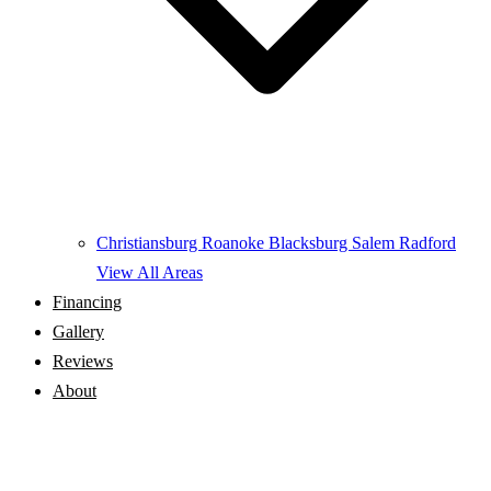
Christiansburg
Roanoke
Blacksburg
Salem
Radford
View All Areas
Financing
Gallery
Reviews
About