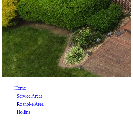
Home
/
Service Areas
/
Roanoke Area
/
Hollins
/
Roof Repair