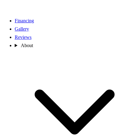
Financing
Gallery
Reviews
About