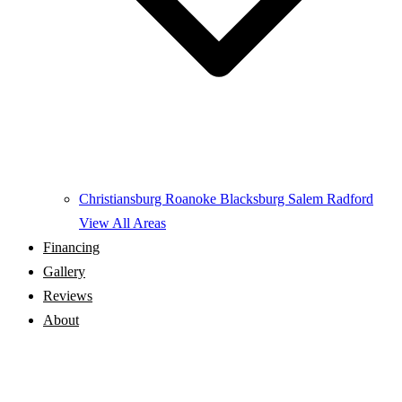
Christiansburg
Roanoke
Blacksburg
Salem
Radford
View All Areas
Financing
Gallery
Reviews
About