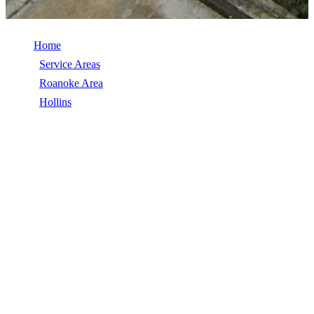
Home
/
Service Areas
/
Roanoke Area
/
Hollins
/
Seamless Gutters
SEAMLESS GUTTERS IN HOLLINS,
VA
Seamless Gutters in Hollins, VA, licensed, insured, GAF Master
Elite. 5★ rated by 270+ homeowners. Free estimates. Call (540)
553-6007.