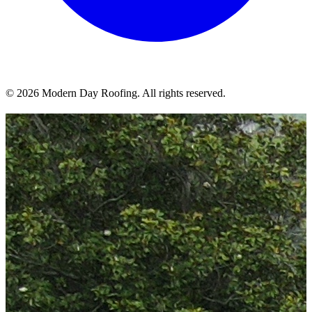
© 2026 Modern Day Roofing. All rights reserved.