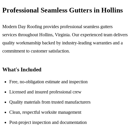
Professional Seamless Gutters in Hollins
Modern Day Roofing provides professional seamless gutters
services throughout Hollins, Virginia. Our experienced team delivers
quality workmanship backed by industry-leading warranties and a
commitment to customer satisfaction.
What's Included
Free, no-obligation estimate and inspection
Licensed and insured professional crew
Quality materials from trusted manufacturers
Clean, respectful worksite management
Post-project inspection and documentation