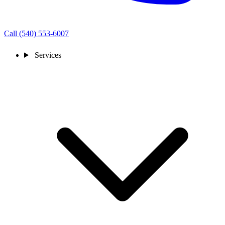
Call (540) 553-6007
Services