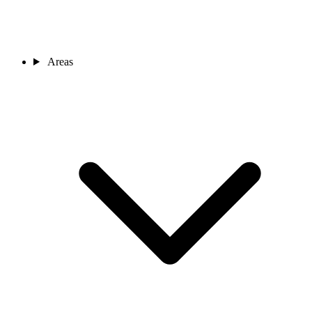
Areas