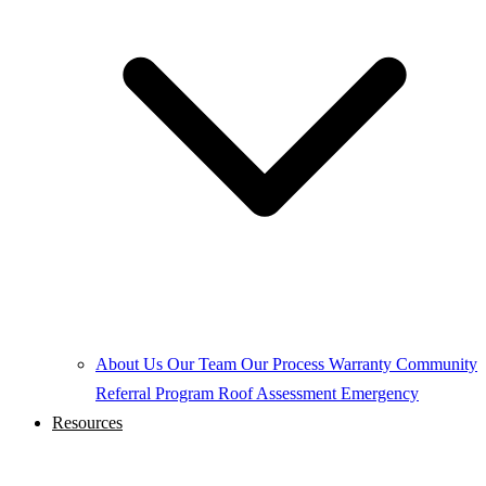
About Us
Our Team
Our Process
Warranty
Community
Referral Program
Roof Assessment
Emergency
Resources