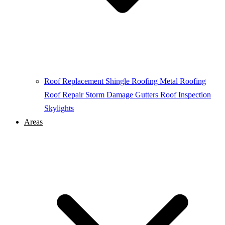
Roof Replacement
Shingle Roofing
Metal Roofing
Roof Repair
Storm Damage
Gutters
Roof Inspection
Skylights
Areas