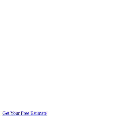
5.0 stars from 270+ reviews
Get Your Free Estimate