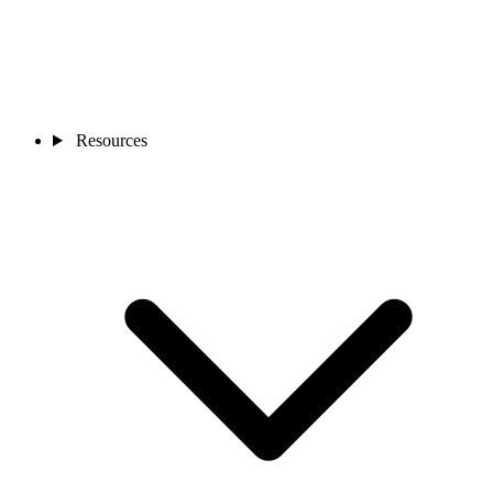
Resources