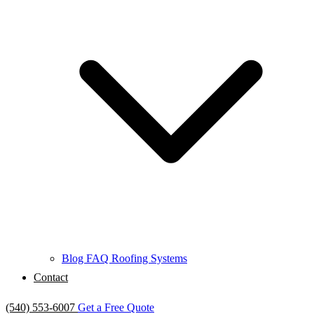
Blog
FAQ
Roofing Systems
Contact
(540) 553-6007
Get a Free Quote