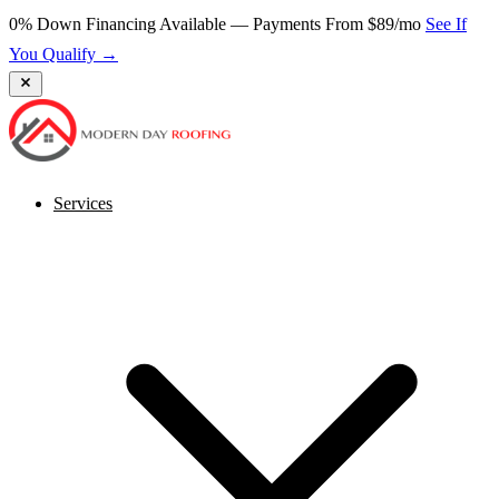
0% Down Financing Available — Payments From $89/mo
See If
You Qualify →
Services