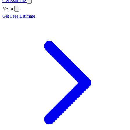
Get Estimate
Menu
Get Free Estimate