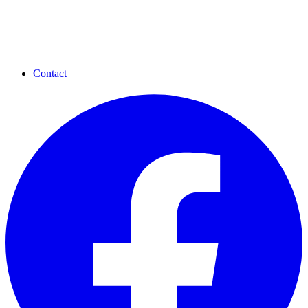
Contact