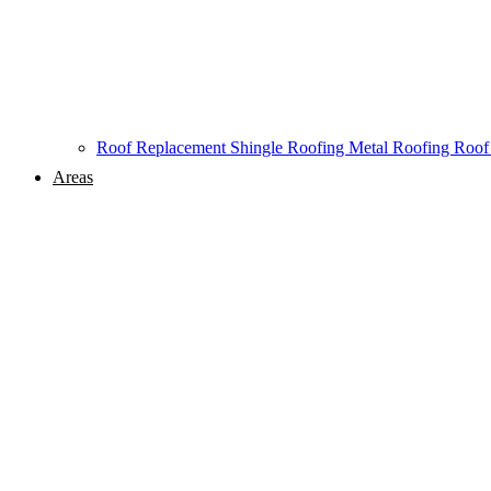
Roof Replacement
Shingle Roofing
Metal Roofing
Roof
Areas