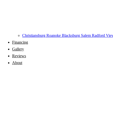
Christiansburg
Roanoke
Blacksburg
Salem
Radford
View
Financing
Gallery
Reviews
About