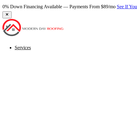
0% Down Financing Available — Payments From $89/mo
See If Yo
Services