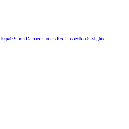
 Repair
Storm Damage
Gutters
Roof Inspection
Skylights