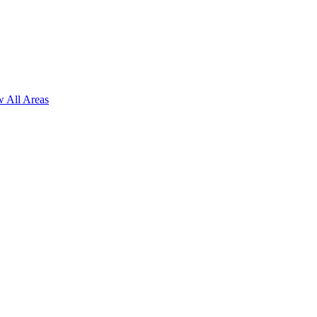
 All Areas