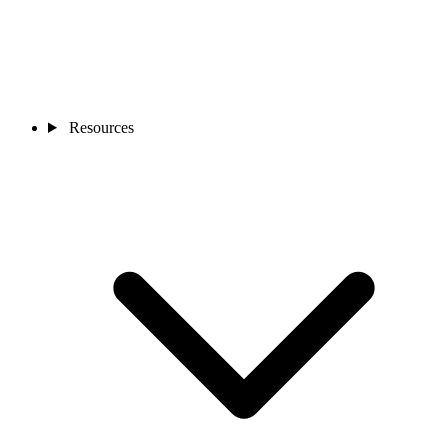
Resources