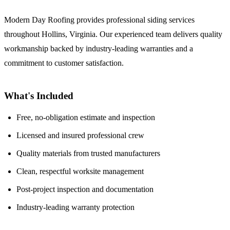
Modern Day Roofing provides professional siding services
throughout Hollins, Virginia. Our experienced team delivers quality
workmanship backed by industry-leading warranties and a
commitment to customer satisfaction.
What's Included
Free, no-obligation estimate and inspection
Licensed and insured professional crew
Quality materials from trusted manufacturers
Clean, respectful worksite management
Post-project inspection and documentation
Industry-leading warranty protection