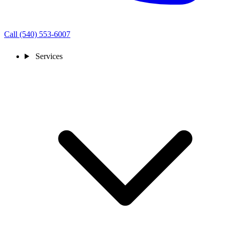
Call (540) 553-6007
Services