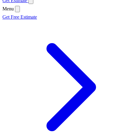
Get Estimate
Menu
Get Free Estimate