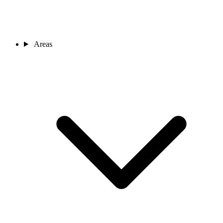
Areas