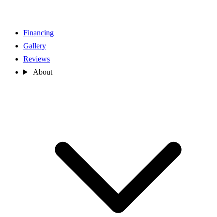
Financing
Gallery
Reviews
About