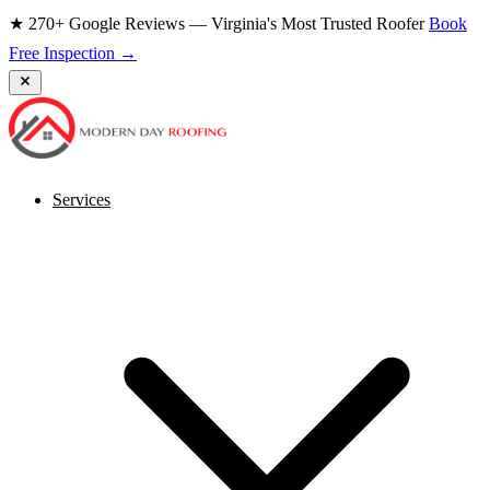
★ 270+ Google Reviews — Virginia's Most Trusted Roofer
Book
Free Inspection →
Services