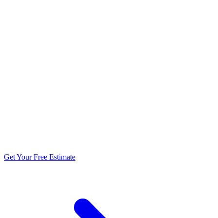
5.0 stars from 270+ reviews
Get Your Free Estimate