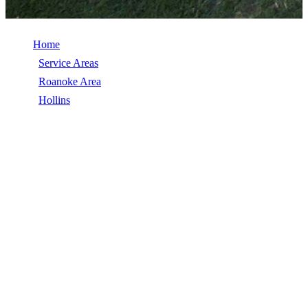
Home
/
Service Areas
/
Roanoke Area
/
Hollins
/
Siding
SIDING IN HOLLINS, VA
Siding in Hollins, VA, licensed, insured, GAF Master Elite. 5★
rated by 270+ homeowners. Free estimates. Call (540) 553-6007.