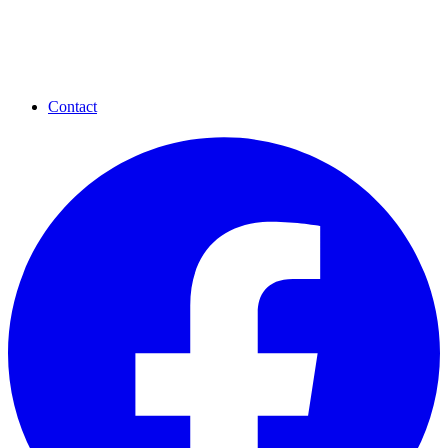
Contact