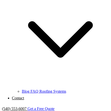
Blog
FAQ
Roofing Systems
Contact
(540) 553-6007
Get a Free Quote