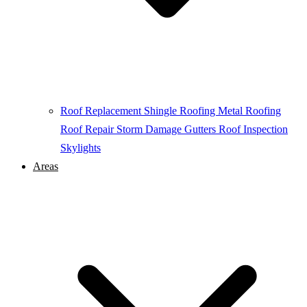
Roof Replacement
Shingle Roofing
Metal Roofing
Roof Repair
Storm Damage
Gutters
Roof Inspection
Skylights
Areas