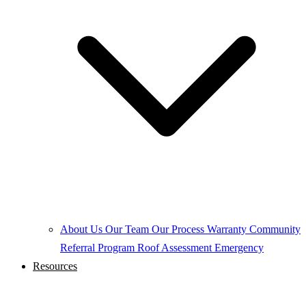
About Us
Our Team
Our Process
Warranty
Community
Referral Program
Roof Assessment
Emergency
Resources