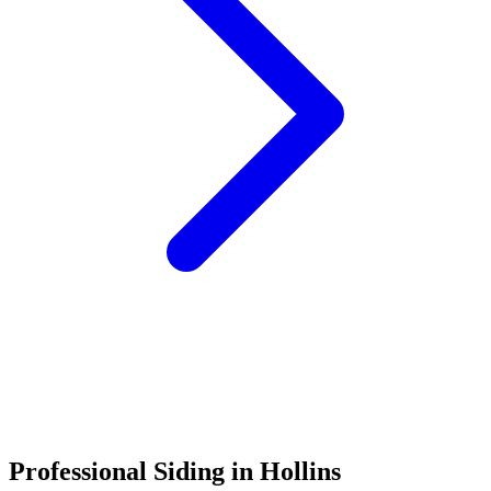
Call (540) 553-6007
Professional Siding in Hollins