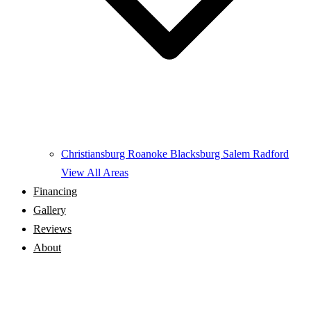
Christiansburg
Roanoke
Blacksburg
Salem
Radford
View All Areas
Financing
Gallery
Reviews
About