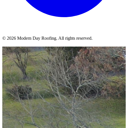
© 2026 Modern Day Roofing. All rights reserved.