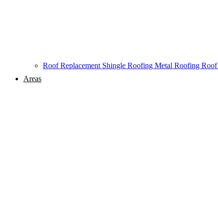
Roof Replacement
Shingle Roofing
Metal Roofing
Roof
Areas