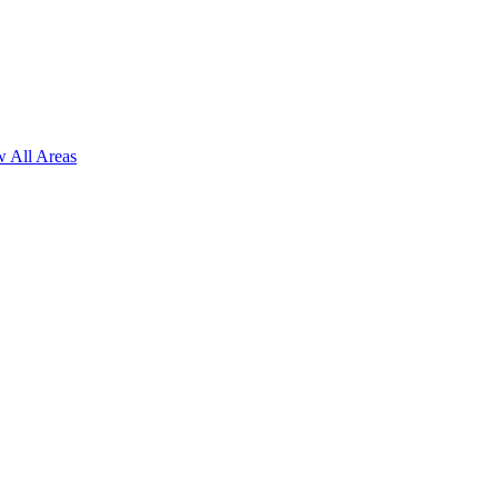
 All Areas