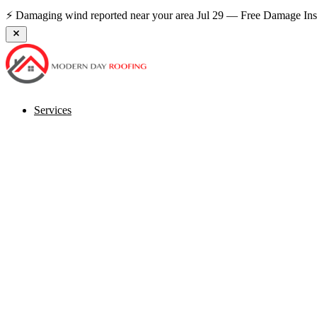
0% Down Financing Available — Payments From $89/mo
See If Yo
Services