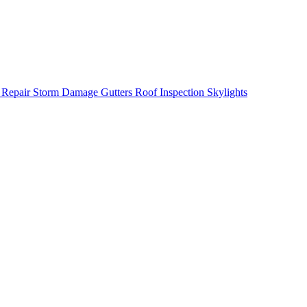
 Repair
Storm Damage
Gutters
Roof Inspection
Skylights