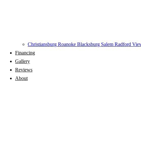
Christiansburg
Roanoke
Blacksburg
Salem
Radford
View
Financing
Gallery
Reviews
About