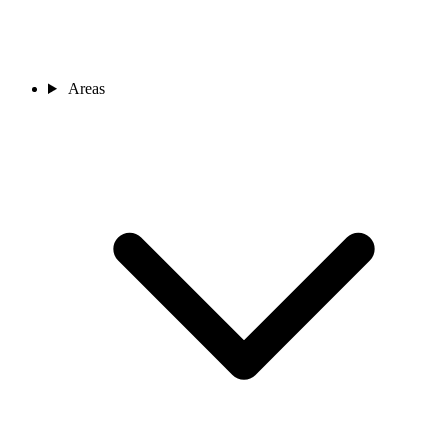
Areas