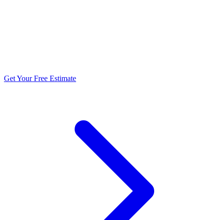
5.0 stars from 270+ reviews
Get Your Free Estimate