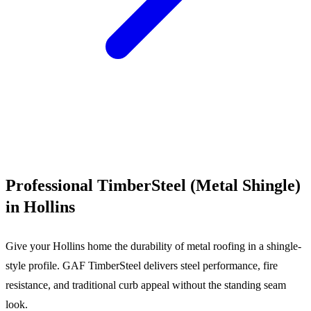
Call (540) 553-6007
Professional TimberSteel (Metal Shingle)
in Hollins
Give your Hollins home the durability of metal roofing in a shingle-
style profile. GAF TimberSteel delivers steel performance, fire
resistance, and traditional curb appeal without the standing seam
look.