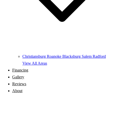
Christiansburg
Roanoke
Blacksburg
Salem
Radford
View All Areas
Financing
Gallery
Reviews
About