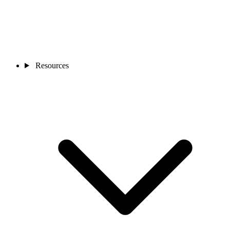
Resources