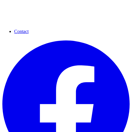
Contact