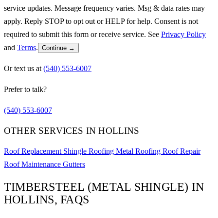
service updates. Message frequency varies. Msg & data rates may
apply. Reply STOP to opt out or HELP for help. Consent is not
required to submit this form or receive service. See
Privacy Policy
and
Terms
.
Continue →
Or text us at
(540) 553-6007
Prefer to talk?
(540) 553-6007
OTHER SERVICES IN HOLLINS
Roof Replacement
Shingle Roofing
Metal Roofing
Roof Repair
Roof Maintenance
Gutters
TIMBERSTEEL (METAL SHINGLE) IN
HOLLINS, FAQS