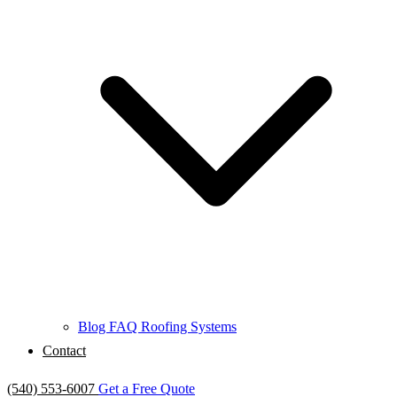
Blog
FAQ
Roofing Systems
Contact
(540) 553-6007
Get a Free Quote