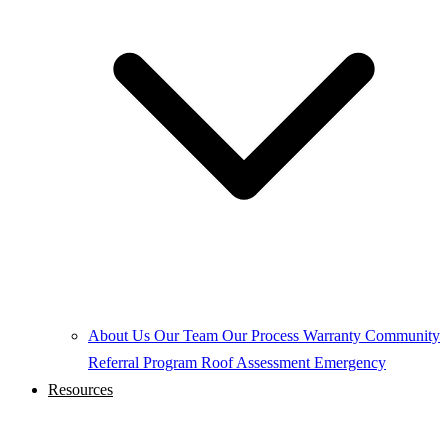
About Us
Our Team
Our Process
Warranty
Community
Referral Program
Roof Assessment
Emergency
Resources