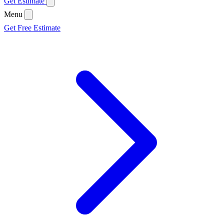
Get Estimate
Menu
Get Free Estimate