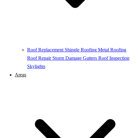
Roof Replacement
Shingle Roofing
Metal Roofing
Roof Repair
Storm Damage
Gutters
Roof Inspection
Skylights
Areas