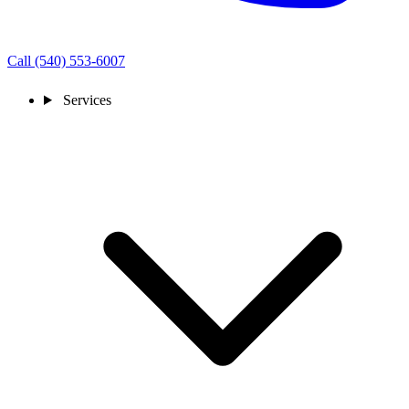
Call (540) 553-6007
Services