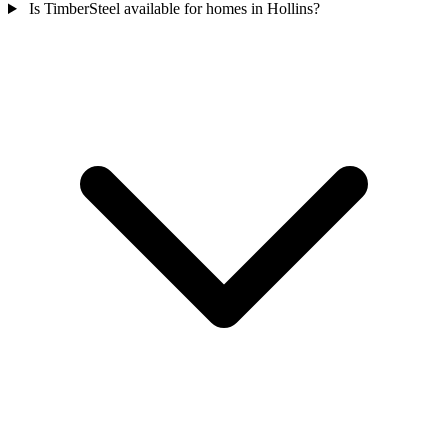
Is TimberSteel available for homes in Hollins?