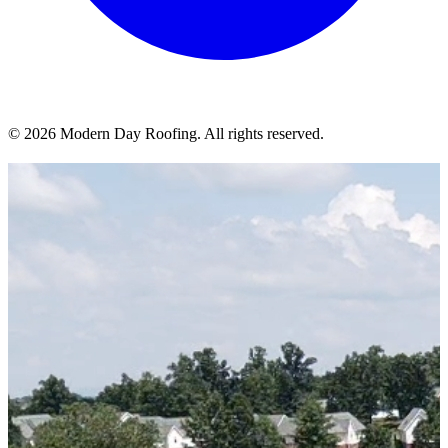
© 2026 Modern Day Roofing. All rights reserved.