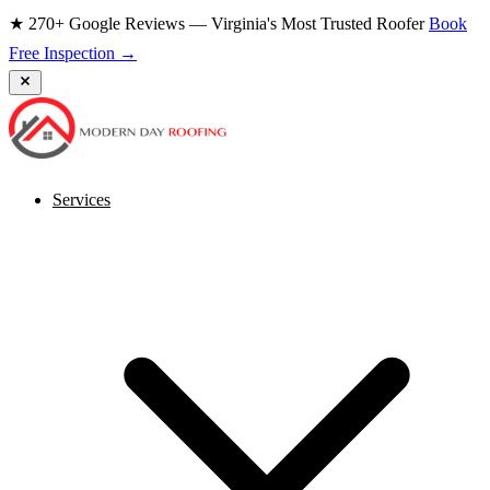
★ 270+ Google Reviews — Virginia's Most Trusted Roofer
Book
Free Inspection →
Services