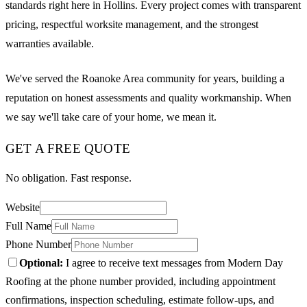
standards right here in Hollins. Every project comes with transparent
pricing, respectful worksite management, and the strongest
warranties available.
We've served the Roanoke Area community for years, building a
reputation on honest assessments and quality workmanship. When
we say we'll take care of your home, we mean it.
GET A FREE QUOTE
No obligation. Fast response.
Website
Full Name
Phone Number
Optional:
I agree to receive text messages from Modern Day
Roofing at the phone number provided, including appointment
confirmations, inspection scheduling, estimate follow-ups, and