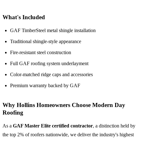
What's Included
GAF TimberSteel metal shingle installation
Traditional shingle-style appearance
Fire-resistant steel construction
Full GAF roofing system underlayment
Color-matched ridge caps and accessories
Premium warranty backed by GAF
Why Hollins Homeowners Choose Modern Day
Roofing
As a
GAF Master Elite certified contractor
, a distinction held by
the top 2% of roofers nationwide, we deliver the industry's highest