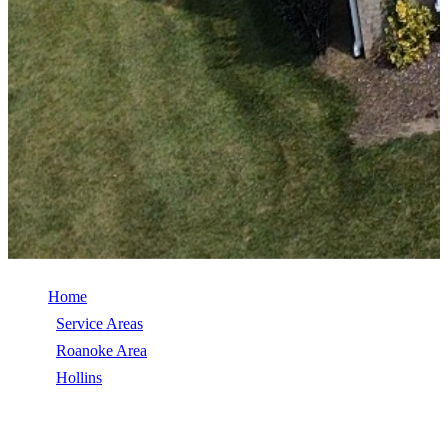
Home
/
Service Areas
/
Roanoke Area
/
Hollins
/
TimberSteel (Metal Shingle)