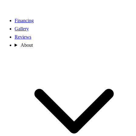
Financing
Gallery
Reviews
About