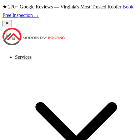
★ 270+ Google Reviews — Virginia's Most Trusted Roofer
Book
Free Inspection →
Services