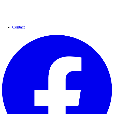
Contact