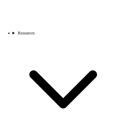
Resources