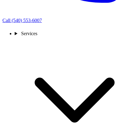
Call (540) 553-6007
Services