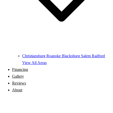
Christiansburg
Roanoke
Blacksburg
Salem
Radford
View All Areas
Financing
Gallery
Reviews
About