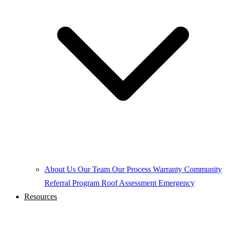
About Us
Our Team
Our Process
Warranty
Community
Referral Program
Roof Assessment
Emergency
Resources