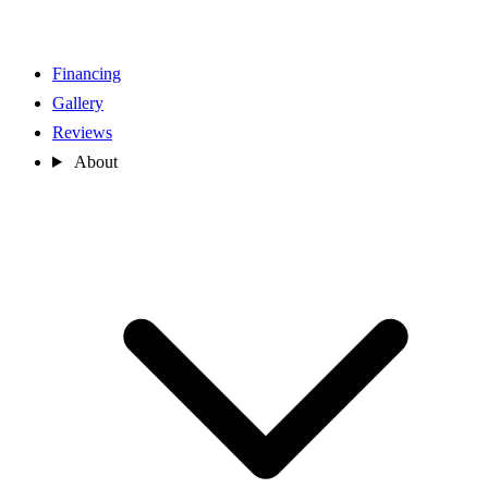
Financing
Gallery
Reviews
About