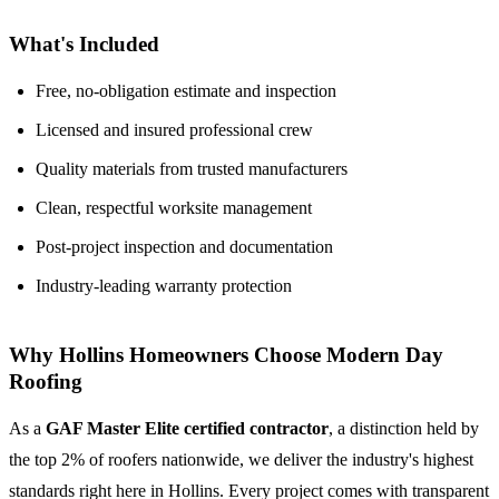
What's Included
Free, no-obligation estimate and inspection
Licensed and insured professional crew
Quality materials from trusted manufacturers
Clean, respectful worksite management
Post-project inspection and documentation
Industry-leading warranty protection
Why Hollins Homeowners Choose Modern Day
Roofing
As a
GAF Master Elite certified contractor
, a distinction held by
the top 2% of roofers nationwide, we deliver the industry's highest
standards right here in Hollins. Every project comes with transparent