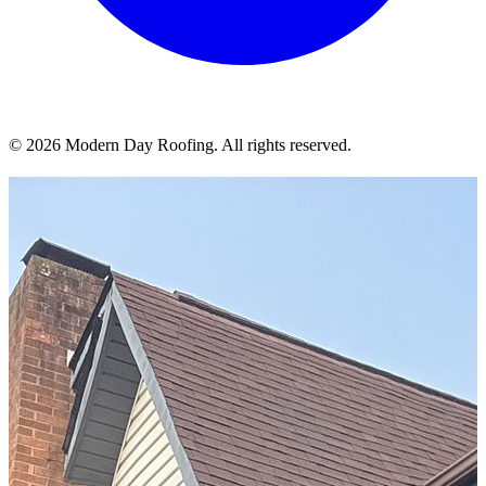
© 2026 Modern Day Roofing. All rights reserved.