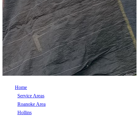
Home
/
Service Areas
/
Roanoke Area
/
Hollins
/
Wind Damage Repair
WIND DAMAGE REPAIR IN HOLLINS,