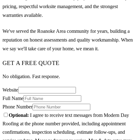
pricing, respectful worksite management, and the strongest
warranties available.
We've served the Roanoke Area community for years, building a
reputation on honest assessments and quality workmanship. When
we say we'll take care of your home, we mean it.
GET A FREE QUOTE
No obligation. Fast response.
Website
Full Name
Phone Number
Optional:
I agree to receive text messages from Modern Day
Roofing at the phone number provided, including appointment
confirmations, inspection scheduling, estimate follow-ups, and