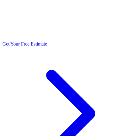
5.0 stars from 270+ reviews
Get Your Free Estimate