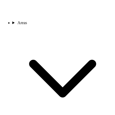
Areas