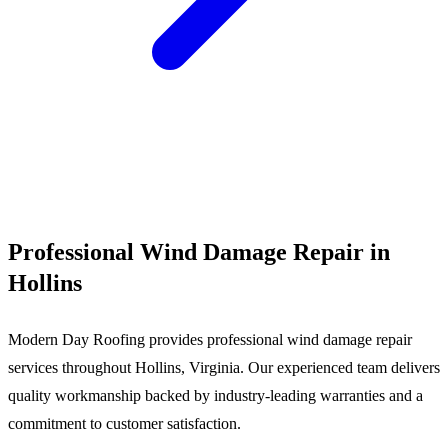
Call (540) 553-6007
Professional Wind Damage Repair in
Hollins
Modern Day Roofing provides professional wind damage repair
services throughout Hollins, Virginia. Our experienced team delivers
quality workmanship backed by industry-leading warranties and a
commitment to customer satisfaction.