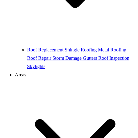
Roof Replacement
Shingle Roofing
Metal Roofing
Roof Repair
Storm Damage
Gutters
Roof Inspection
Skylights
Areas