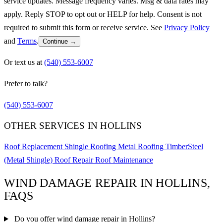
service updates. Message frequency varies. Msg & data rates may
apply. Reply STOP to opt out or HELP for help. Consent is not
required to submit this form or receive service. See
Privacy Policy
and
Terms
.
Continue →
Or text us at
(540) 553-6007
Prefer to talk?
(540) 553-6007
OTHER SERVICES IN HOLLINS
Roof Replacement
Shingle Roofing
Metal Roofing
TimberSteel
(Metal Shingle)
Roof Repair
Roof Maintenance
WIND DAMAGE REPAIR IN HOLLINS,
FAQS
Do you offer wind damage repair in Hollins?