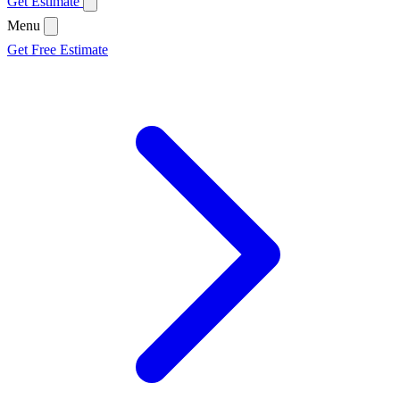
Get Estimate
Menu
Get Free Estimate