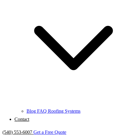
Blog
FAQ
Roofing Systems
Contact
(540) 553-6007
Get a Free Quote