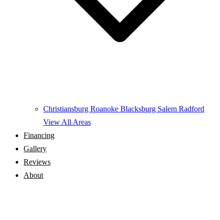
Christiansburg
Roanoke
Blacksburg
Salem
Radford
View All Areas
Financing
Gallery
Reviews
About