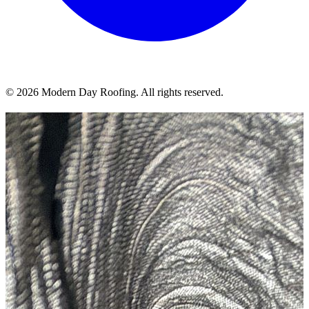
© 2026 Modern Day Roofing. All rights reserved.