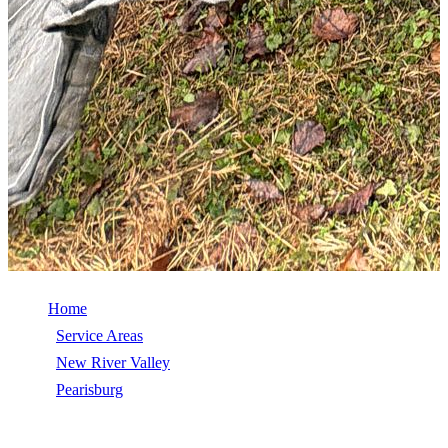
Home
/
Service Areas
/
New River Valley
/
Pearisburg
/
Commercial Roof Repair