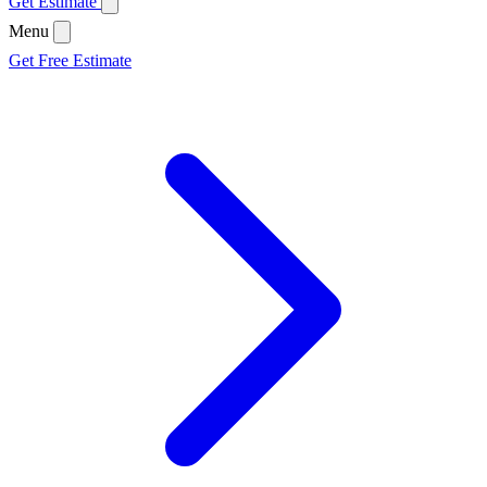
Get Estimate
Menu
Get Free Estimate