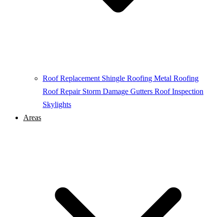
Roof Replacement
Shingle Roofing
Metal Roofing
Roof Repair
Storm Damage
Gutters
Roof Inspection
Skylights
Areas