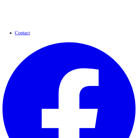
Contact