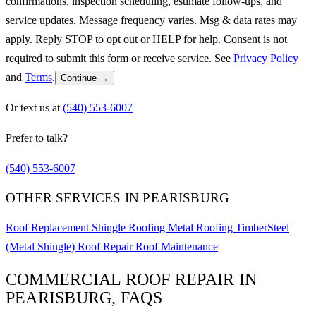
confirmations, inspection scheduling, estimate follow-ups, and
service updates. Message frequency varies. Msg & data rates may
apply. Reply STOP to opt out or HELP for help. Consent is not
required to submit this form or receive service. See
Privacy Policy
and
Terms
.
Continue →
Or text us at
(540) 553-6007
Prefer to talk?
(540) 553-6007
OTHER SERVICES IN PEARISBURG
Roof Replacement
Shingle Roofing
Metal Roofing
TimberSteel
(Metal Shingle)
Roof Repair
Roof Maintenance
COMMERCIAL ROOF REPAIR IN
PEARISBURG, FAQS