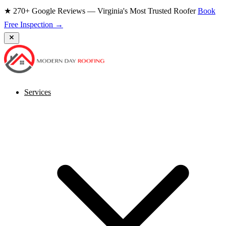
★ 270+ Google Reviews — Virginia's Most Trusted Roofer
Book
Free Inspection →
Services