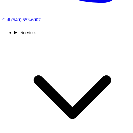
Call (540) 553-6007
Services