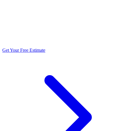
5.0 stars from 270+ reviews
Get Your Free Estimate