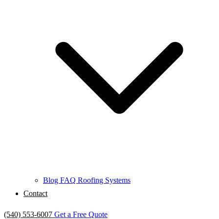
Blog
FAQ
Roofing Systems
Contact
(540) 553-6007
Get a Free Quote