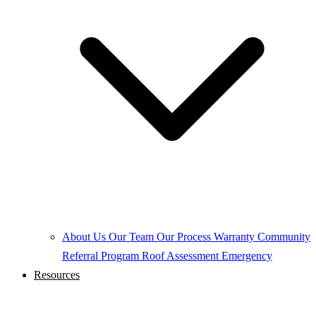
About Us
Our Team
Our Process
Warranty
Community
Referral Program
Roof Assessment
Emergency
Resources