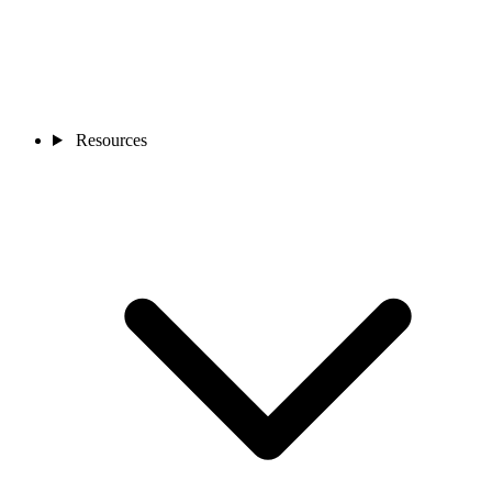
Resources