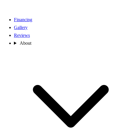
Financing
Gallery
Reviews
About