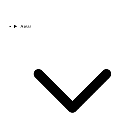
Areas