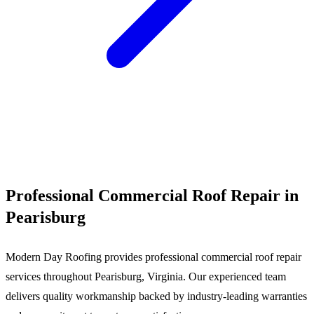
Call (540) 553-6007
Professional Commercial Roof Repair in
Pearisburg
Modern Day Roofing provides professional commercial roof repair
services throughout Pearisburg, Virginia. Our experienced team
delivers quality workmanship backed by industry-leading warranties