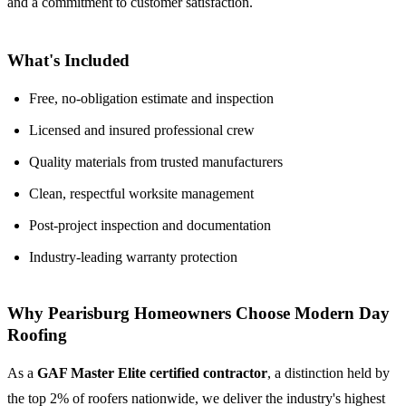
and a commitment to customer satisfaction.
What's Included
Free, no-obligation estimate and inspection
Licensed and insured professional crew
Quality materials from trusted manufacturers
Clean, respectful worksite management
Post-project inspection and documentation
Industry-leading warranty protection
Why Pearisburg Homeowners Choose Modern Day
Roofing
As a
GAF Master Elite certified contractor
, a distinction held by
the top 2% of roofers nationwide, we deliver the industry's highest