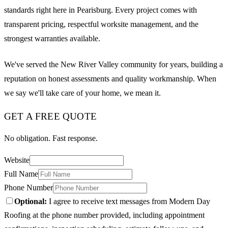
standards right here in Pearisburg. Every project comes with
transparent pricing, respectful worksite management, and the
strongest warranties available.
We've served the New River Valley community for years, building a
reputation on honest assessments and quality workmanship. When
we say we'll take care of your home, we mean it.
GET A FREE QUOTE
No obligation. Fast response.
Website
Full Name
Phone Number
Optional:
I agree to receive text messages from Modern Day
Roofing at the phone number provided, including appointment