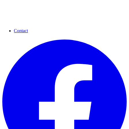
Contact