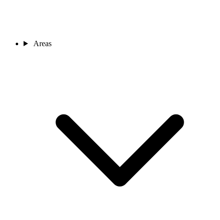
Areas