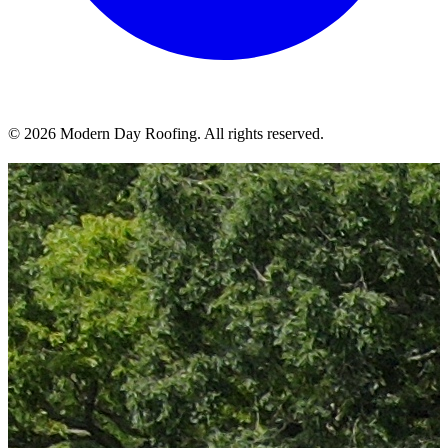
© 2026 Modern Day Roofing. All rights reserved.