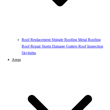
Roof Replacement
Shingle Roofing
Metal Roofing
Roof Repair
Storm Damage
Gutters
Roof Inspection
Skylights
Areas