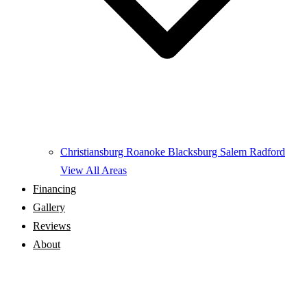
Christiansburg
Roanoke
Blacksburg
Salem
Radford
View All Areas
Financing
Gallery
Reviews
About