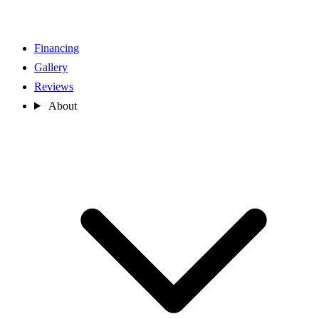
Financing
Gallery
Reviews
About