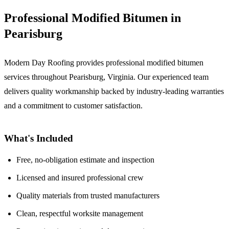
Professional Modified Bitumen in
Pearisburg
Modern Day Roofing provides professional modified bitumen
services throughout Pearisburg, Virginia. Our experienced team
delivers quality workmanship backed by industry-leading warranties
and a commitment to customer satisfaction.
What's Included
Free, no-obligation estimate and inspection
Licensed and insured professional crew
Quality materials from trusted manufacturers
Clean, respectful worksite management