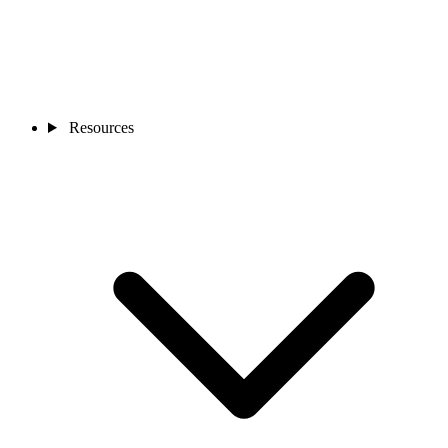
Resources