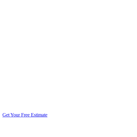
5.0 stars from 270+ reviews
Get Your Free Estimate