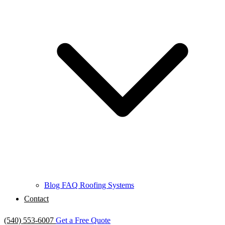
Blog
FAQ
Roofing Systems
Contact
(540) 553-6007
Get a Free Quote