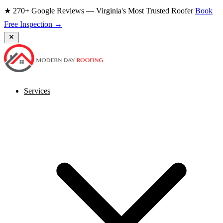
★ 270+ Google Reviews — Virginia's Most Trusted Roofer
Book
Free Inspection →
Services