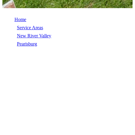
Home
/
Service Areas
/
New River Valley
/
Pearisburg
/
Modified Bitumen
MODIFIED BITUMEN IN
PEARISBURG, VA
Modified Bitumen in Pearisburg, VA, licensed, insured, GAF
Master Elite. 5★ rated by 270+ homeowners. Free estimates. Call
(540) 553-6007.