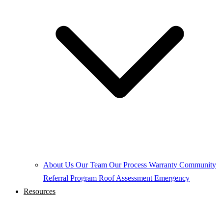
About Us
Our Team
Our Process
Warranty
Community
Referral Program
Roof Assessment
Emergency
Resources