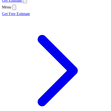
Get Estimate
Menu
Get Free Estimate