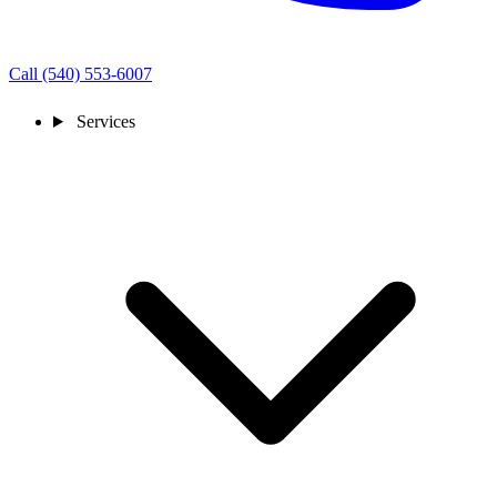
Call (540) 553-6007
Services