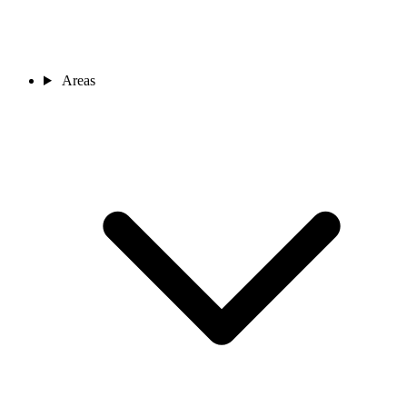
Areas