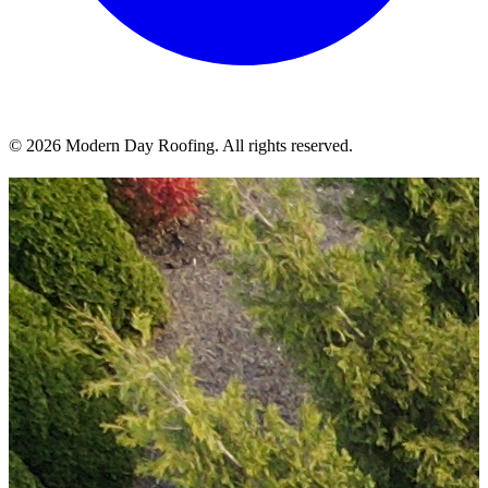
© 2026 Modern Day Roofing. All rights reserved.