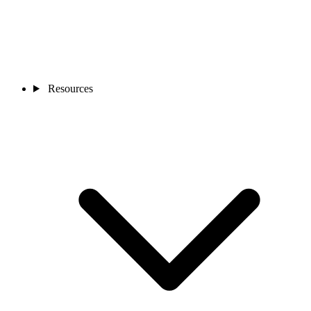
Resources