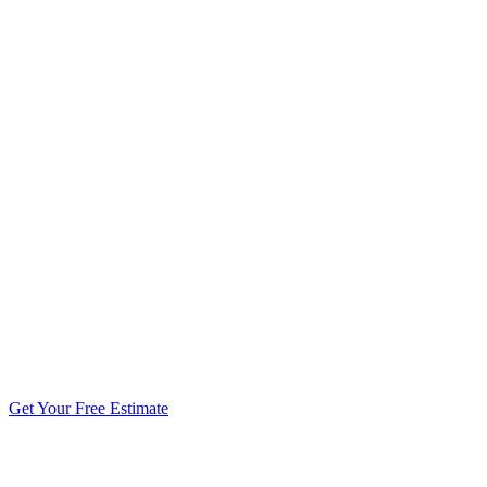
5.0 stars from 270+ reviews
Get Your Free Estimate