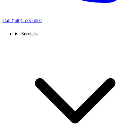
Call (540) 553-6007
Services