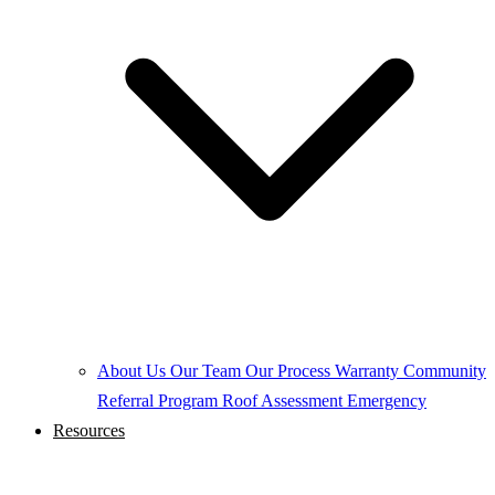
About Us
Our Team
Our Process
Warranty
Community
Referral Program
Roof Assessment
Emergency
Resources