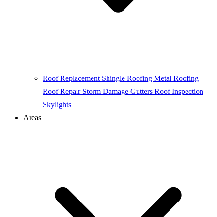
Roof Replacement
Shingle Roofing
Metal Roofing
Roof Repair
Storm Damage
Gutters
Roof Inspection
Skylights
Areas