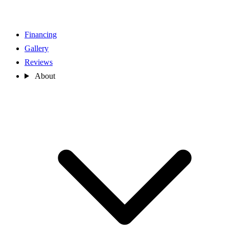
Financing
Gallery
Reviews
About