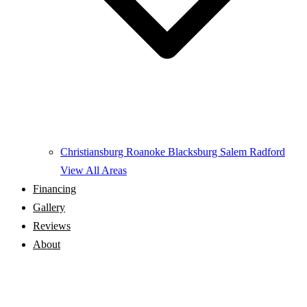
Christiansburg
Roanoke
Blacksburg
Salem
Radford
View All Areas
Financing
Gallery
Reviews
About