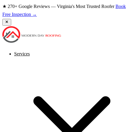
★ 270+ Google Reviews — Virginia's Most Trusted Roofer
Book
Free Inspection →
Services