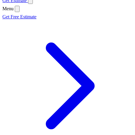
Get Estimate
Menu
Get Free Estimate