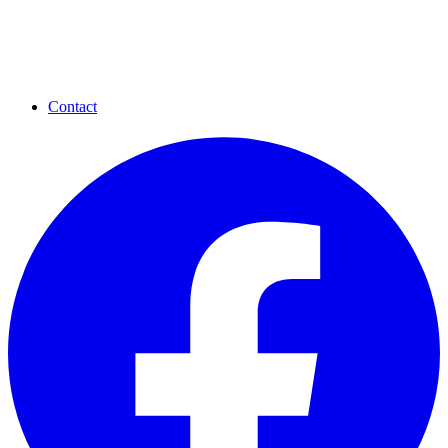
Contact