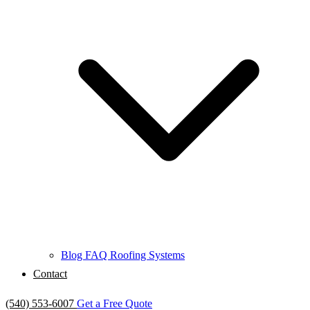
Blog
FAQ
Roofing Systems
Contact
(540) 553-6007
Get a Free Quote