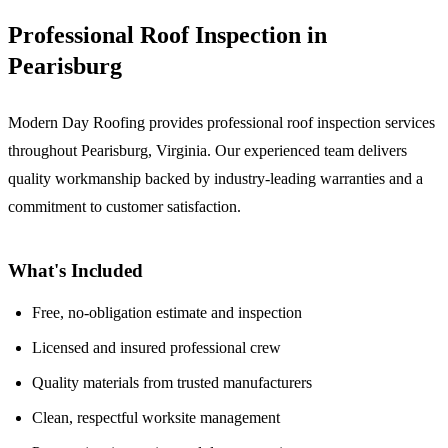
Professional Roof Inspection in
Pearisburg
Modern Day Roofing provides professional roof inspection services
throughout Pearisburg, Virginia. Our experienced team delivers
quality workmanship backed by industry-leading warranties and a
commitment to customer satisfaction.
What's Included
Free, no-obligation estimate and inspection
Licensed and insured professional crew
Quality materials from trusted manufacturers
Clean, respectful worksite management