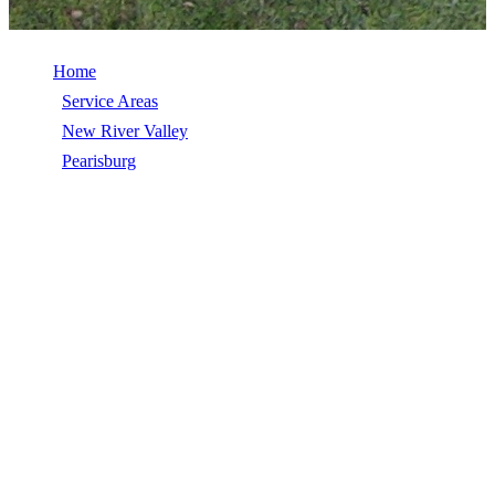
Home
/
Service Areas
/
New River Valley
/
Pearisburg
/
Roof Inspection
ROOF INSPECTION IN PEARISBURG,
VA
Roof Inspection in Pearisburg, VA, licensed, insured, GAF Master
Elite. 5★ rated by 270+ homeowners. Free estimates. Call (540)
553-6007.