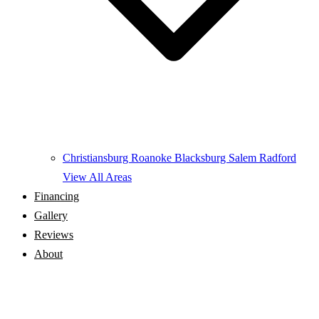
Christiansburg
Roanoke
Blacksburg
Salem
Radford
View All Areas
Financing
Gallery
Reviews
About