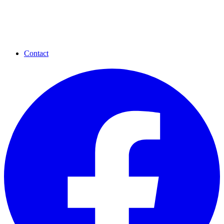
Contact