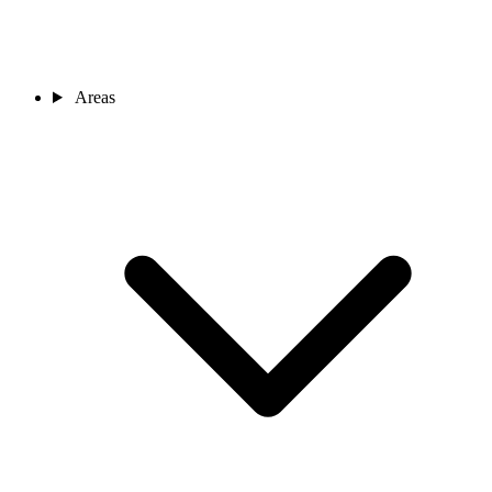
Areas