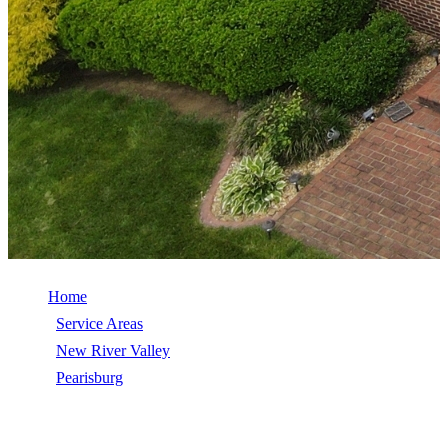
Home
/
Service Areas
/
New River Valley
/
Pearisburg
/
Roof Repair