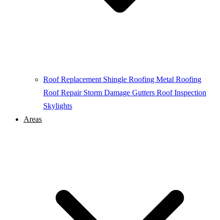
Roof Replacement
Shingle Roofing
Metal Roofing
Roof Repair
Storm Damage
Gutters
Roof Inspection
Skylights
Areas