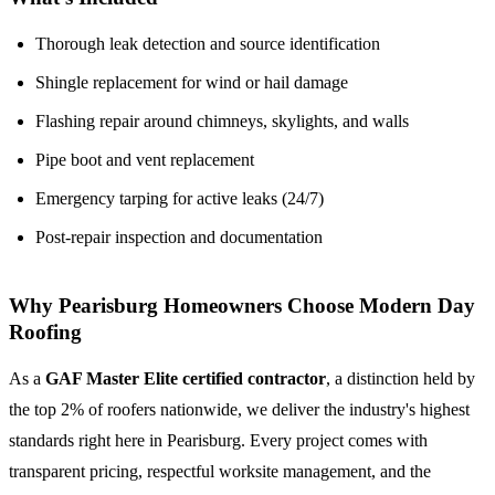
Thorough leak detection and source identification
Shingle replacement for wind or hail damage
Flashing repair around chimneys, skylights, and walls
Pipe boot and vent replacement
Emergency tarping for active leaks (24/7)
Post-repair inspection and documentation
Why Pearisburg Homeowners Choose Modern Day
Roofing
As a
GAF Master Elite certified contractor
, a distinction held by
the top 2% of roofers nationwide, we deliver the industry's highest
standards right here in Pearisburg. Every project comes with
transparent pricing, respectful worksite management, and the