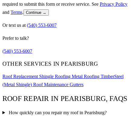
required to submit this form or receive service. See
Privacy Policy
and
Terms
.
Continue →
Or text us at
(540) 553-6007
Prefer to talk?
(540) 553-6007
OTHER SERVICES IN PEARISBURG
Roof Replacement
Shingle Roofing
Metal Roofing
TimberSteel
(Metal Shingle)
Roof Maintenance
Gutters
ROOF REPAIR IN PEARISBURG, FAQS
How quickly can you repair my roof in Pearisburg?