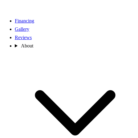
Financing
Gallery
Reviews
About