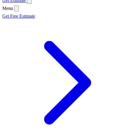
Get Estimate
Menu
Get Free Estimate