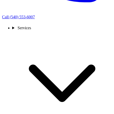
Call (540) 553-6007
Services