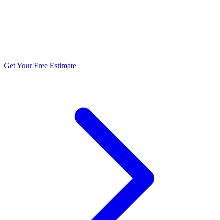
5.0 stars from 270+ reviews
Get Your Free Estimate