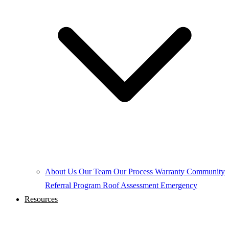
About Us
Our Team
Our Process
Warranty
Community
Referral Program
Roof Assessment
Emergency
Resources