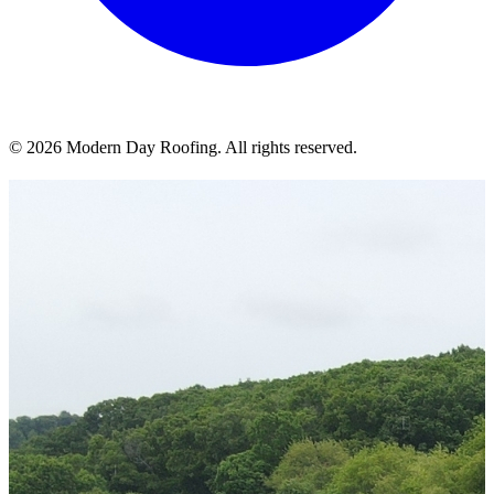
© 2026 Modern Day Roofing. All rights reserved.