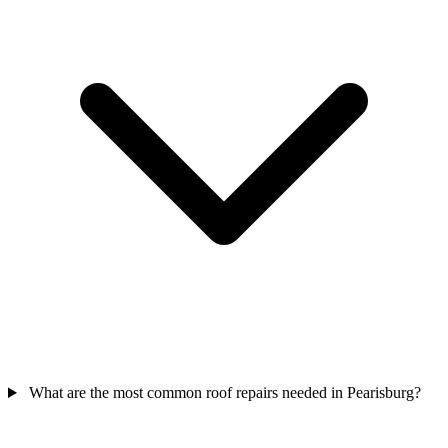
What are the most common roof repairs needed in Pearisburg?