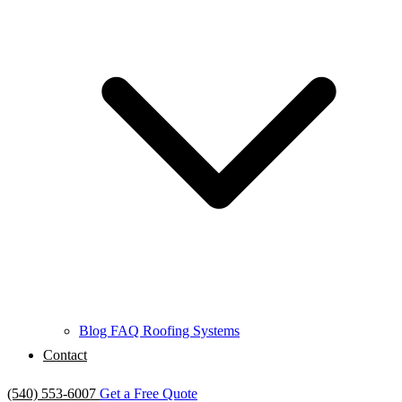
Blog
FAQ
Roofing Systems
Contact
(540) 553-6007
Get a Free Quote