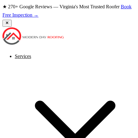
★ 270+ Google Reviews — Virginia's Most Trusted Roofer
Book
Free Inspection →
Services