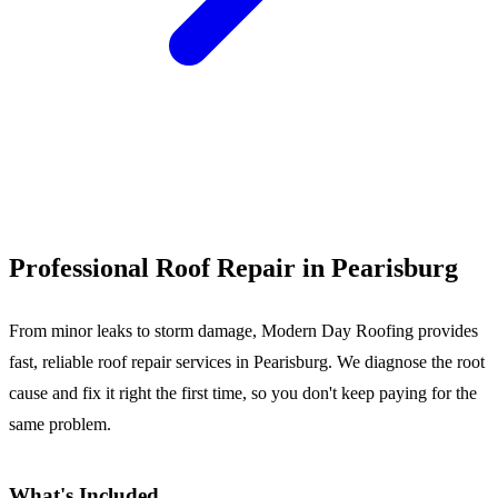
Call (540) 553-6007
Professional Roof Repair in Pearisburg
From minor leaks to storm damage, Modern Day Roofing provides
fast, reliable roof repair services in Pearisburg. We diagnose the root
cause and fix it right the first time, so you don't keep paying for the
same problem.
What's Included