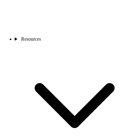
Resources