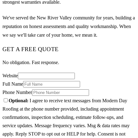
strongest warranties available.
We've served the New River Valley community for years, building a
reputation on honest assessments and quality workmanship. When
we say we'll take care of your home, we mean it.
GET A FREE QUOTE
No obligation. Fast response.
Website
Full Name
Phone Number
Optional:
I agree to receive text messages from Modern Day
Roofing at the phone number provided, including appointment
confirmations, inspection scheduling, estimate follow-ups, and
service updates. Message frequency varies. Msg & data rates may
apply. Reply STOP to opt out or HELP for help. Consent is not