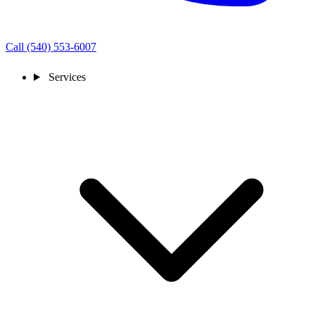
Call (540) 553-6007
Services