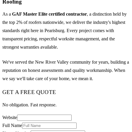
Roofing
As a
GAF Master Elite certified contractor
, a distinction held by
the top 2% of roofers nationwide, we deliver the industry's highest
standards right here in Pearisburg. Every project comes with
transparent pricing, respectful worksite management, and the
strongest warranties available.
We've served the New River Valley community for years, building a
reputation on honest assessments and quality workmanship. When
we say we'll take care of your home, we mean it.
GET A FREE QUOTE
No obligation. Fast response.
Website
Full Name