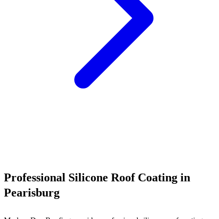
Call (540) 553-6007
Professional Silicone Roof Coating in
Pearisburg