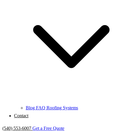
Blog
FAQ
Roofing Systems
Contact
(540) 553-6007
Get a Free Quote