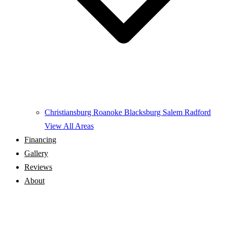
Christiansburg
Roanoke
Blacksburg
Salem
Radford
View All Areas
Financing
Gallery
Reviews
About