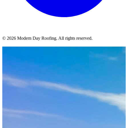
© 2026 Modern Day Roofing. All rights reserved.