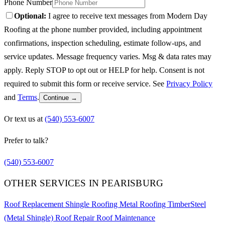
Phone Number
Optional:
I agree to receive text messages from Modern Day
Roofing at the phone number provided, including appointment
confirmations, inspection scheduling, estimate follow-ups, and
service updates. Message frequency varies. Msg & data rates may
apply. Reply STOP to opt out or HELP for help. Consent is not
required to submit this form or receive service. See
Privacy Policy
and
Terms
.
Continue →
Or text us at
(540) 553-6007
Prefer to talk?
(540) 553-6007
OTHER SERVICES IN PEARISBURG
Roof Replacement
Shingle Roofing
Metal Roofing
TimberSteel
(Metal Shingle)
Roof Repair
Roof Maintenance