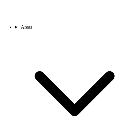
Areas