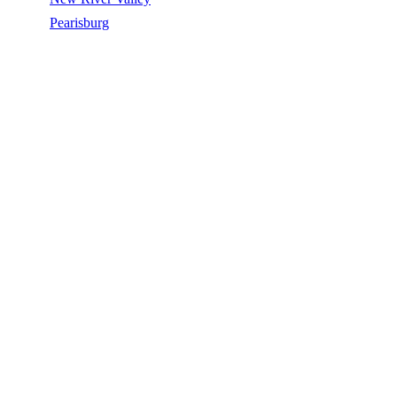
/
Pearisburg
/
Silicone Roof Coating
SILICONE ROOF COATING IN
PEARISBURG, VA
Silicone Roof Coating in Pearisburg, VA, licensed, insured, GAF
Master Elite. 5★ rated by 270+ homeowners. Free estimates. Call
(540) 553-6007.