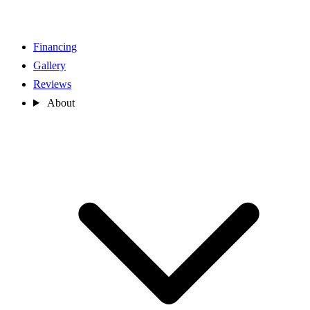
Financing
Gallery
Reviews
About