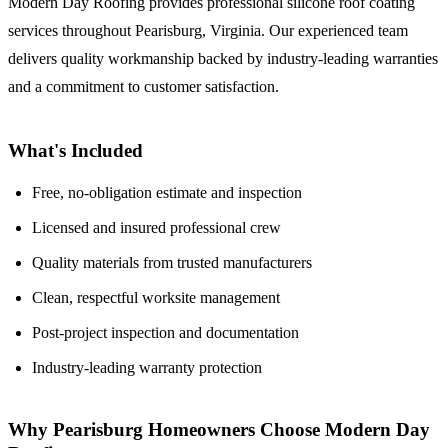
Modern Day Roofing provides professional silicone roof coating
services throughout Pearisburg, Virginia. Our experienced team
delivers quality workmanship backed by industry-leading warranties
and a commitment to customer satisfaction.
What's Included
Free, no-obligation estimate and inspection
Licensed and insured professional crew
Quality materials from trusted manufacturers
Clean, respectful worksite management
Post-project inspection and documentation
Industry-leading warranty protection
Why Pearisburg Homeowners Choose Modern Day