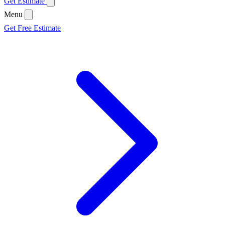
Get Estimate
Menu
Get Free Estimate