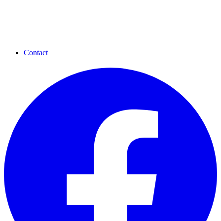
Contact