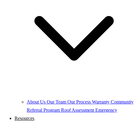
About Us
Our Team
Our Process
Warranty
Community
Referral Program
Roof Assessment
Emergency
Resources