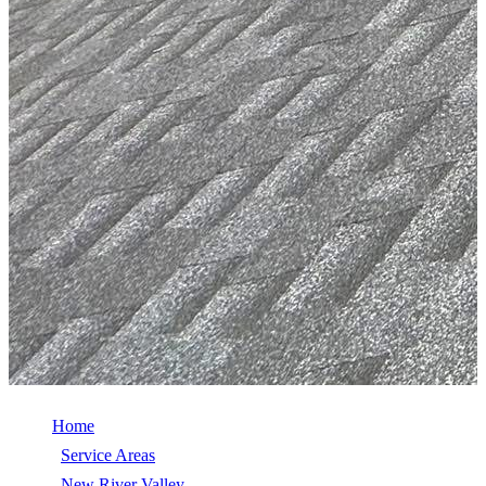
Home
/
Service Areas
/
New River Valley