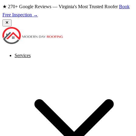
★ 270+ Google Reviews — Virginia's Most Trusted Roofer
Book
Free Inspection →
Services