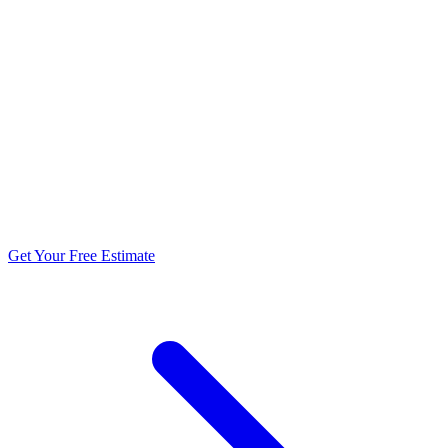
5.0 stars from 270+ reviews
Get Your Free Estimate