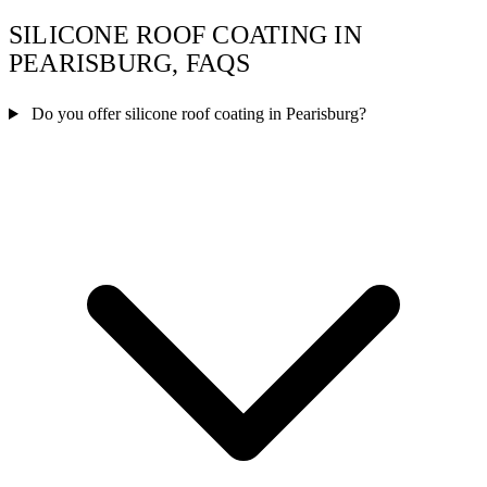
SILICONE ROOF COATING IN
PEARISBURG, FAQS
Do you offer silicone roof coating in Pearisburg?