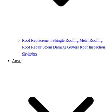
Roof Replacement
Shingle Roofing
Metal Roofing
Roof Repair
Storm Damage
Gutters
Roof Inspection
Skylights
Areas