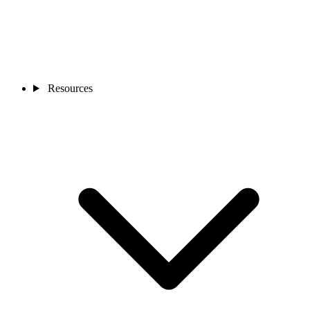
Resources