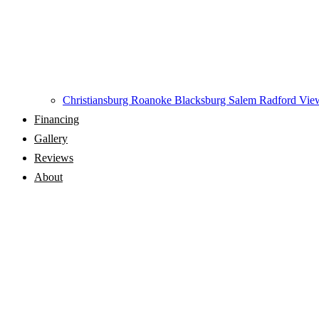
Christiansburg
Roanoke
Blacksburg
Salem
Radford
View
Financing
Gallery
Reviews
About