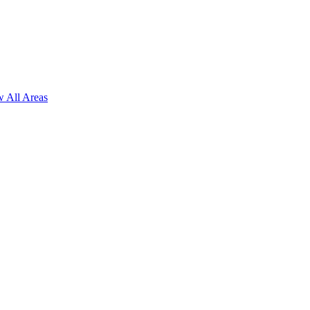
 All Areas