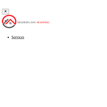
⚡ Storm Season Alert — Free Damage Inspections Available
Schedu
Services