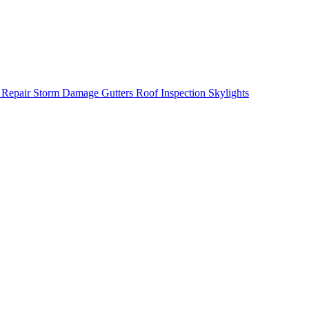
 Repair
Storm Damage
Gutters
Roof Inspection
Skylights