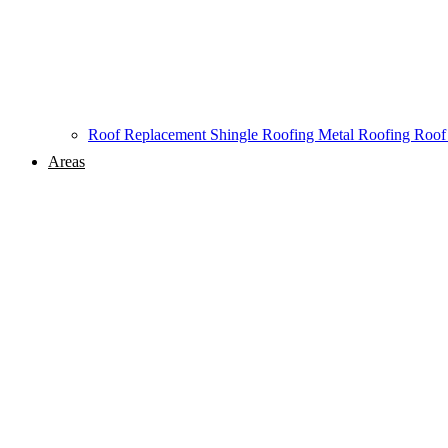
Roof Replacement
Shingle Roofing
Metal Roofing
Roof
Areas