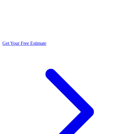
5.0 stars from 270+ reviews
Get Your Free Estimate