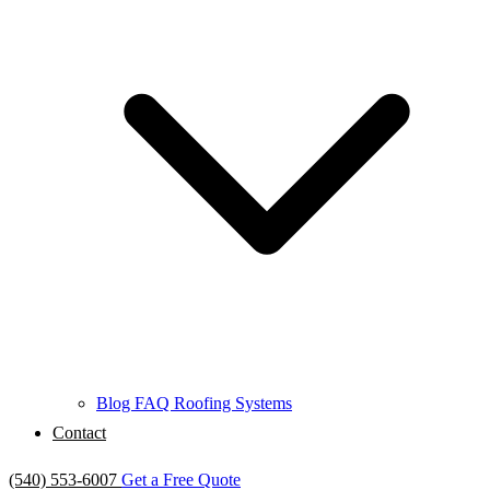
Blog
FAQ
Roofing Systems
Contact
(540) 553-6007
Get a Free Quote