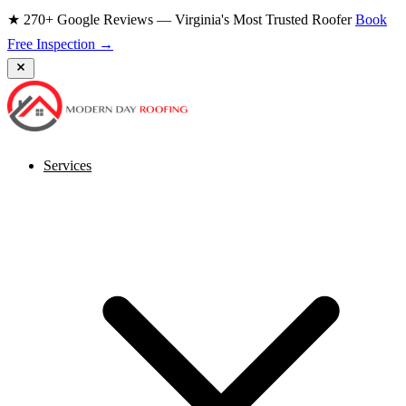
★ 270+ Google Reviews — Virginia's Most Trusted Roofer
Book
Free Inspection →
Services