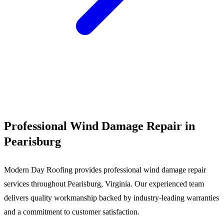
Call (540) 553-6007
Professional Wind Damage Repair in
Pearisburg
Modern Day Roofing provides professional wind damage repair
services throughout Pearisburg, Virginia. Our experienced team
delivers quality workmanship backed by industry-leading warranties
and a commitment to customer satisfaction.