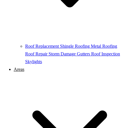
Roof Replacement
Shingle Roofing
Metal Roofing
Roof Repair
Storm Damage
Gutters
Roof Inspection
Skylights
Areas