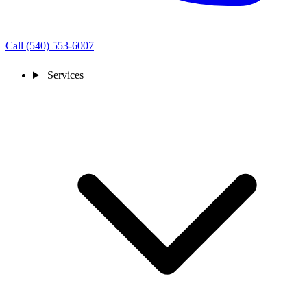
Call (540) 553-6007
Services