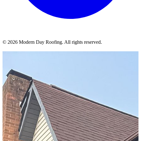
© 2026 Modern Day Roofing. All rights reserved.