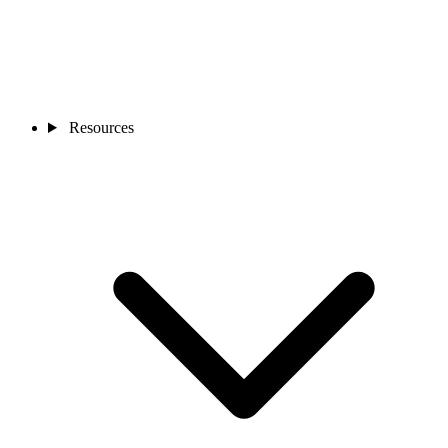
Resources