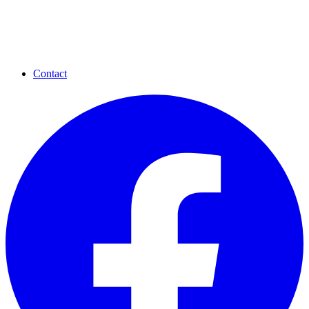
Contact