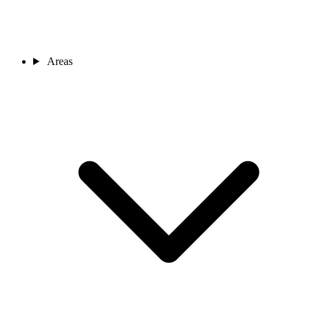
Areas