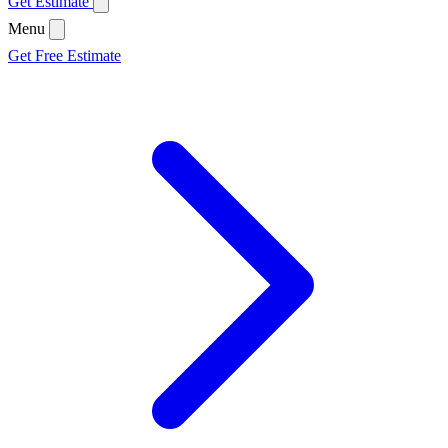
Get Estimate
Menu
Get Free Estimate