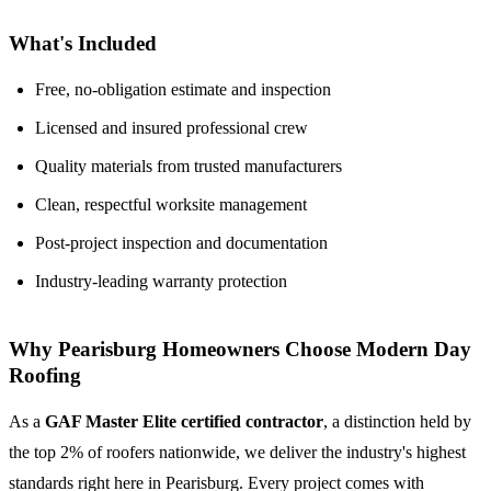
What's Included
Free, no-obligation estimate and inspection
Licensed and insured professional crew
Quality materials from trusted manufacturers
Clean, respectful worksite management
Post-project inspection and documentation
Industry-leading warranty protection
Why Pearisburg Homeowners Choose Modern Day
Roofing
As a
GAF Master Elite certified contractor
, a distinction held by
the top 2% of roofers nationwide, we deliver the industry's highest
standards right here in Pearisburg. Every project comes with