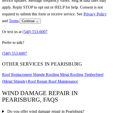
service updates. Message frequency varies. Msg & data rates may
apply. Reply STOP to opt out or HELP for help. Consent is not
required to submit this form or receive service. See
Privacy Policy
and
Terms
.
Continue →
Or text us at
(540) 553-6007
Prefer to talk?
(540) 553-6007
OTHER SERVICES IN PEARISBURG
Roof Replacement
Shingle Roofing
Metal Roofing
TimberSteel
(Metal Shingle)
Roof Repair
Roof Maintenance
WIND DAMAGE REPAIR IN
PEARISBURG, FAQS
Do you offer wind damage repair in Pearisburg?