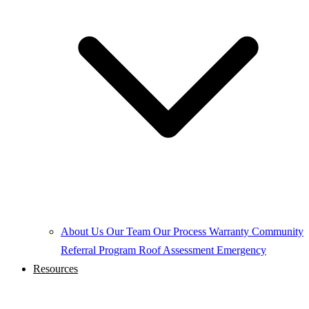
About Us
Our Team
Our Process
Warranty
Community
Referral Program
Roof Assessment
Emergency
Resources