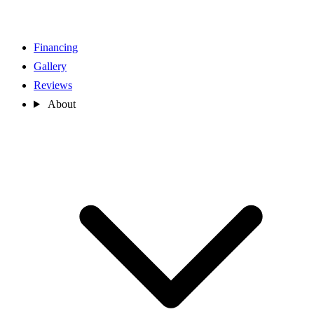
Financing
Gallery
Reviews
About