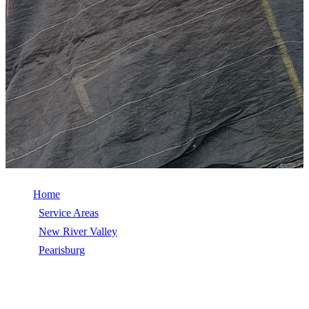
Home
/
Service Areas
/
New River Valley
/
Pearisburg
/
Wind Damage Repair
WIND DAMAGE REPAIR IN