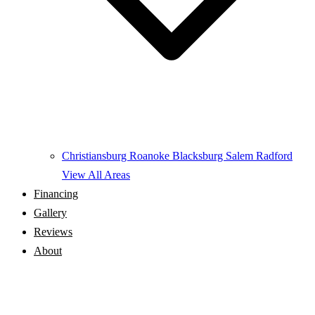
Christiansburg
Roanoke
Blacksburg
Salem
Radford
View All Areas
Financing
Gallery
Reviews
About