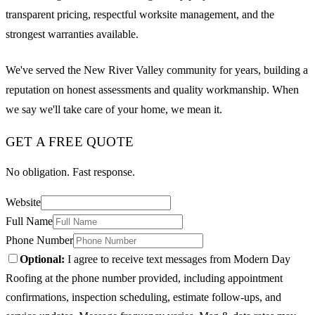
transparent pricing, respectful worksite management, and the
strongest warranties available.
We've served the New River Valley community for years, building a
reputation on honest assessments and quality workmanship. When
we say we'll take care of your home, we mean it.
GET A FREE QUOTE
No obligation. Fast response.
Website
Full Name
Phone Number
Optional:
I agree to receive text messages from Modern Day
Roofing at the phone number provided, including appointment
confirmations, inspection scheduling, estimate follow-ups, and