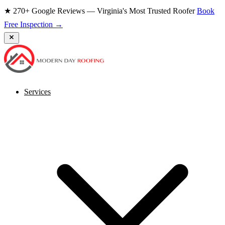
★ 270+ Google Reviews — Virginia's Most Trusted Roofer
Book
Free Inspection →
Services