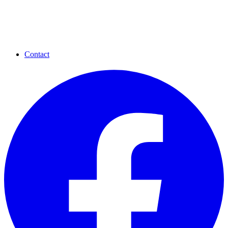
Contact