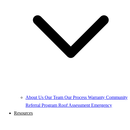
About Us
Our Team
Our Process
Warranty
Community
Referral Program
Roof Assessment
Emergency
Resources