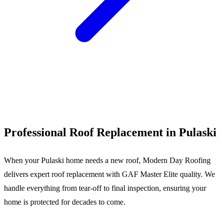
Call (540) 553-6007
Professional Roof Replacement in Pulaski
When your Pulaski home needs a new roof, Modern Day Roofing
delivers expert roof replacement with GAF Master Elite quality. We
handle everything from tear-off to final inspection, ensuring your
home is protected for decades to come.