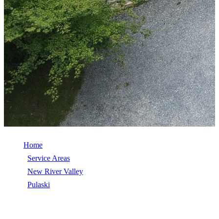
Home
/
Service Areas
/
New River Valley
/
Pulaski
/
Roof Replacement