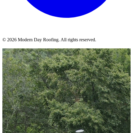
© 2026 Modern Day Roofing. All rights reserved.