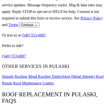
service updates. Message frequency varies. Msg & data rates may
apply. Reply STOP to opt out or HELP for help. Consent is not
required to submit this form or receive service. See
Privacy Policy
and
Terms
.
Continue →
Or text us at
(540) 553-6007
Prefer to talk?
(540) 553-6007
OTHER SERVICES IN PULASKI
Shingle Roofing
Metal Roofing
TimberSteel (Metal Shingle)
Roof
Repair
Roof Maintenance
Gutters
ROOF REPLACEMENT IN PULASKI,
FAQS