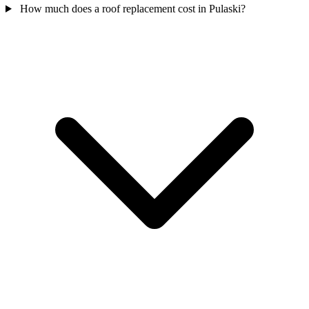
How much does a roof replacement cost in Pulaski?