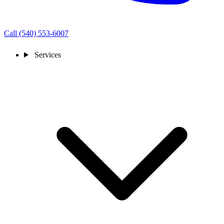
Call (540) 553-6007
Services