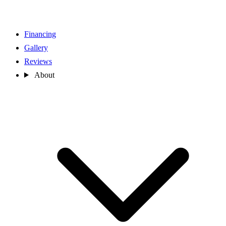
Financing
Gallery
Reviews
About