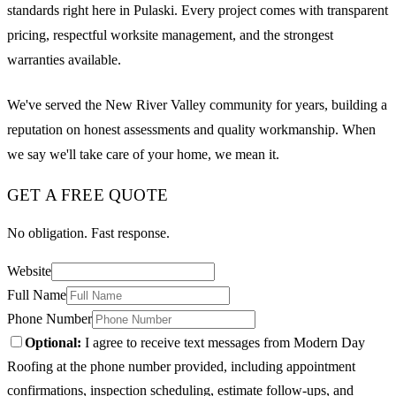
standards right here in Pulaski. Every project comes with transparent
pricing, respectful worksite management, and the strongest
warranties available.
We've served the New River Valley community for years, building a
reputation on honest assessments and quality workmanship. When
we say we'll take care of your home, we mean it.
GET A FREE QUOTE
No obligation. Fast response.
Website
Full Name
Phone Number
Optional:
I agree to receive text messages from Modern Day
Roofing at the phone number provided, including appointment
confirmations, inspection scheduling, estimate follow-ups, and