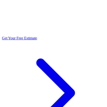
5.0 stars from 270+ reviews
Get Your Free Estimate