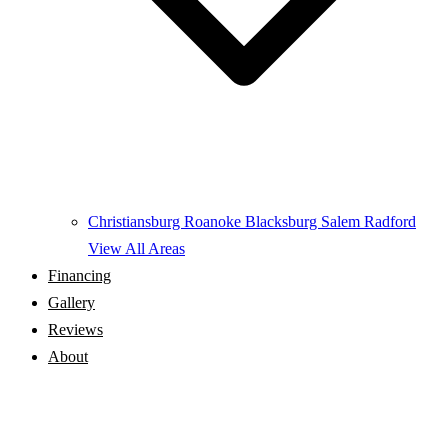
Christiansburg
Roanoke
Blacksburg
Salem
Radford
View All Areas
Financing
Gallery
Reviews
About