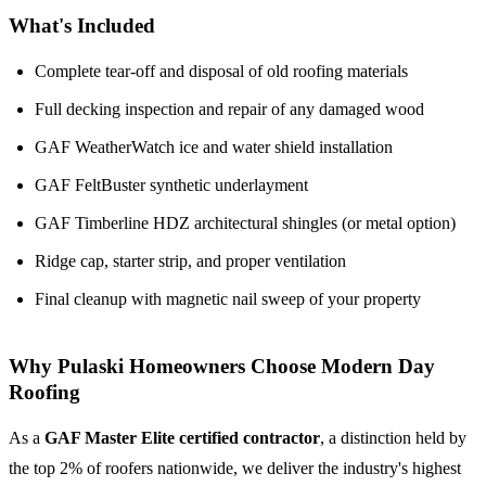
What's Included
Complete tear-off and disposal of old roofing materials
Full decking inspection and repair of any damaged wood
GAF WeatherWatch ice and water shield installation
GAF FeltBuster synthetic underlayment
GAF Timberline HDZ architectural shingles (or metal option)
Ridge cap, starter strip, and proper ventilation
Final cleanup with magnetic nail sweep of your property
Why Pulaski Homeowners Choose Modern Day
Roofing
As a
GAF Master Elite certified contractor
, a distinction held by
the top 2% of roofers nationwide, we deliver the industry's highest