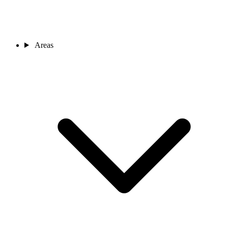
Areas