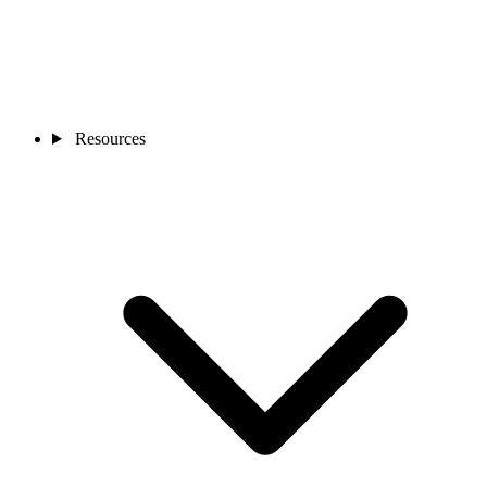
Resources