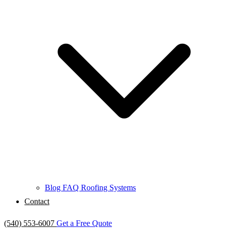
Blog
FAQ
Roofing Systems
Contact
(540) 553-6007
Get a Free Quote