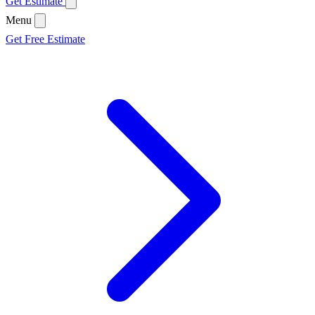
Get Estimate
Menu
Get Free Estimate