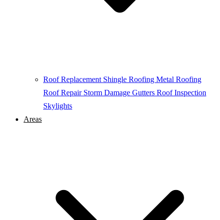
Roof Replacement
Shingle Roofing
Metal Roofing
Roof Repair
Storm Damage
Gutters
Roof Inspection
Skylights
Areas