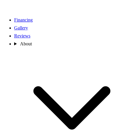
Financing
Gallery
Reviews
About