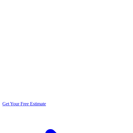
5.0 stars from 270+ reviews
Get Your Free Estimate