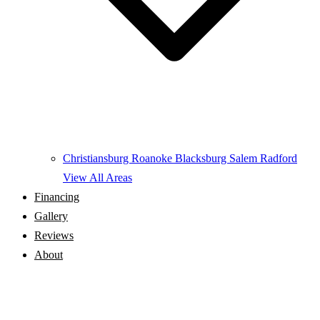
Christiansburg
Roanoke
Blacksburg
Salem
Radford
View All Areas
Financing
Gallery
Reviews
About