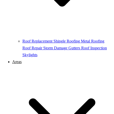
Roof Replacement
Shingle Roofing
Metal Roofing
Roof Repair
Storm Damage
Gutters
Roof Inspection
Skylights
Areas