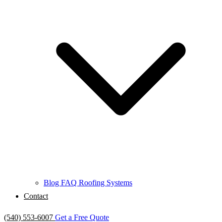
Blog
FAQ
Roofing Systems
Contact
(540) 553-6007
Get a Free Quote