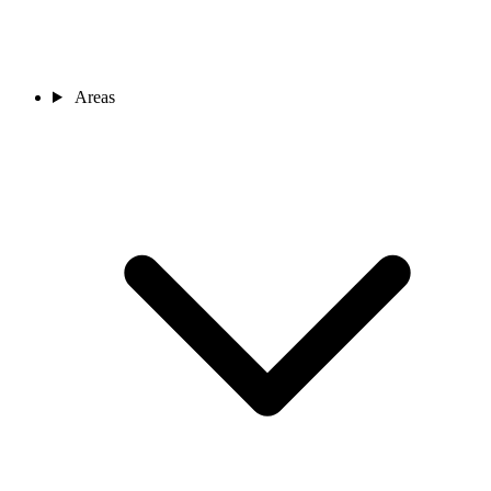
Areas