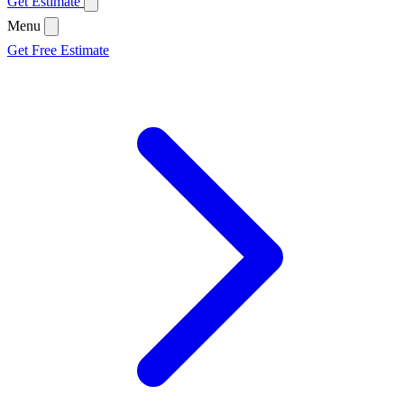
Get Estimate
Menu
Get Free Estimate