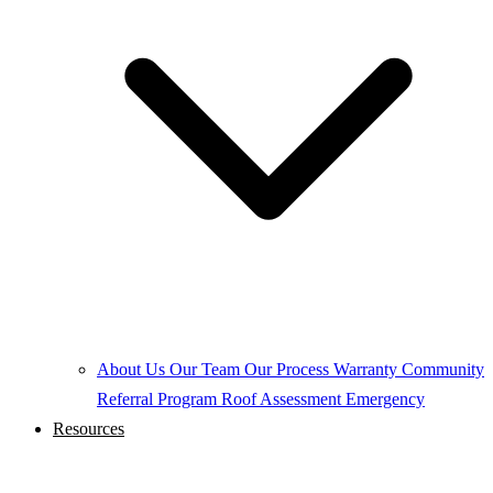
About Us
Our Team
Our Process
Warranty
Community
Referral Program
Roof Assessment
Emergency
Resources