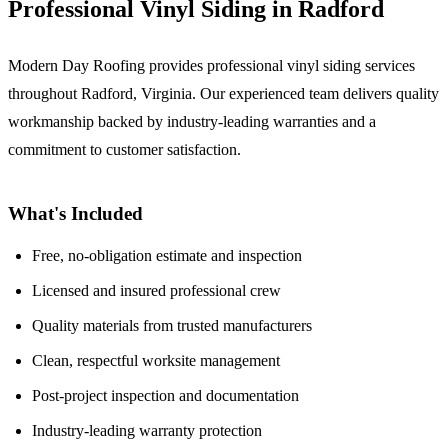
Professional Vinyl Siding in Radford
Modern Day Roofing provides professional vinyl siding services
throughout Radford, Virginia. Our experienced team delivers quality
workmanship backed by industry-leading warranties and a
commitment to customer satisfaction.
What's Included
Free, no-obligation estimate and inspection
Licensed and insured professional crew
Quality materials from trusted manufacturers
Clean, respectful worksite management
Post-project inspection and documentation
Industry-leading warranty protection