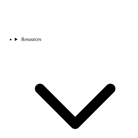
Resources