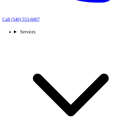
Call (540) 553-6007
Services