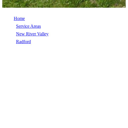
Home
/
Service Areas
/
New River Valley
/
Radford
/
Vinyl Siding
VINYL SIDING IN RADFORD, VA
Vinyl Siding in Radford, VA, licensed, insured, GAF Master Elite.
5★ rated by 270+ homeowners. Free estimates. Call (540) 553-
6007.