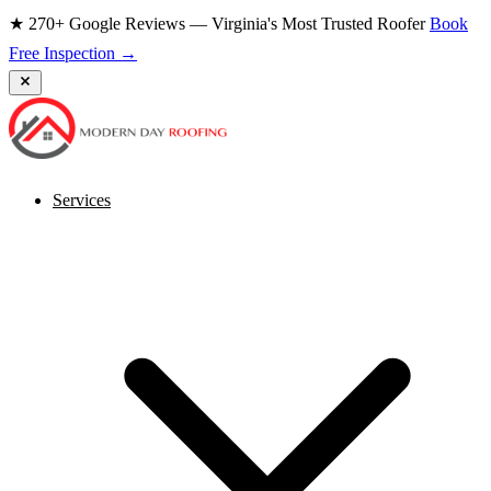
★ 270+ Google Reviews — Virginia's Most Trusted Roofer
Book
Free Inspection →
Services