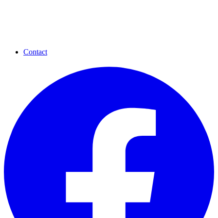
Contact