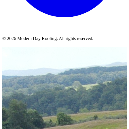
© 2026 Modern Day Roofing. All rights reserved.