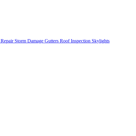
 Repair
Storm Damage
Gutters
Roof Inspection
Skylights