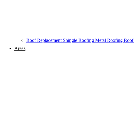
Roof Replacement
Shingle Roofing
Metal Roofing
Roof
Areas