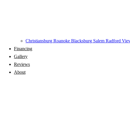
Christiansburg
Roanoke
Blacksburg
Salem
Radford
View
Financing
Gallery
Reviews
About