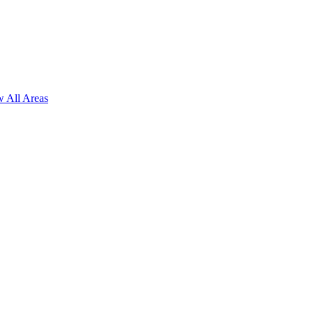
 All Areas