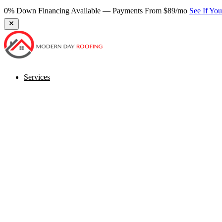
0% Down Financing Available — Payments From $89/mo
See If Yo
Services