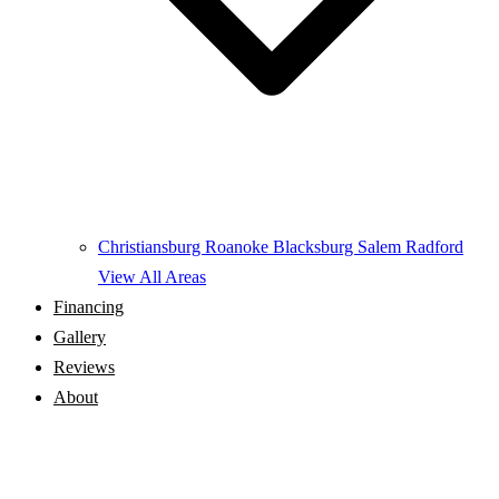
Christiansburg
Roanoke
Blacksburg
Salem
Radford
View All Areas
Financing
Gallery
Reviews
About