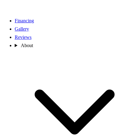
Financing
Gallery
Reviews
About