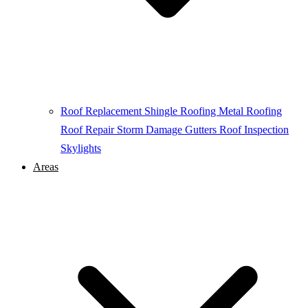
Roof Replacement
Shingle Roofing
Metal Roofing
Roof Repair
Storm Damage
Gutters
Roof Inspection
Skylights
Areas