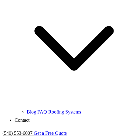
Blog
FAQ
Roofing Systems
Contact
(540) 553-6007
Get a Free Quote