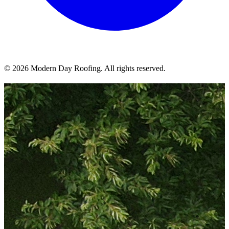
© 2026 Modern Day Roofing. All rights reserved.