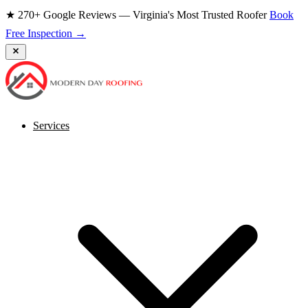
★ 270+ Google Reviews — Virginia's Most Trusted Roofer
Book
Free Inspection →
Services