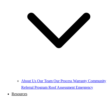
About Us
Our Team
Our Process
Warranty
Community
Referral Program
Roof Assessment
Emergency
Resources