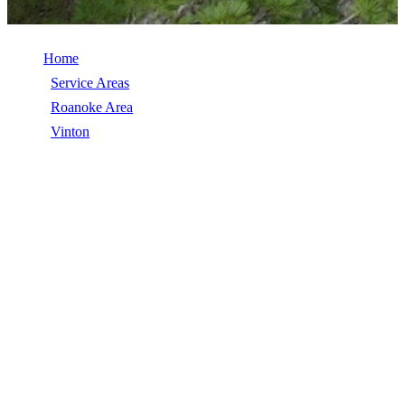
Home
/
Service Areas
/
Roanoke Area
/
Vinton
/
Roof Coatings
ROOF COATINGS IN VINTON, VA
Roof Coatings in Vinton, VA, licensed, insured, GAF Master Elite.
5★ rated by 270+ homeowners. Free estimates. Call (540) 553-
6007.