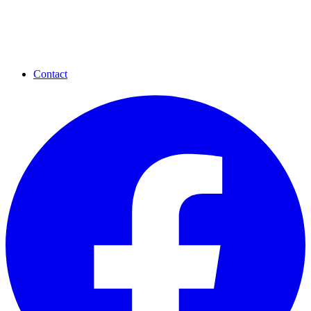
Contact