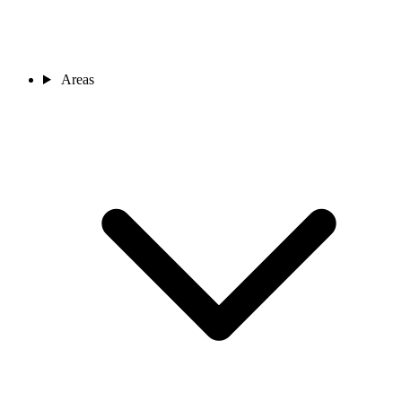
Areas