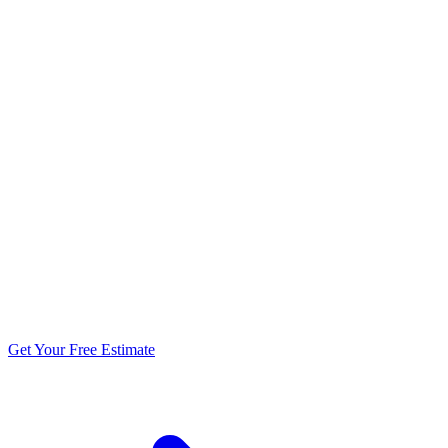
5.0 stars from 270+ reviews
Get Your Free Estimate