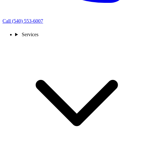
Call (540) 553-6007
Services