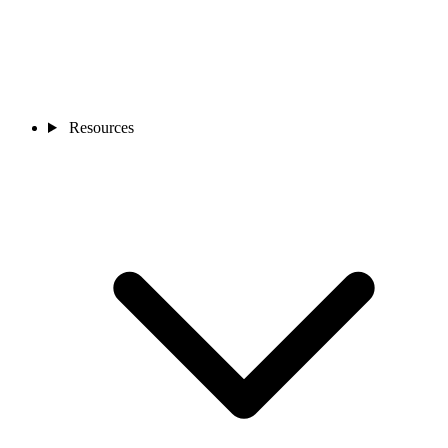
Resources