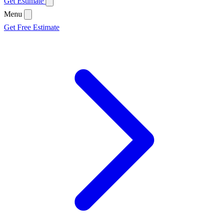
Get Estimate
Menu
Get Free Estimate