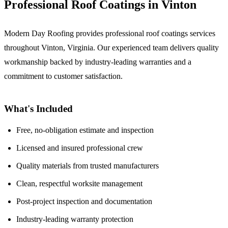
Professional Roof Coatings in Vinton
Modern Day Roofing provides professional roof coatings services
throughout Vinton, Virginia. Our experienced team delivers quality
workmanship backed by industry-leading warranties and a
commitment to customer satisfaction.
What's Included
Free, no-obligation estimate and inspection
Licensed and insured professional crew
Quality materials from trusted manufacturers
Clean, respectful worksite management
Post-project inspection and documentation
Industry-leading warranty protection