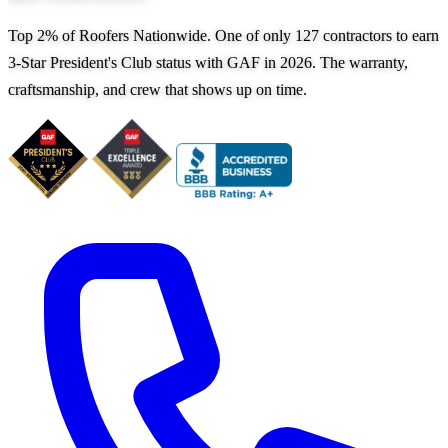
Top 2% of Roofers Nationwide. One of only 127 contractors to earn
3-Star President's Club status with GAF in 2026. The warranty,
craftsmanship, and crew that shows up on time.