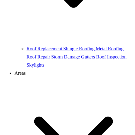
Roof Replacement
Shingle Roofing
Metal Roofing
Roof Repair
Storm Damage
Gutters
Roof Inspection
Skylights
Areas