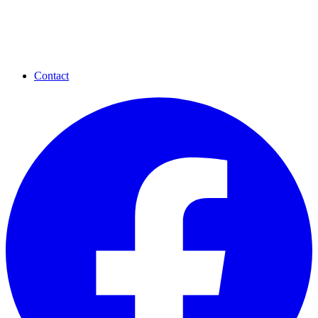
Contact