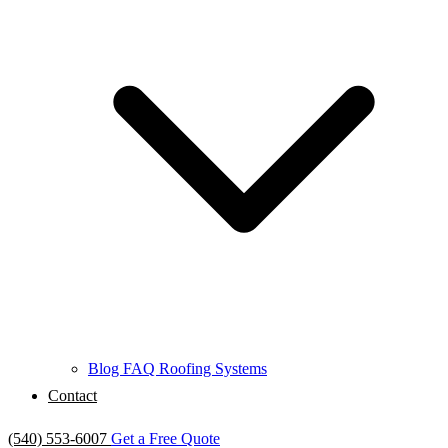
Blog
FAQ
Roofing Systems
Contact
(540) 553-6007
Get a Free Quote