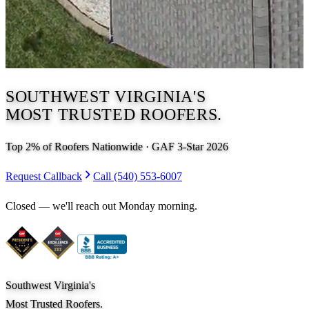
SOUTHWEST VIRGINIA'S
MOST TRUSTED ROOFERS.
Top 2% of Roofers Nationwide · GAF 3-Star 2026
Request Callback
Call
(540) 553-6007
Closed — we'll reach out
Monday morning
.
Southwest Virginia's
Most Trusted Roofers.