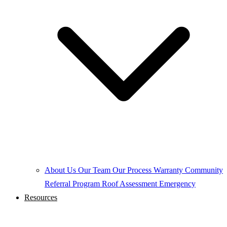
About Us
Our Team
Our Process
Warranty
Community
Referral Program
Roof Assessment
Emergency
Resources