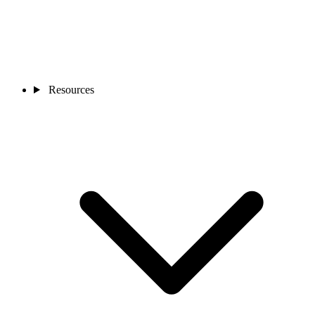
Resources