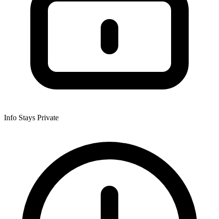
Info Stays Private