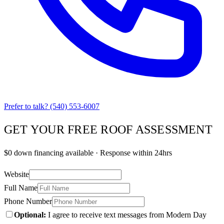
Prefer to talk?
(540) 553-6007
GET YOUR FREE ROOF ASSESSMENT
$0 down financing available · Response within 24hrs
Website
Full Name
Phone Number
Optional:
I agree to receive text messages from Modern Day