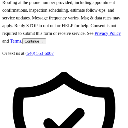
Roofing at the phone number provided, including appointment
confirmations, inspection scheduling, estimate follow-ups, and
service updates. Message frequency varies. Msg & data rates may
apply. Reply STOP to opt out or HELP for help. Consent is not
required to submit this form or receive service. See
Privacy Policy
and
Terms
.
Continue →
Or text us at
(540) 553-6007