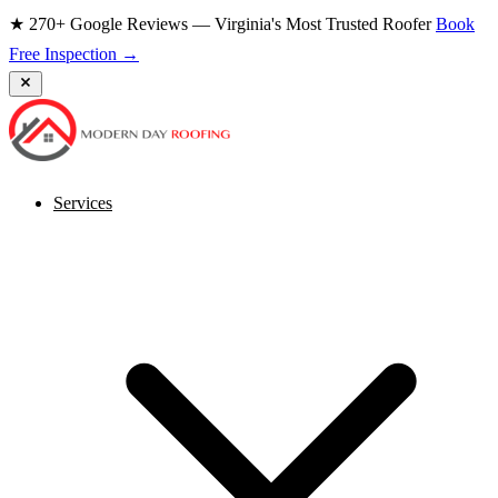
★ 270+ Google Reviews — Virginia's Most Trusted Roofer
Book
Free Inspection →
Services