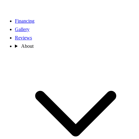
Financing
Gallery
Reviews
About