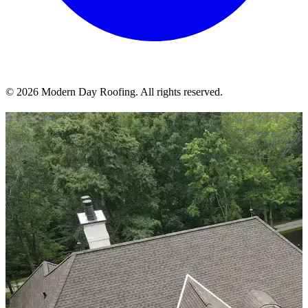
© 2026 Modern Day Roofing. All rights reserved.