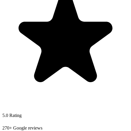
5.0 Rating
270+ Google reviews