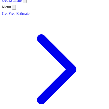
Get Estimate
Menu
Get Free Estimate