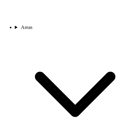
Areas