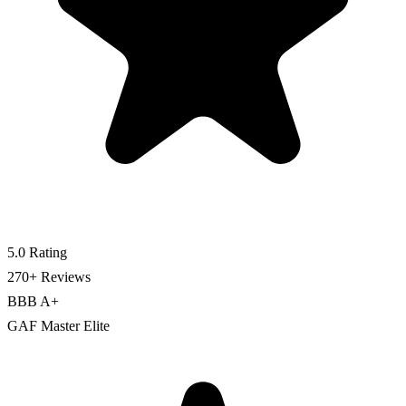
5.0 Rating
270+ Reviews
BBB A+
GAF Master Elite