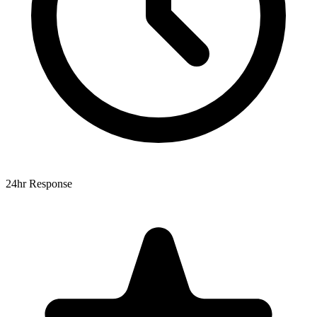
24hr Response