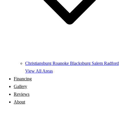
Christiansburg
Roanoke
Blacksburg
Salem
Radford
View All Areas
Financing
Gallery
Reviews
About