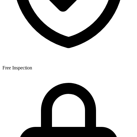
Free Inspection