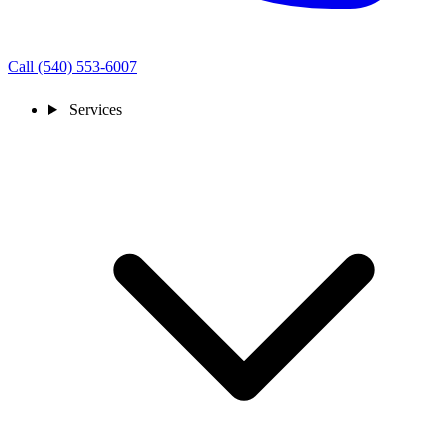
Call (540) 553-6007
Services