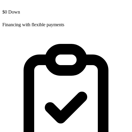
$0 Down
Financing with flexible payments