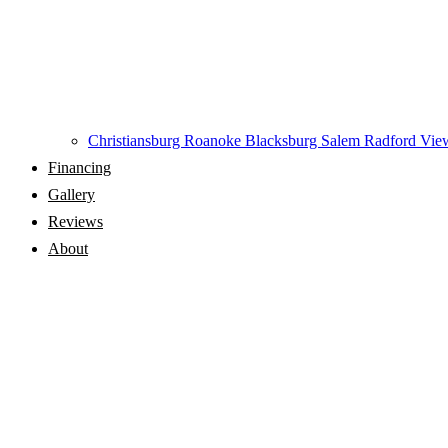
Christiansburg
Roanoke
Blacksburg
Salem
Radford
View
Financing
Gallery
Reviews
About