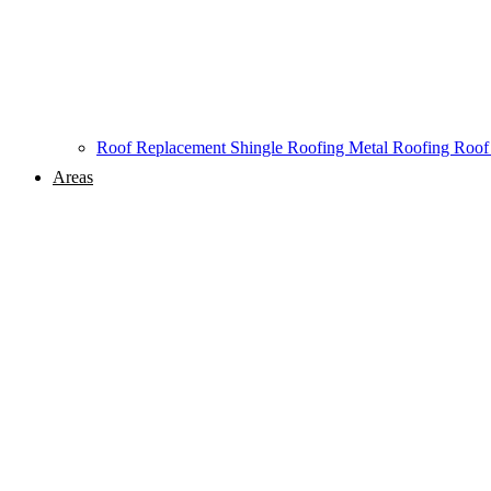
Roof Replacement
Shingle Roofing
Metal Roofing
Roof
Areas