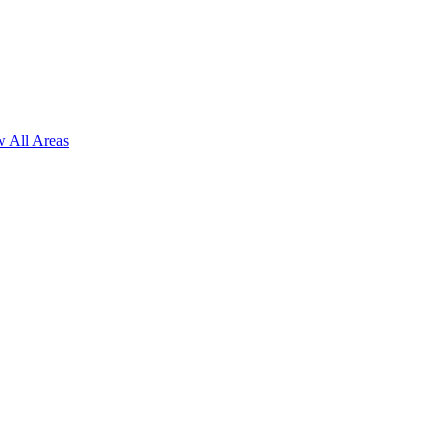
 All Areas