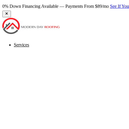
0% Down Financing Available — Payments From $89/mo
See If Yo
Services