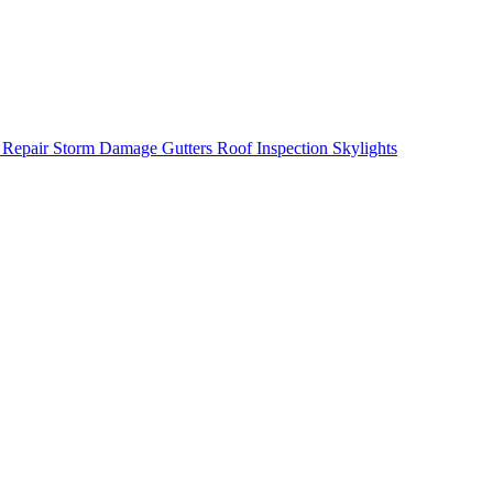
 Repair
Storm Damage
Gutters
Roof Inspection
Skylights