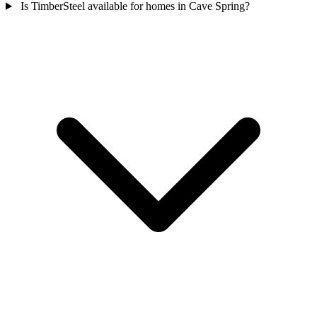
Is TimberSteel available for homes in Cave Spring?