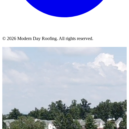
© 2026 Modern Day Roofing. All rights reserved.