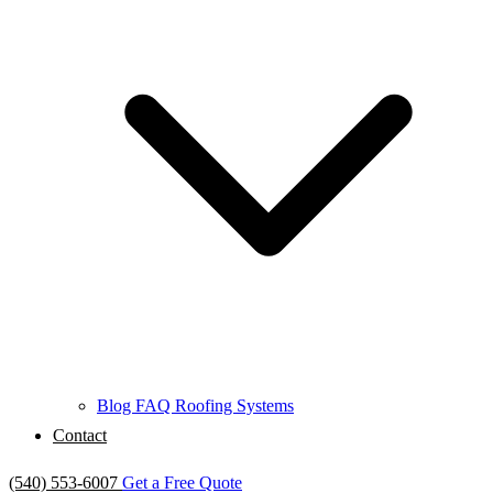
Blog
FAQ
Roofing Systems
Contact
(540) 553-6007
Get a Free Quote