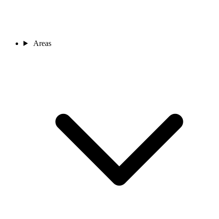
Areas