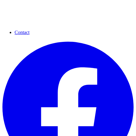
Contact