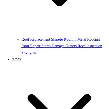
Roof Replacement
Shingle Roofing
Metal Roofing
Roof Repair
Storm Damage
Gutters
Roof Inspection
Skylights
Areas