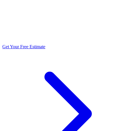
5.0 stars from 270+ reviews
Get Your Free Estimate