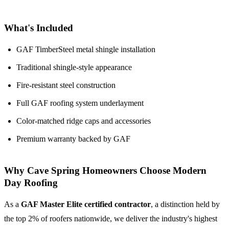
What's Included
GAF TimberSteel metal shingle installation
Traditional shingle-style appearance
Fire-resistant steel construction
Full GAF roofing system underlayment
Color-matched ridge caps and accessories
Premium warranty backed by GAF
Why Cave Spring Homeowners Choose Modern
Day Roofing
As a
GAF Master Elite certified contractor
, a distinction held by
the top 2% of roofers nationwide, we deliver the industry's highest