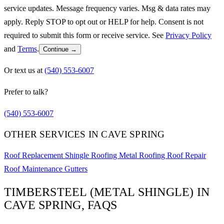
service updates. Message frequency varies. Msg & data rates may
apply. Reply STOP to opt out or HELP for help. Consent is not
required to submit this form or receive service. See
Privacy Policy
and
Terms
.
Continue →
Or text us at
(540) 553-6007
Prefer to talk?
(540) 553-6007
OTHER SERVICES IN CAVE SPRING
Roof Replacement
Shingle Roofing
Metal Roofing
Roof Repair
Roof Maintenance
Gutters
TIMBERSTEEL (METAL SHINGLE) IN
CAVE SPRING, FAQS