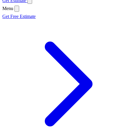
Get Estimate
Menu
Get Free Estimate