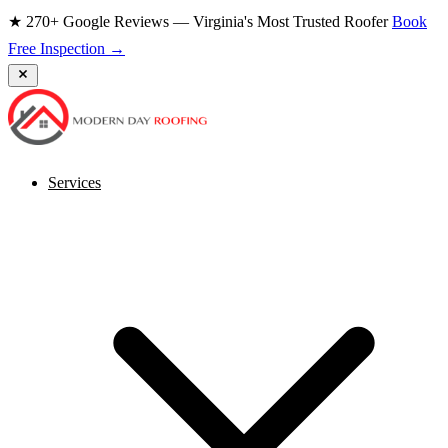
★ 270+ Google Reviews — Virginia's Most Trusted Roofer
Book
Free Inspection →
Services