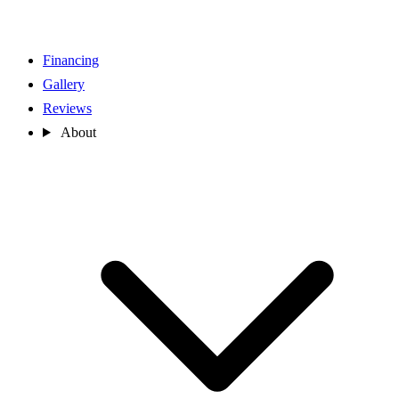
Financing
Gallery
Reviews
About