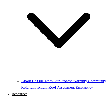
About Us
Our Team
Our Process
Warranty
Community
Referral Program
Roof Assessment
Emergency
Resources