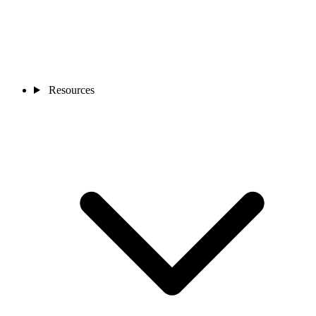
Resources