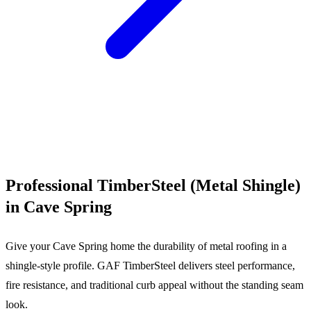
Call (540) 553-6007
Professional TimberSteel (Metal Shingle)
in Cave Spring
Give your Cave Spring home the durability of metal roofing in a
shingle-style profile. GAF TimberSteel delivers steel performance,
fire resistance, and traditional curb appeal without the standing seam
look.