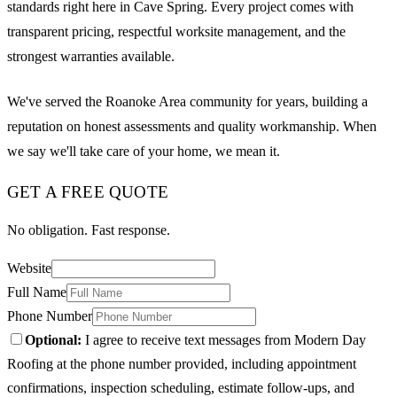
standards right here in Cave Spring. Every project comes with
transparent pricing, respectful worksite management, and the
strongest warranties available.
We've served the Roanoke Area community for years, building a
reputation on honest assessments and quality workmanship. When
we say we'll take care of your home, we mean it.
GET A FREE QUOTE
No obligation. Fast response.
Website
Full Name
Phone Number
Optional:
I agree to receive text messages from Modern Day
Roofing at the phone number provided, including appointment
confirmations, inspection scheduling, estimate follow-ups, and