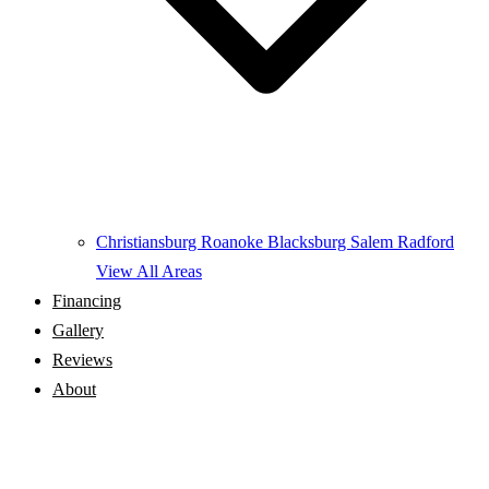
Christiansburg
Roanoke
Blacksburg
Salem
Radford
View All Areas
Financing
Gallery
Reviews
About