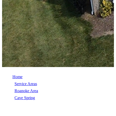
Home
/
Service Areas
/
Roanoke Area
/
Cave Spring
/
TimberSteel (Metal Shingle)