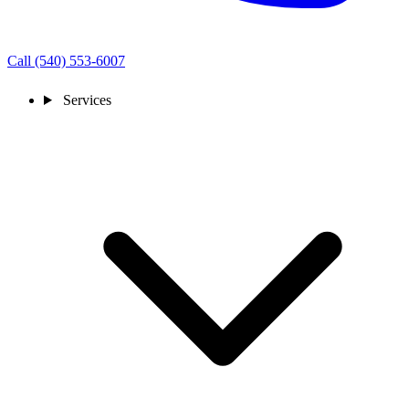
Call (540) 553-6007
Services