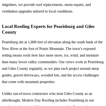
ridgelines, we provide roof replacements, storm repairs, and
ventilation upgrades tailored to local conditions.
Local Roofing Experts for Pearisburg and Giles
County
Pearisburg sits at 1,808 feet of elevation along the south bank of the
New River at the foot of Pearis Mountain. The town’s exposed
setting means roofs here face more snow, ice, wind, and moisture
than many lower valley communities. Our crews work in Pearisburg
and Giles County regularly, so we plan each project around steep
grades, gravel driveways, wooded lots, and the access challenges
that come with mountain properties.
Unlike out-of-town contractors who treat Giles County as an
afterthought, Modern Day Roofing includes Pearisburg in our