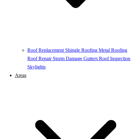
Roof Replacement
Shingle Roofing
Metal Roofing
Roof Repair
Storm Damage
Gutters
Roof Inspection
Skylights
Areas