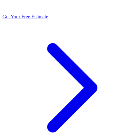
and storm damage across the New River Valley.
Get Your Free Estimate