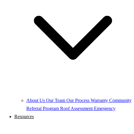
About Us
Our Team
Our Process
Warranty
Community
Referral Program
Roof Assessment
Emergency
Resources