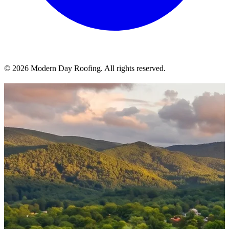
© 2026 Modern Day Roofing. All rights reserved.