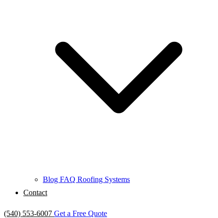
Blog
FAQ
Roofing Systems
Contact
(540) 553-6007
Get a Free Quote