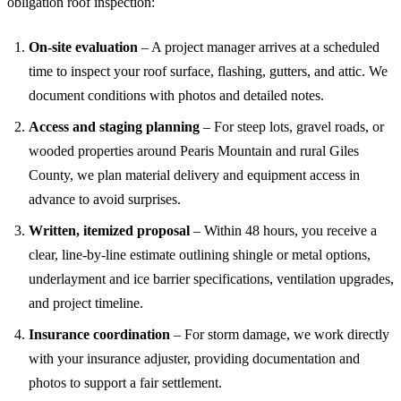
obligation roof inspection:
On-site evaluation
– A project manager arrives at a scheduled
time to inspect your roof surface, flashing, gutters, and attic. We
document conditions with photos and detailed notes.
Access and staging planning
– For steep lots, gravel roads, or
wooded properties around Pearis Mountain and rural Giles
County, we plan material delivery and equipment access in
advance to avoid surprises.
Written, itemized proposal
– Within 48 hours, you receive a
clear, line-by-line estimate outlining shingle or metal options,
underlayment and ice barrier specifications, ventilation upgrades,
and project timeline.
Insurance coordination
– For storm damage, we work directly
with your insurance adjuster, providing documentation and
photos to support a fair settlement.