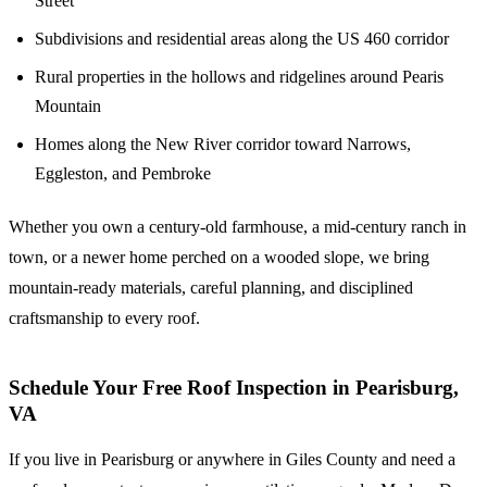
Street
Subdivisions and residential areas along the US 460 corridor
Rural properties in the hollows and ridgelines around Pearis
Mountain
Homes along the New River corridor toward Narrows,
Eggleston, and Pembroke
Whether you own a century-old farmhouse, a mid-century ranch in
town, or a newer home perched on a wooded slope, we bring
mountain-ready materials, careful planning, and disciplined
craftsmanship to every roof.
Schedule Your Free Roof Inspection in Pearisburg,
VA
If you live in Pearisburg or anywhere in Giles County and need a