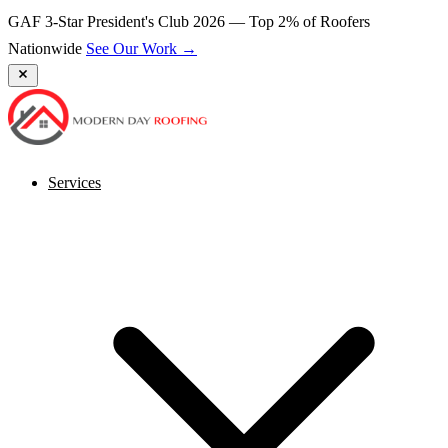
GAF 3-Star President's Club 2026 — Top 2% of Roofers
Nationwide
See Our Work →
Services