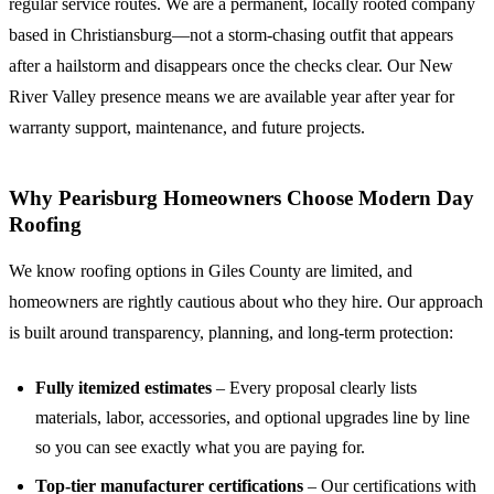
regular service routes. We are a permanent, locally rooted company
based in Christiansburg—not a storm-chasing outfit that appears
after a hailstorm and disappears once the checks clear. Our New
River Valley presence means we are available year after year for
warranty support, maintenance, and future projects.
Why Pearisburg Homeowners Choose Modern Day
Roofing
We know roofing options in Giles County are limited, and
homeowners are rightly cautious about who they hire. Our approach
is built around transparency, planning, and long-term protection:
Fully itemized estimates
– Every proposal clearly lists
materials, labor, accessories, and optional upgrades line by line
so you can see exactly what you are paying for.
Top-tier manufacturer certifications
– Our certifications with