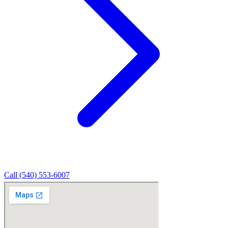
Call (540) 553-6007