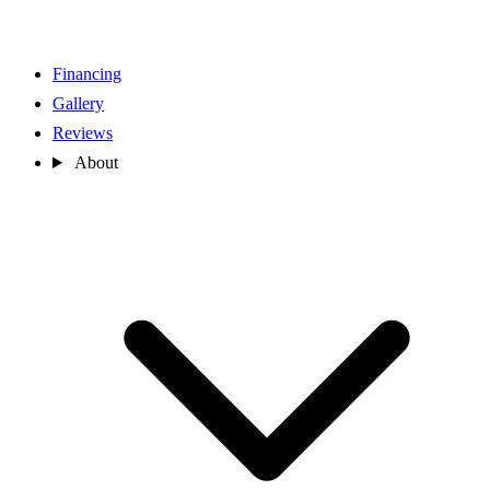
Financing
Gallery
Reviews
About