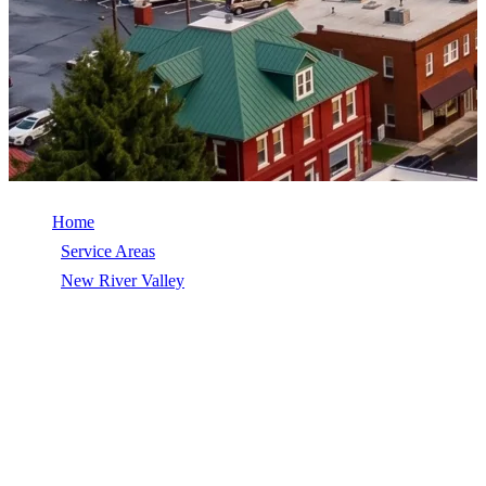
Home
/
Service Areas
/
New River Valley
/
Pearisburg
ROOFING SERVICES IN
PEARISBURG, VA
Roofing services for Pearisburg and Giles County, Virginia. GAF
Master Elite contractor handling roof replacement, repair, gutters,