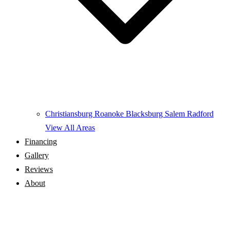
Christiansburg
Roanoke
Blacksburg
Salem
Radford
View All Areas
Financing
Gallery
Reviews
About