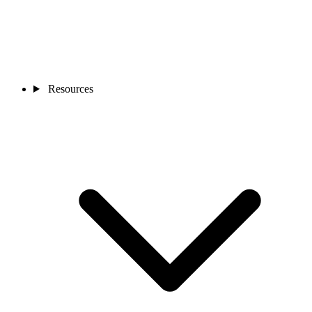
Resources