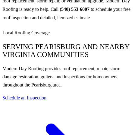
roof replacement, storm repair, or ventilation upgrade, Modern Day
Roofing is ready to help. Call
(540) 553-6007
to schedule your free
roof inspection and detailed, itemized estimate.
Local Roofing Coverage
SERVING PEARISBURG AND NEARBY
VIRGINIA COMMUNITIES
Modern Day Roofing provides roof replacement, repair, storm
damage restoration, gutters, and inspections for homeowners
throughout the Pearisburg area.
Schedule an Inspection