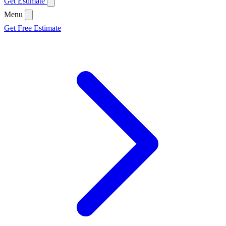
Get Estimate
Menu
Get Free Estimate