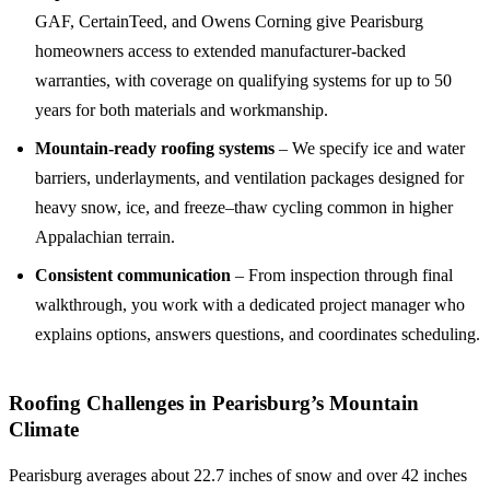
GAF, CertainTeed, and Owens Corning give Pearisburg
homeowners access to extended manufacturer-backed
warranties, with coverage on qualifying systems for up to 50
years for both materials and workmanship.
Mountain-ready roofing systems
– We specify ice and water
barriers, underlayments, and ventilation packages designed for
heavy snow, ice, and freeze–thaw cycling common in higher
Appalachian terrain.
Consistent communication
– From inspection through final
walkthrough, you work with a dedicated project manager who
explains options, answers questions, and coordinates scheduling.
Roofing Challenges in Pearisburg’s Mountain
Climate
Pearisburg averages about 22.7 inches of snow and over 42 inches