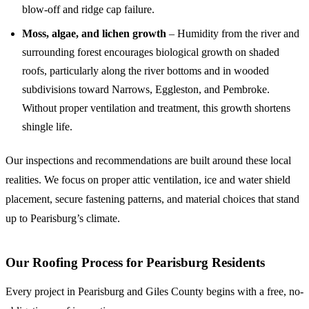
blow-off and ridge cap failure.
Moss, algae, and lichen growth
– Humidity from the river and
surrounding forest encourages biological growth on shaded
roofs, particularly along the river bottoms and in wooded
subdivisions toward Narrows, Eggleston, and Pembroke.
Without proper ventilation and treatment, this growth shortens
shingle life.
Our inspections and recommendations are built around these local
realities. We focus on proper attic ventilation, ice and water shield
placement, secure fastening patterns, and material choices that stand
up to Pearisburg’s climate.
Our Roofing Process for Pearisburg Residents
Every project in Pearisburg and Giles County begins with a free, no-