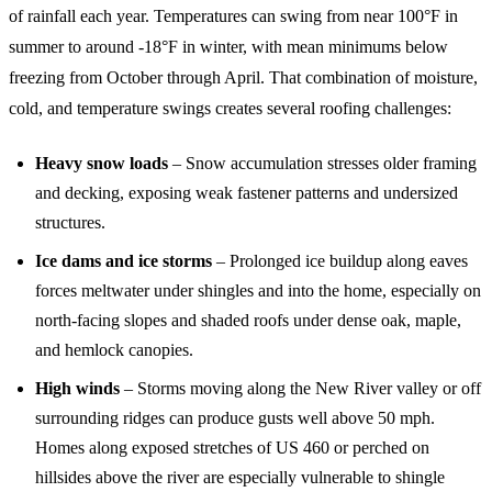
of rainfall each year. Temperatures can swing from near 100°F in
summer to around -18°F in winter, with mean minimums below
freezing from October through April. That combination of moisture,
cold, and temperature swings creates several roofing challenges:
Heavy snow loads
– Snow accumulation stresses older framing
and decking, exposing weak fastener patterns and undersized
structures.
Ice dams and ice storms
– Prolonged ice buildup along eaves
forces meltwater under shingles and into the home, especially on
north-facing slopes and shaded roofs under dense oak, maple,
and hemlock canopies.
High winds
– Storms moving along the New River valley or off
surrounding ridges can produce gusts well above 50 mph.
Homes along exposed stretches of US 460 or perched on
hillsides above the river are especially vulnerable to shingle