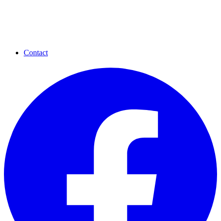
Contact