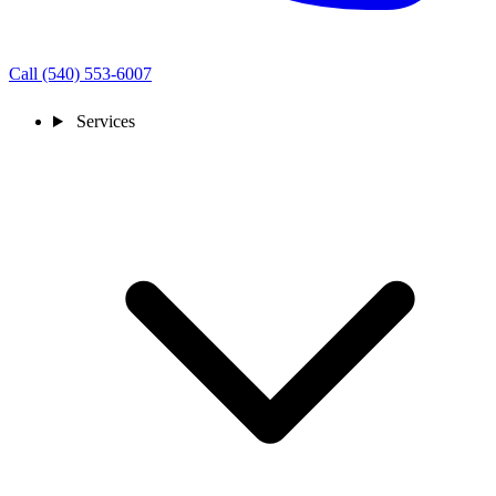
Call (540) 553-6007
Services