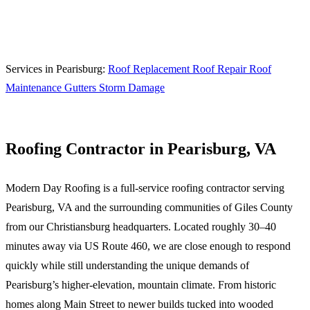
Call (540) 553-6007
Services in Pearisburg:
Roof Replacement
Roof Repair
Roof
Maintenance
Gutters
Storm Damage
Roofing Contractor in Pearisburg, VA
Modern Day Roofing is a full-service roofing contractor serving
Pearisburg, VA and the surrounding communities of Giles County
from our Christiansburg headquarters. Located roughly 30–40
minutes away via US Route 460, we are close enough to respond
quickly while still understanding the unique demands of
Pearisburg’s higher-elevation, mountain climate. From historic
homes along Main Street to newer builds tucked into wooded