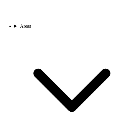
Areas