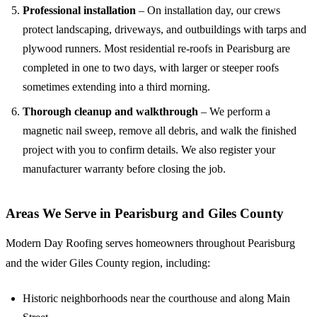
Professional installation
– On installation day, our crews
protect landscaping, driveways, and outbuildings with tarps and
plywood runners. Most residential re-roofs in Pearisburg are
completed in one to two days, with larger or steeper roofs
sometimes extending into a third morning.
Thorough cleanup and walkthrough
– We perform a
magnetic nail sweep, remove all debris, and walk the finished
project with you to confirm details. We also register your
manufacturer warranty before closing the job.
Areas We Serve in Pearisburg and Giles County
Modern Day Roofing serves homeowners throughout Pearisburg
and the wider Giles County region, including:
Historic neighborhoods near the courthouse and along Main