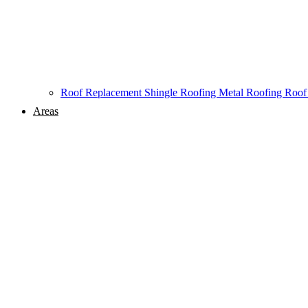
Roof Replacement
Shingle Roofing
Metal Roofing
Roof
Areas