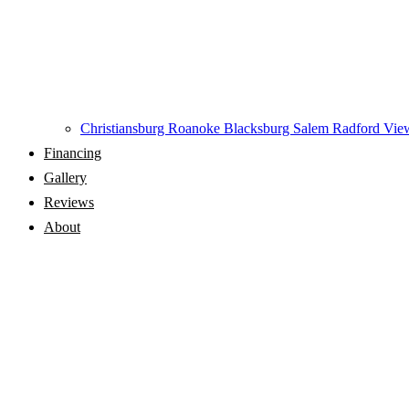
Christiansburg
Roanoke
Blacksburg
Salem
Radford
View
Financing
Gallery
Reviews
About