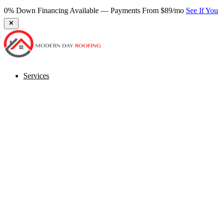
0% Down Financing Available — Payments From $89/mo
See If Yo
Services