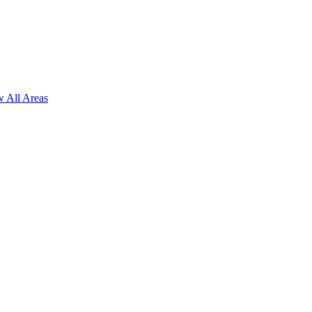
 All Areas