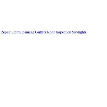
 Repair
Storm Damage
Gutters
Roof Inspection
Skylights