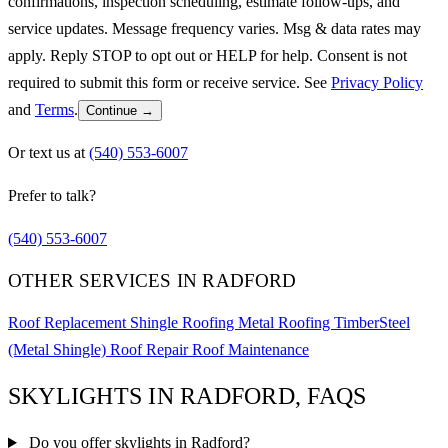
confirmations, inspection scheduling, estimate follow-ups, and
service updates. Message frequency varies. Msg & data rates may
apply. Reply STOP to opt out or HELP for help. Consent is not
required to submit this form or receive service. See
Privacy Policy
and
Terms
.
Continue →
Or text us at
(540) 553-6007
Prefer to talk?
(540) 553-6007
OTHER SERVICES IN RADFORD
Roof Replacement
Shingle Roofing
Metal Roofing
TimberSteel
(Metal Shingle)
Roof Repair
Roof Maintenance
SKYLIGHTS IN RADFORD, FAQS
Do you offer skylights in Radford?