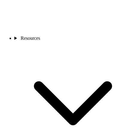
Resources