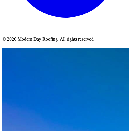
© 2026 Modern Day Roofing. All rights reserved.