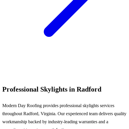
Call (540) 553-6007
Professional Skylights in Radford
Modern Day Roofing provides professional skylights services
throughout Radford, Virginia. Our experienced team delivers quality
workmanship backed by industry-leading warranties and a