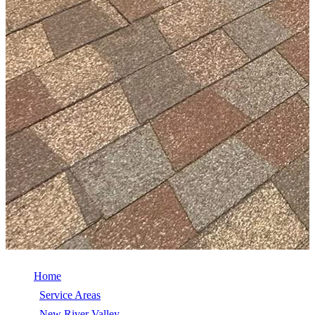
Home
/
Service Areas
/
New River Valley