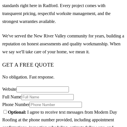
standards right here in Radford. Every project comes with
transparent pricing, respectful worksite management, and the
strongest warranties available.
We've served the New River Valley community for years, building a
reputation on honest assessments and quality workmanship. When
we say we'll take care of your home, we mean it.
GET A FREE QUOTE
No obligation. Fast response.
Website
Full Name
Phone Number
Optional:
I agree to receive text messages from Modern Day
Roofing at the phone number provided, including appointment