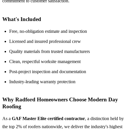
commitment to customer satisfaction.
What's Included
Free, no-obligation estimate and inspection
Licensed and insured professional crew
Quality materials from trusted manufacturers
Clean, respectful worksite management
Post-project inspection and documentation
Industry-leading warranty protection
Why Radford Homeowners Choose Modern Day
Roofing
As a
GAF Master Elite certified contractor
, a distinction held by
the top 2% of roofers nationwide, we deliver the industry's highest