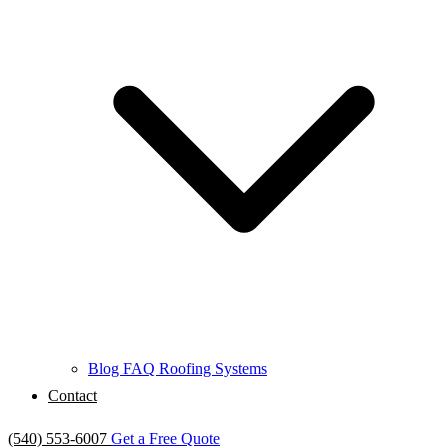
Blog
FAQ
Roofing Systems
Contact
(540) 553-6007
Get a Free Quote