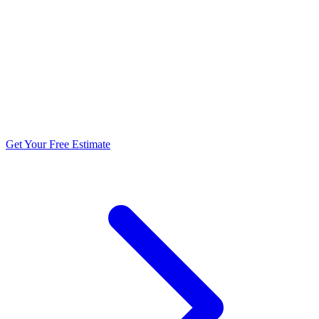
5.0 stars from 270+ reviews
Get Your Free Estimate