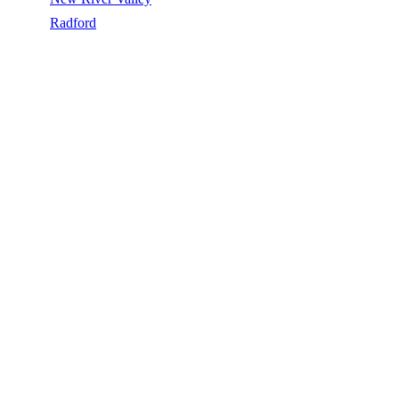
/
Radford
/
Skylights
SKYLIGHTS IN RADFORD, VA
Skylights in Radford, VA, licensed, insured, GAF Master Elite. 5★
rated by 270+ homeowners. Free estimates. Call (540) 553-6007.