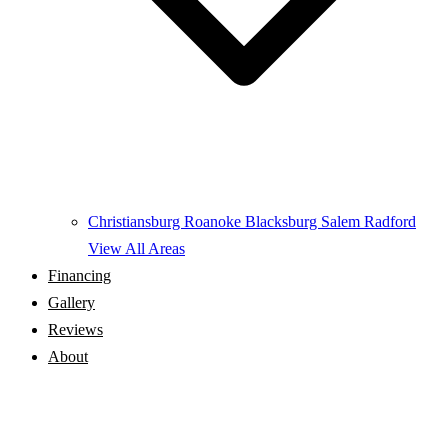
Christiansburg
Roanoke
Blacksburg
Salem
Radford
View All Areas
Financing
Gallery
Reviews
About