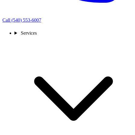
Call (540) 553-6007
Services