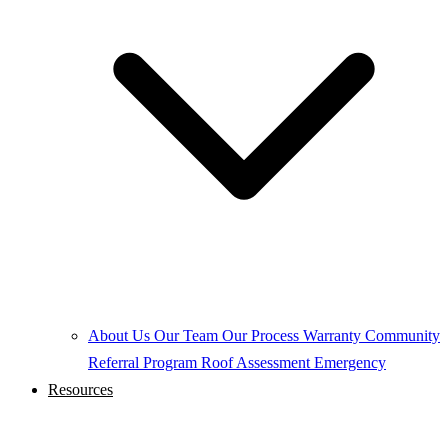
About Us
Our Team
Our Process
Warranty
Community
Referral Program
Roof Assessment
Emergency
Resources