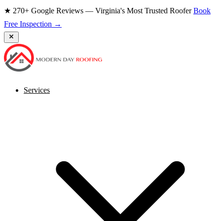
★ 270+ Google Reviews — Virginia's Most Trusted Roofer
Book
Free Inspection →
Services