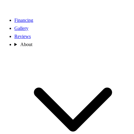
Financing
Gallery
Reviews
About