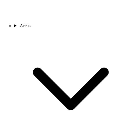
Areas