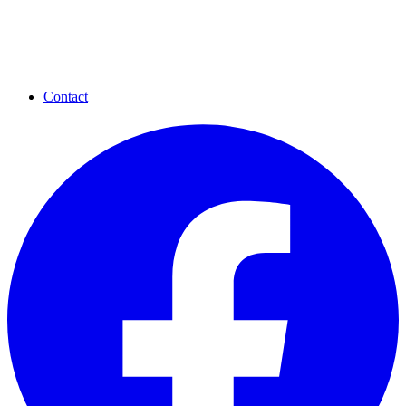
Contact