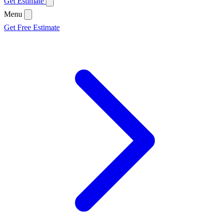
Get Estimate
Menu
Get Free Estimate