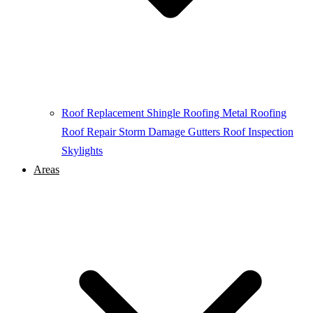
Roof Replacement
Shingle Roofing
Metal Roofing
Roof Repair
Storm Damage
Gutters
Roof Inspection
Skylights
Areas