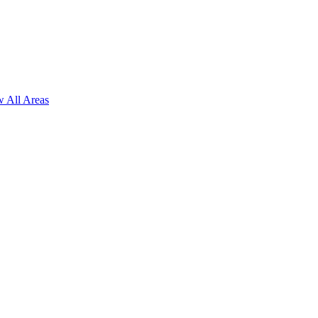
 All Areas