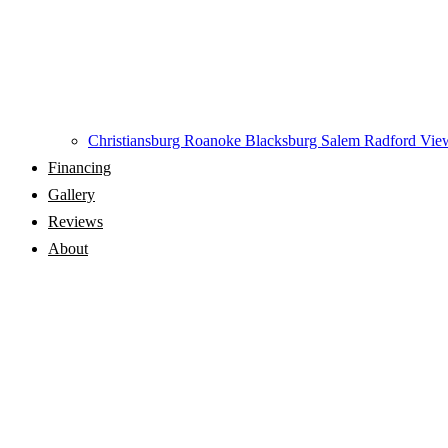
Christiansburg
Roanoke
Blacksburg
Salem
Radford
View
Financing
Gallery
Reviews
About