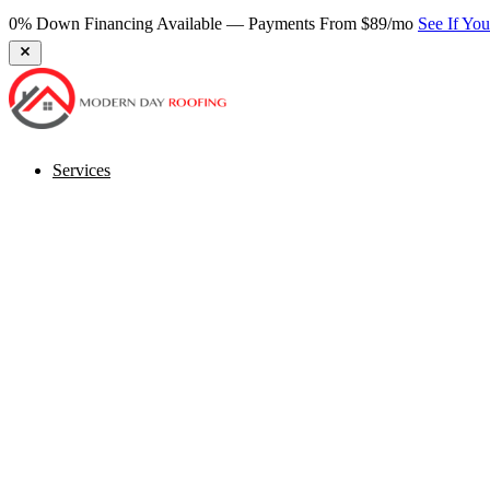
0% Down Financing Available — Payments From $89/mo
See If Yo
Services