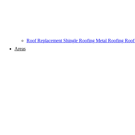
Roof Replacement
Shingle Roofing
Metal Roofing
Roof
Areas