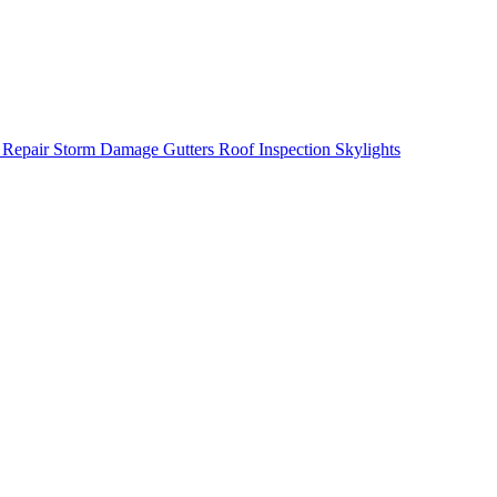
 Repair
Storm Damage
Gutters
Roof Inspection
Skylights