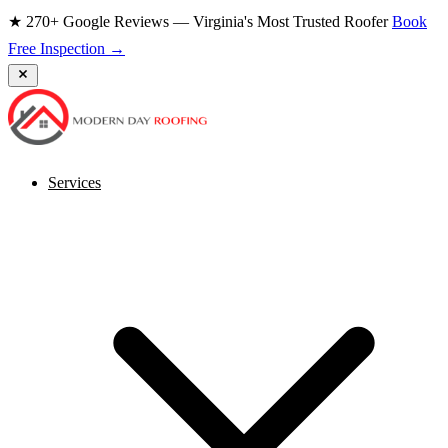
★ 270+ Google Reviews — Virginia's Most Trusted Roofer
Book
Free Inspection →
Services