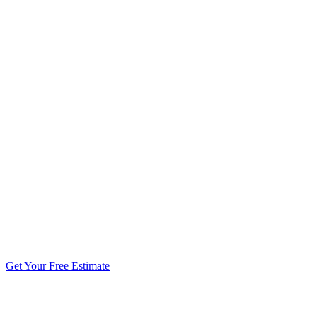
5.0 stars from 270+ reviews
Get Your Free Estimate