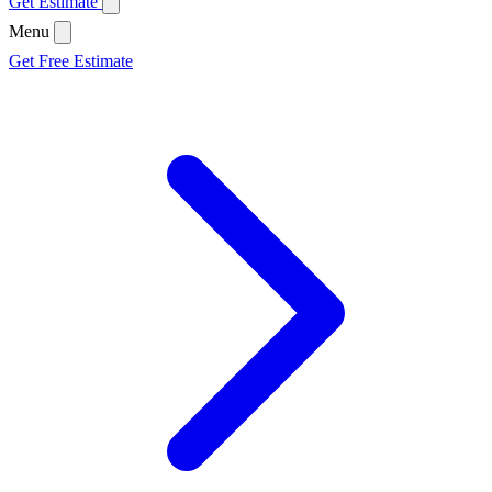
Get Estimate
Menu
Get Free Estimate