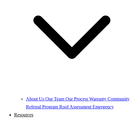
About Us
Our Team
Our Process
Warranty
Community
Referral Program
Roof Assessment
Emergency
Resources