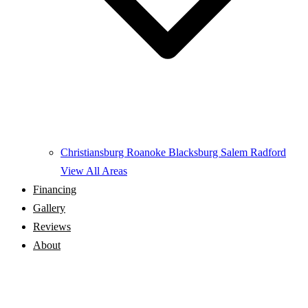
Christiansburg
Roanoke
Blacksburg
Salem
Radford
View All Areas
Financing
Gallery
Reviews
About