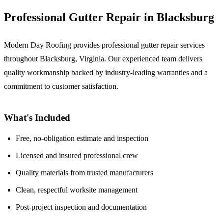
Professional Gutter Repair in Blacksburg
Modern Day Roofing provides professional gutter repair services
throughout Blacksburg, Virginia. Our experienced team delivers
quality workmanship backed by industry-leading warranties and a
commitment to customer satisfaction.
What's Included
Free, no-obligation estimate and inspection
Licensed and insured professional crew
Quality materials from trusted manufacturers
Clean, respectful worksite management
Post-project inspection and documentation