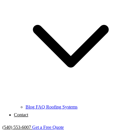
Blog
FAQ
Roofing Systems
Contact
(540) 553-6007
Get a Free Quote