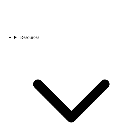
Resources