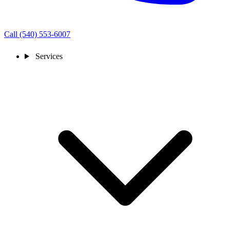
Call (540) 553-6007
Services