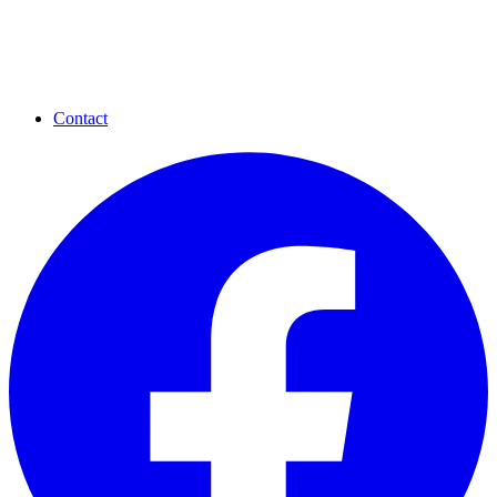
Contact