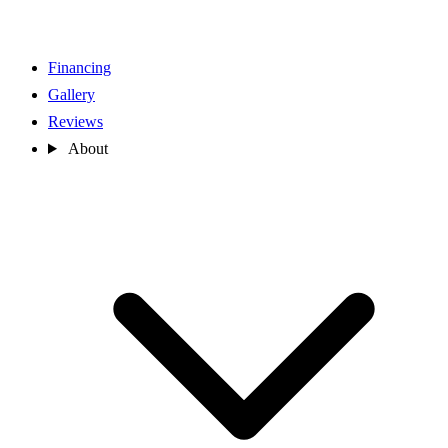
Financing
Gallery
Reviews
About