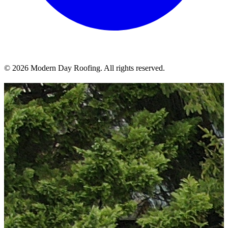
© 2026 Modern Day Roofing. All rights reserved.