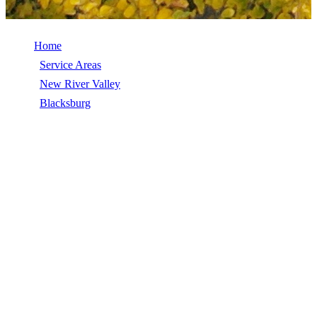
Home
/
Service Areas
/
New River Valley
/
Blacksburg
/
Gutter Repair
GUTTER REPAIR IN BLACKSBURG,
VA
Gutter Repair in Blacksburg, VA, licensed, insured, GAF Master
Elite. 5★ rated by 270+ homeowners. Free estimates. Call (540)
553-6007.