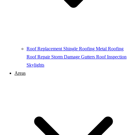
Roof Replacement
Shingle Roofing
Metal Roofing
Roof Repair
Storm Damage
Gutters
Roof Inspection
Skylights
Areas