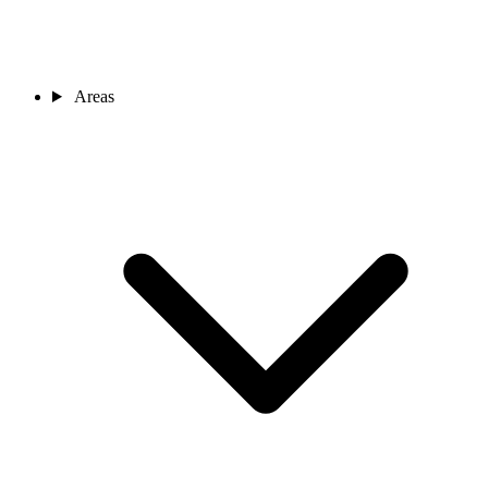
Areas