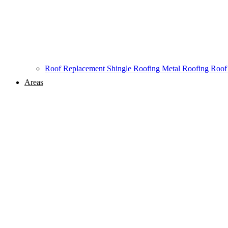
Roof Replacement
Shingle Roofing
Metal Roofing
Roof
Areas