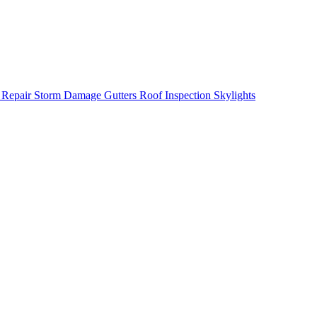
 Repair
Storm Damage
Gutters
Roof Inspection
Skylights