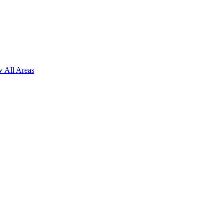
 All Areas