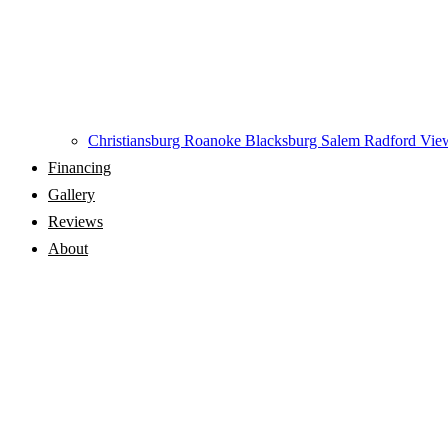
Christiansburg
Roanoke
Blacksburg
Salem
Radford
View
Financing
Gallery
Reviews
About