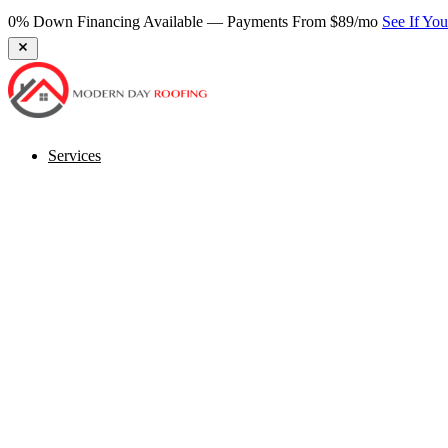
0% Down Financing Available — Payments From $89/mo
See If Yo
Services