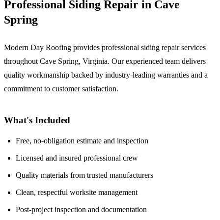
Professional Siding Repair in Cave
Spring
Modern Day Roofing provides professional siding repair services
throughout Cave Spring, Virginia. Our experienced team delivers
quality workmanship backed by industry-leading warranties and a
commitment to customer satisfaction.
What's Included
Free, no-obligation estimate and inspection
Licensed and insured professional crew
Quality materials from trusted manufacturers
Clean, respectful worksite management
Post-project inspection and documentation