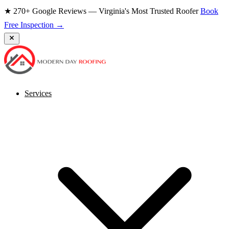
★ 270+ Google Reviews — Virginia's Most Trusted Roofer
Book
Free Inspection →
Services