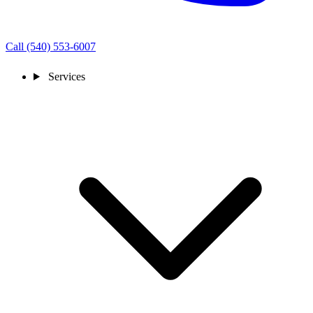
Call (540) 553-6007
Services