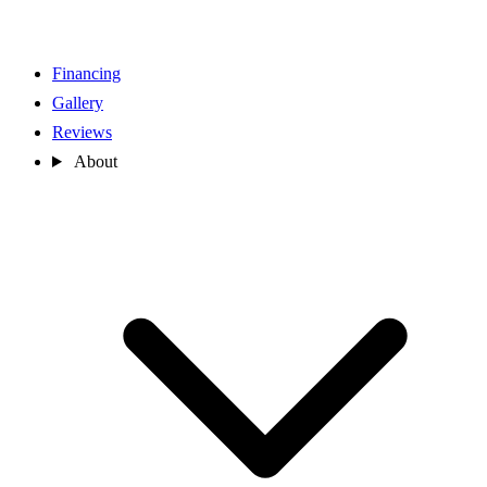
Financing
Gallery
Reviews
About