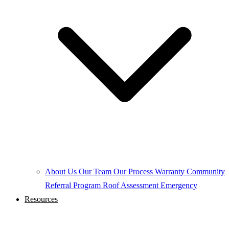
About Us
Our Team
Our Process
Warranty
Community
Referral Program
Roof Assessment
Emergency
Resources