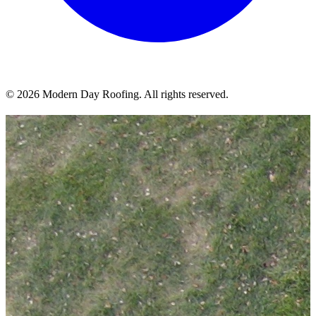
© 2026 Modern Day Roofing. All rights reserved.