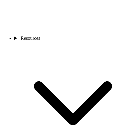
Resources