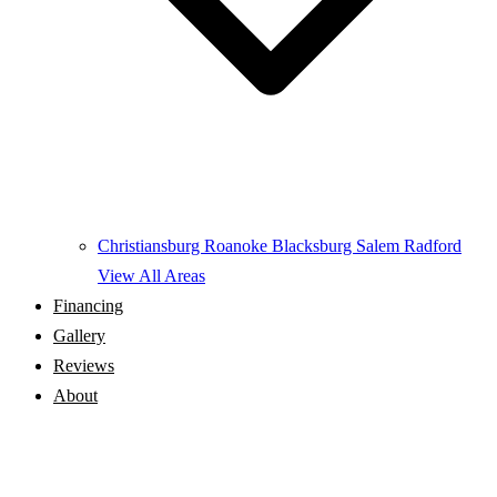
Christiansburg
Roanoke
Blacksburg
Salem
Radford
View All Areas
Financing
Gallery
Reviews
About