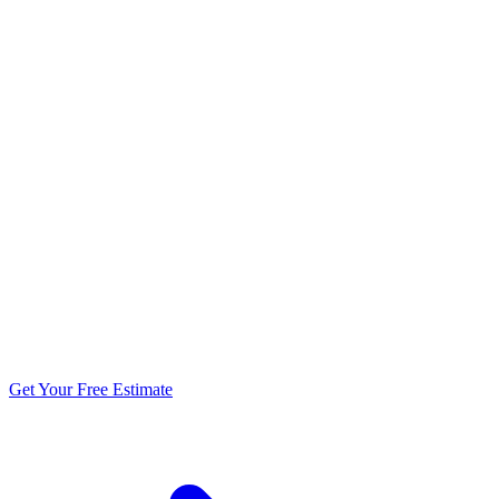
5.0 stars from 270+ reviews
Get Your Free Estimate