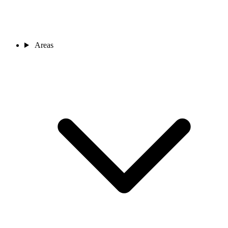
Areas