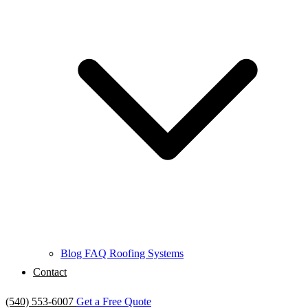
Blog
FAQ
Roofing Systems
Contact
(540) 553-6007
Get a Free Quote