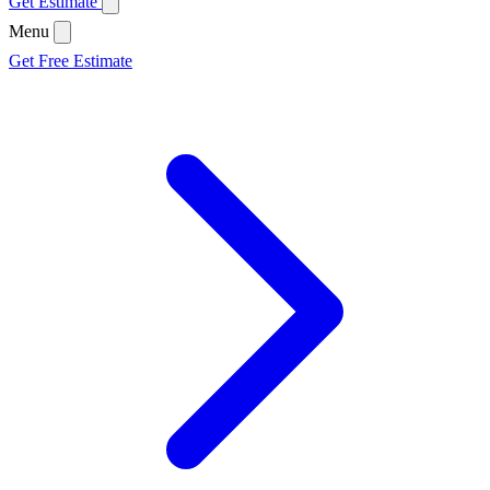
Get Estimate
Menu
Get Free Estimate