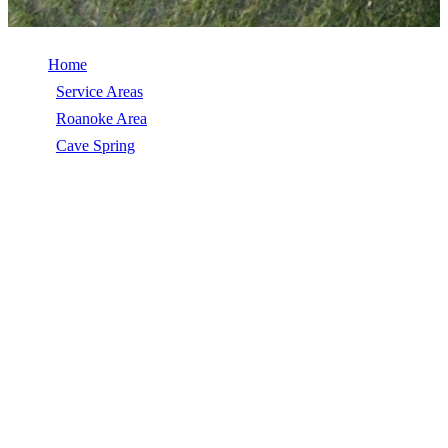
Home
/
Service Areas
/
Roanoke Area
/
Cave Spring
/
Siding Repair
SIDING REPAIR IN CAVE SPRING, VA
Siding Repair in Cave Spring, VA, licensed, insured, GAF Master
Elite. 5★ rated by 270+ homeowners. Free estimates. Call (540)
553-6007.