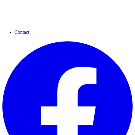
Contact