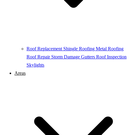
Roof Replacement
Shingle Roofing
Metal Roofing
Roof Repair
Storm Damage
Gutters
Roof Inspection
Skylights
Areas