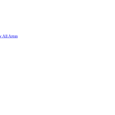
 All Areas