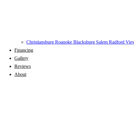
Christiansburg
Roanoke
Blacksburg
Salem
Radford
View
Financing
Gallery
Reviews
About