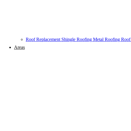
Roof Replacement
Shingle Roofing
Metal Roofing
Roof
Areas