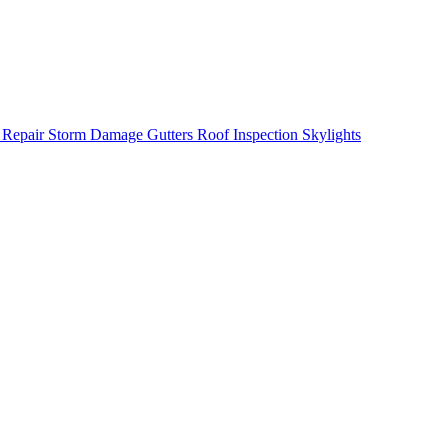
 Repair
Storm Damage
Gutters
Roof Inspection
Skylights