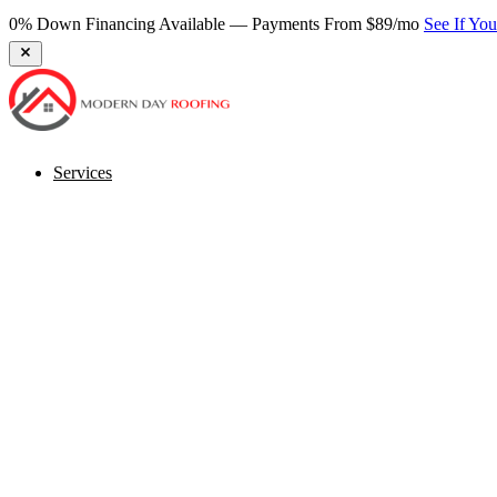
Services