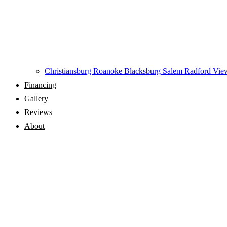
Christiansburg
Roanoke
Blacksburg
Salem
Radford
View
Financing
Gallery
Reviews
About