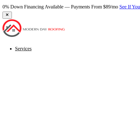
0% Down Financing Available — Payments From $89/mo
See If Yo
Services