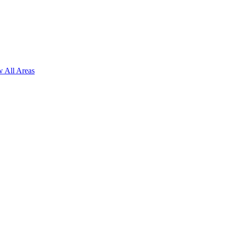
 All Areas