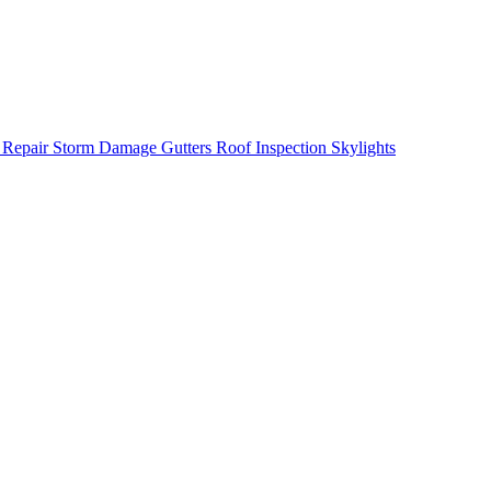
 Repair
Storm Damage
Gutters
Roof Inspection
Skylights