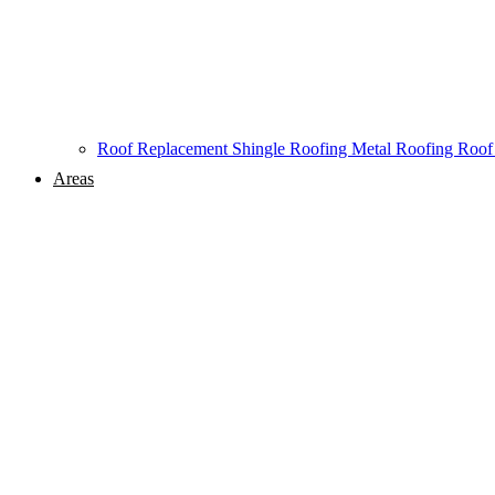
Roof Replacement
Shingle Roofing
Metal Roofing
Roof
Areas