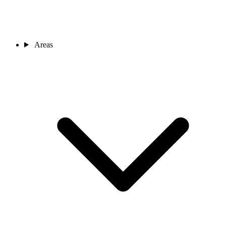
Areas