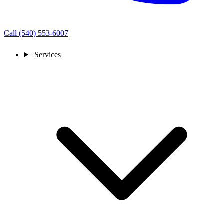
Call (540) 553-6007
Services