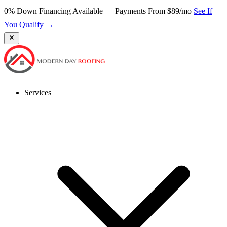
0% Down Financing Available — Payments From $89/mo
See If
You Qualify →
Services