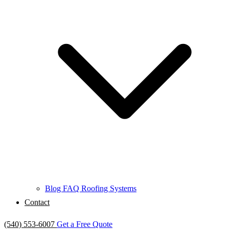
Blog
FAQ
Roofing Systems
Contact
(540) 553-6007
Get a Free Quote