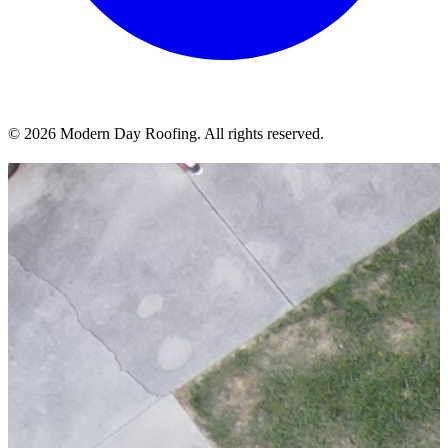
© 2026 Modern Day Roofing. All rights reserved.