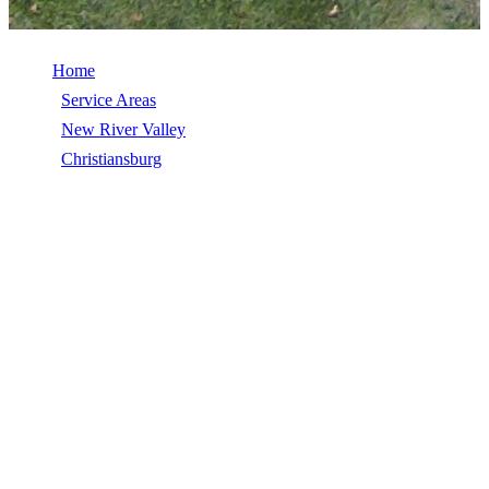
Home
/
Service Areas
/
New River Valley
/
Christiansburg
/
Commercial Roof Coatings
COMMERCIAL ROOF COATINGS IN
CHRISTIANSBURG, VA
Commercial Roof Coatings in Christiansburg, VA, licensed, insured,
GAF Master Elite. 5★ rated by 270+ homeowners. Free estimates.
Call (540) 553-6007.