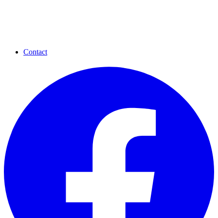
Contact