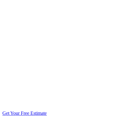
5.0 stars from 270+ reviews
Get Your Free Estimate