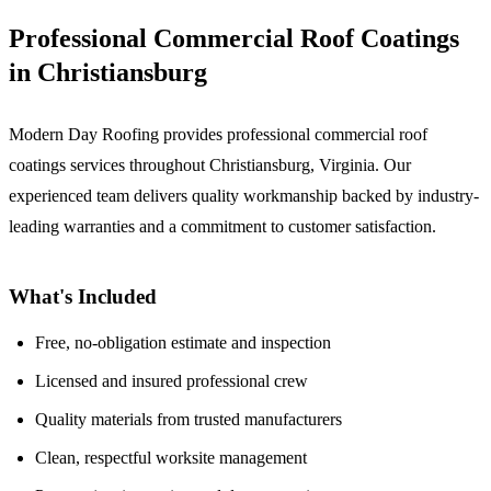
Professional Commercial Roof Coatings
in Christiansburg
Modern Day Roofing provides professional commercial roof
coatings services throughout Christiansburg, Virginia. Our
experienced team delivers quality workmanship backed by industry-
leading warranties and a commitment to customer satisfaction.
What's Included
Free, no-obligation estimate and inspection
Licensed and insured professional crew
Quality materials from trusted manufacturers
Clean, respectful worksite management