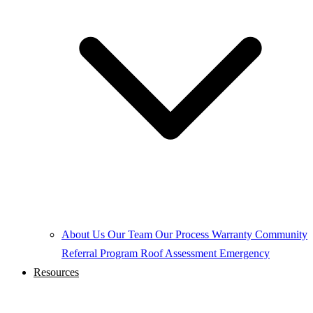
About Us
Our Team
Our Process
Warranty
Community
Referral Program
Roof Assessment
Emergency
Resources