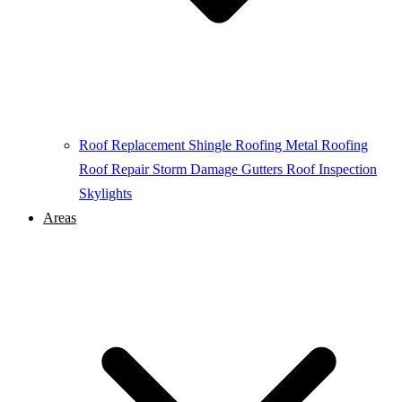
Roof Replacement
Shingle Roofing
Metal Roofing
Roof Repair
Storm Damage
Gutters
Roof Inspection
Skylights
Areas