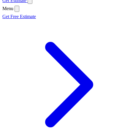
Get Estimate
Menu
Get Free Estimate