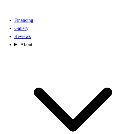
Financing
Gallery
Reviews
About