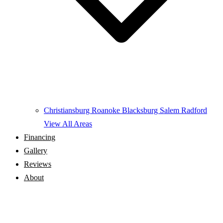
Christiansburg
Roanoke
Blacksburg
Salem
Radford
View All Areas
Financing
Gallery
Reviews
About