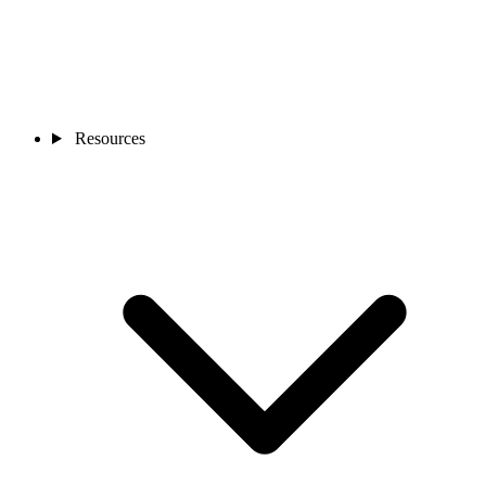
Resources