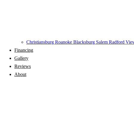
Christiansburg
Roanoke
Blacksburg
Salem
Radford
View
Financing
Gallery
Reviews
About