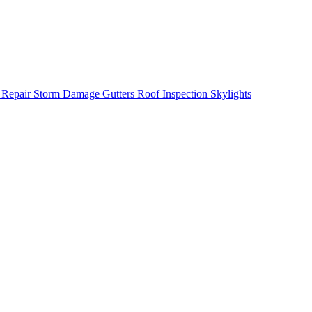
 Repair
Storm Damage
Gutters
Roof Inspection
Skylights