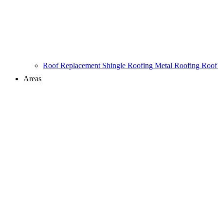
Roof Replacement
Shingle Roofing
Metal Roofing
Roof
Areas