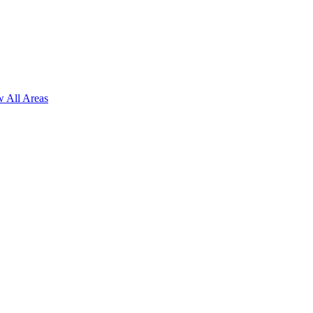
 All Areas