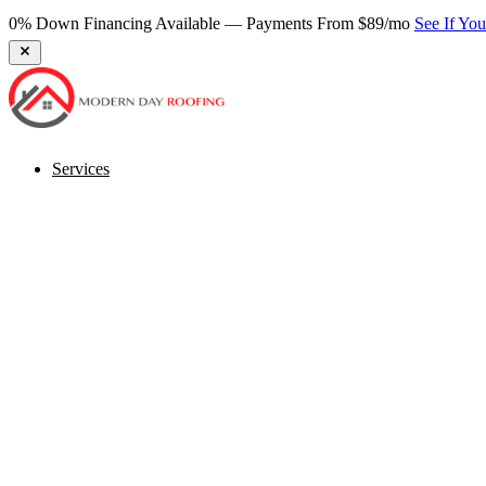
0% Down Financing Available — Payments From $89/mo
See If Yo
Services