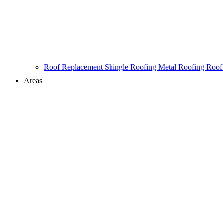
Roof Replacement
Shingle Roofing
Metal Roofing
Roof
Areas