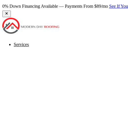
Services