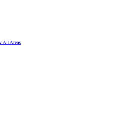
 All Areas