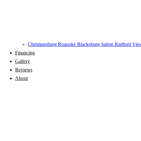
Christiansburg
Roanoke
Blacksburg
Salem
Radford
View
Financing
Gallery
Reviews
About