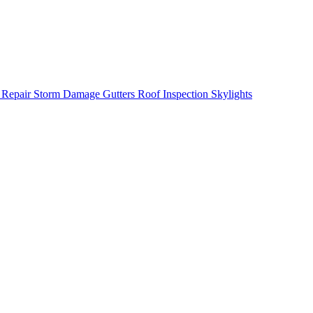
 Repair
Storm Damage
Gutters
Roof Inspection
Skylights