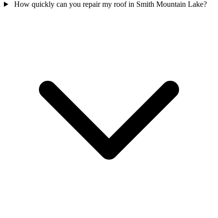
How quickly can you repair my roof in Smith Mountain Lake?