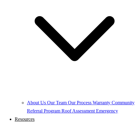
About Us
Our Team
Our Process
Warranty
Community
Referral Program
Roof Assessment
Emergency
Resources