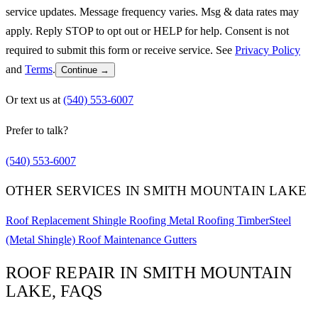
service updates. Message frequency varies. Msg & data rates may
apply. Reply STOP to opt out or HELP for help. Consent is not
required to submit this form or receive service. See
Privacy Policy
and
Terms
.
Continue →
Or text us at
(540) 553-6007
Prefer to talk?
(540) 553-6007
OTHER SERVICES IN SMITH MOUNTAIN LAKE
Roof Replacement
Shingle Roofing
Metal Roofing
TimberSteel
(Metal Shingle)
Roof Maintenance
Gutters
ROOF REPAIR IN SMITH MOUNTAIN
LAKE, FAQS