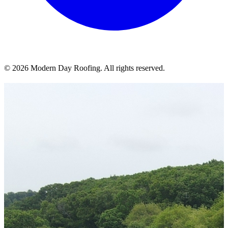
© 2026 Modern Day Roofing. All rights reserved.