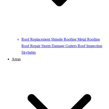
Roof Replacement
Shingle Roofing
Metal Roofing
Roof Repair
Storm Damage
Gutters
Roof Inspection
Skylights
Areas