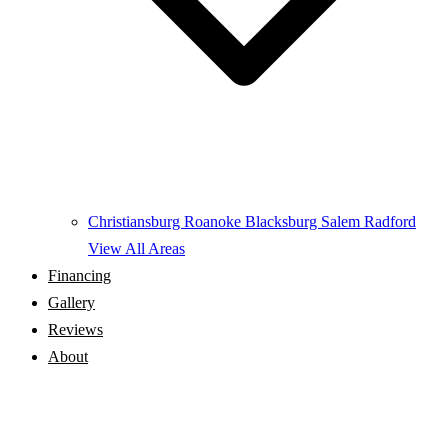
Christiansburg
Roanoke
Blacksburg
Salem
Radford
View All Areas
Financing
Gallery
Reviews
About