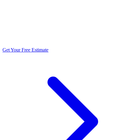
5.0 stars from 270+ reviews
Get Your Free Estimate