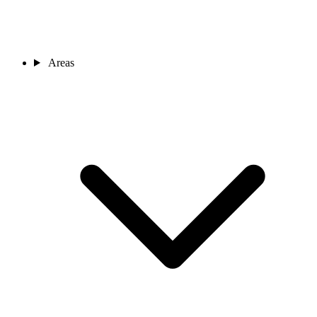
Areas