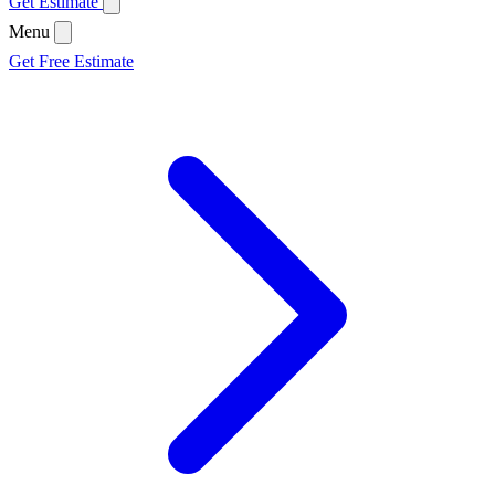
Get Estimate
Menu
Get Free Estimate