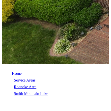
Home
/
Service Areas
/
Roanoke Area
/
Smith Mountain Lake
/
Roof Repair