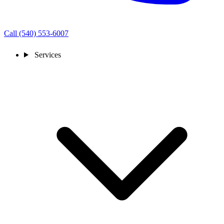
Call (540) 553-6007
Services