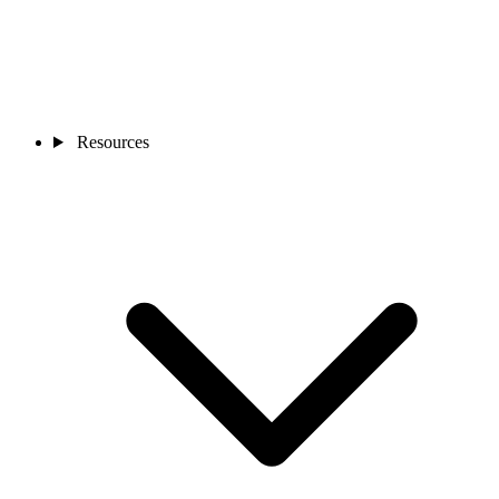
Resources