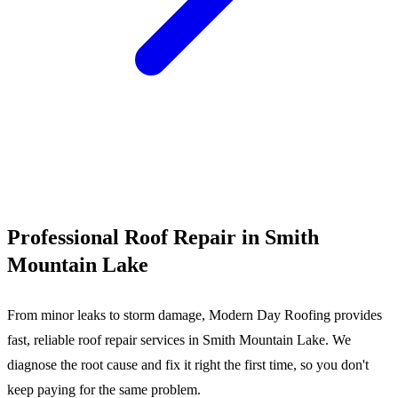
Call (540) 553-6007
Professional Roof Repair in Smith
Mountain Lake
From minor leaks to storm damage, Modern Day Roofing provides
fast, reliable roof repair services in Smith Mountain Lake. We
diagnose the root cause and fix it right the first time, so you don't
keep paying for the same problem.