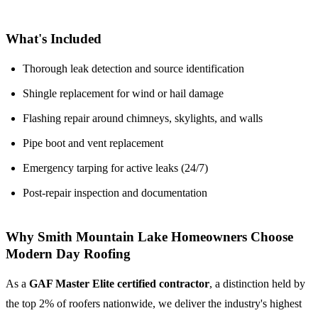
What's Included
Thorough leak detection and source identification
Shingle replacement for wind or hail damage
Flashing repair around chimneys, skylights, and walls
Pipe boot and vent replacement
Emergency tarping for active leaks (24/7)
Post-repair inspection and documentation
Why Smith Mountain Lake Homeowners Choose
Modern Day Roofing
As a
GAF Master Elite certified contractor
, a distinction held by
the top 2% of roofers nationwide, we deliver the industry's highest