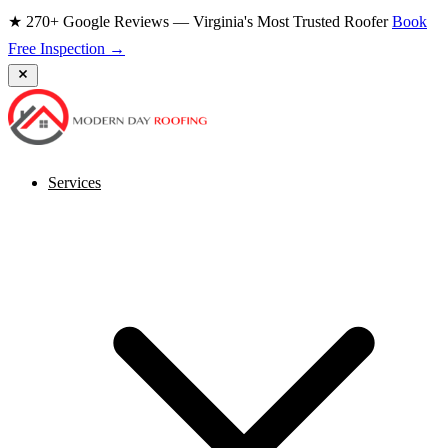
★ 270+ Google Reviews — Virginia's Most Trusted Roofer
Book
Free Inspection →
Services