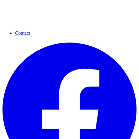
Contact