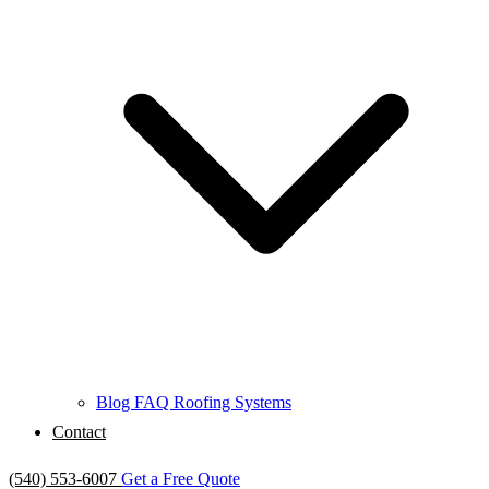
Blog
FAQ
Roofing Systems
Contact
(540) 553-6007
Get a Free Quote