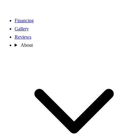
Financing
Gallery
Reviews
About