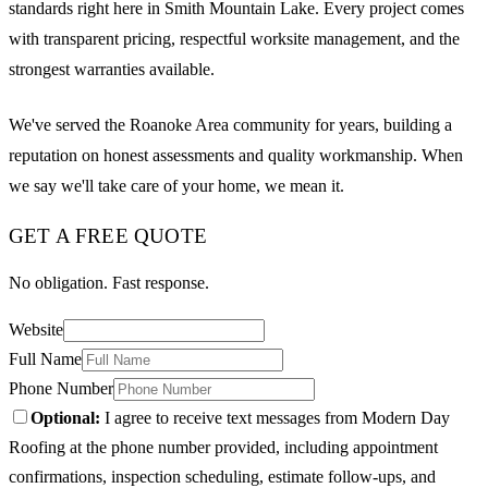
standards right here in Smith Mountain Lake. Every project comes
with transparent pricing, respectful worksite management, and the
strongest warranties available.
We've served the Roanoke Area community for years, building a
reputation on honest assessments and quality workmanship. When
we say we'll take care of your home, we mean it.
GET A FREE QUOTE
No obligation. Fast response.
Website
Full Name
Phone Number
Optional:
I agree to receive text messages from Modern Day
Roofing at the phone number provided, including appointment
confirmations, inspection scheduling, estimate follow-ups, and