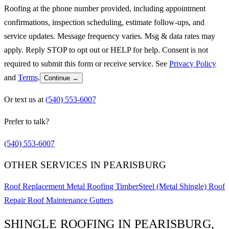
Roofing at the phone number provided, including appointment
confirmations, inspection scheduling, estimate follow-ups, and
service updates. Message frequency varies. Msg & data rates may
apply. Reply STOP to opt out or HELP for help. Consent is not
required to submit this form or receive service. See
Privacy Policy
and
Terms
.
Continue →
Or text us at
(540) 553-6007
Prefer to talk?
(540) 553-6007
OTHER SERVICES IN PEARISBURG
Roof Replacement
Metal Roofing
TimberSteel (Metal Shingle)
Roof
Repair
Roof Maintenance
Gutters
SHINGLE ROOFING IN PEARISBURG,