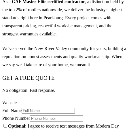
As a
GAF Master Elite certified contractor
, a distinction held by
the top 2% of roofers nationwide, we deliver the industry's highest
standards right here in Pearisburg. Every project comes with
transparent pricing, respectful worksite management, and the
strongest warranties available.
We've served the New River Valley community for years, building a
reputation on honest assessments and quality workmanship. When
we say we'll take care of your home, we mean it.
GET A FREE QUOTE
No obligation. Fast response.
Website
Full Name
Phone Number
Optional:
I agree to receive text messages from Modern Day