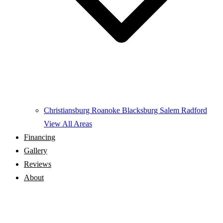
Christiansburg
Roanoke
Blacksburg
Salem
Radford
View All Areas
Financing
Gallery
Reviews
About