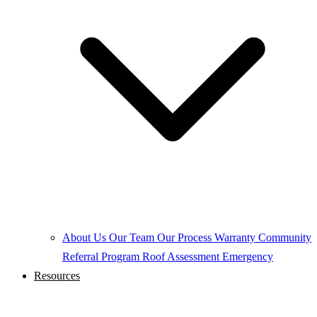
About Us
Our Team
Our Process
Warranty
Community
Referral Program
Roof Assessment
Emergency
Resources