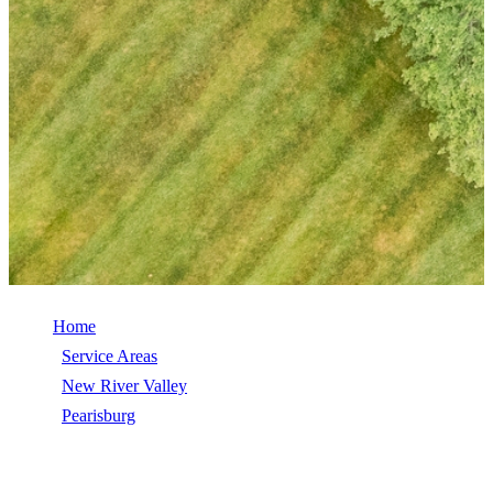
Home
/
Service Areas
/
New River Valley
/
Pearisburg
/
Shingle Roofing