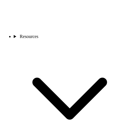
Resources