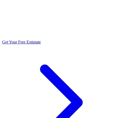
5.0 stars from 270+ reviews
Get Your Free Estimate