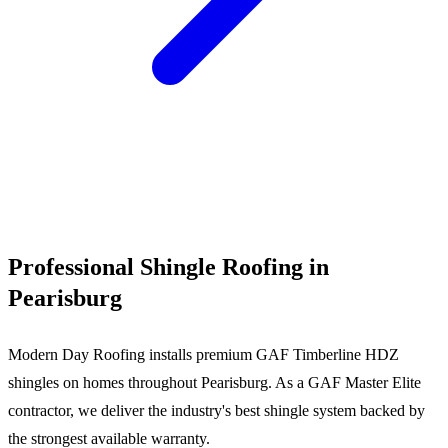
Call (540) 553-6007
Professional Shingle Roofing in
Pearisburg
Modern Day Roofing installs premium GAF Timberline HDZ
shingles on homes throughout Pearisburg. As a GAF Master Elite
contractor, we deliver the industry's best shingle system backed by
the strongest available warranty.