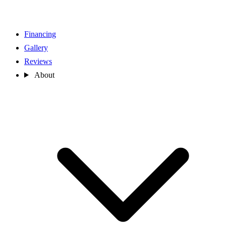
Financing
Gallery
Reviews
About