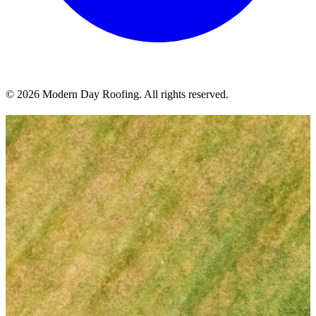
© 2026 Modern Day Roofing. All rights reserved.