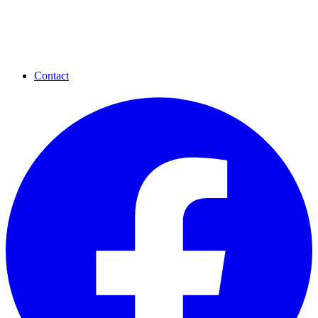
Contact