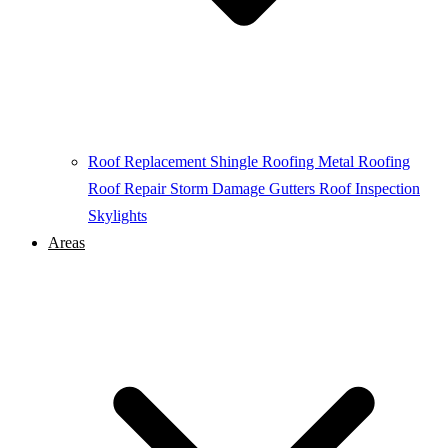
Roof Replacement
Shingle Roofing
Metal Roofing
Roof Repair
Storm Damage
Gutters
Roof Inspection
Skylights
Areas