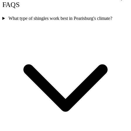
FAQS
What type of shingles work best in Pearisburg's climate?