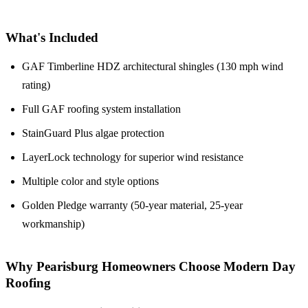
What's Included
GAF Timberline HDZ architectural shingles (130 mph wind
rating)
Full GAF roofing system installation
StainGuard Plus algae protection
LayerLock technology for superior wind resistance
Multiple color and style options
Golden Pledge warranty (50-year material, 25-year
workmanship)
Why Pearisburg Homeowners Choose Modern Day
Roofing