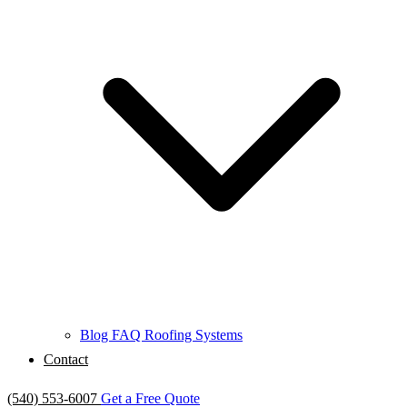
Blog
FAQ
Roofing Systems
Contact
(540) 553-6007
Get a Free Quote