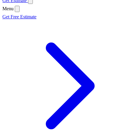
Get Estimate
Menu
Get Free Estimate