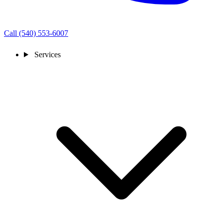
Call (540) 553-6007
Services