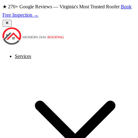
★ 270+ Google Reviews — Virginia's Most Trusted Roofer
Book
Free Inspection →
Services