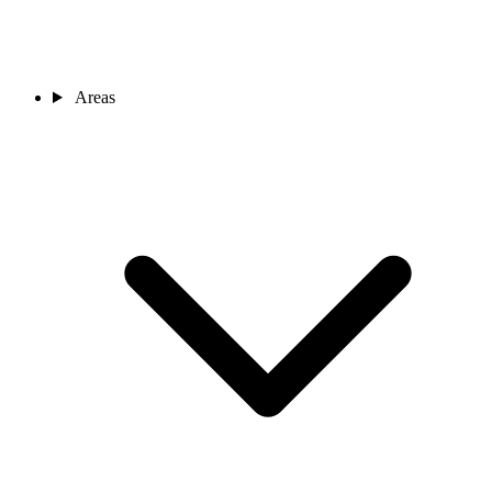
Areas