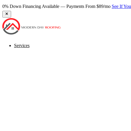
0% Down Financing Available — Payments From $89/mo
See If Yo
Services