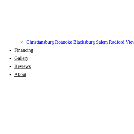
Christiansburg
Roanoke
Blacksburg
Salem
Radford
View
Financing
Gallery
Reviews
About