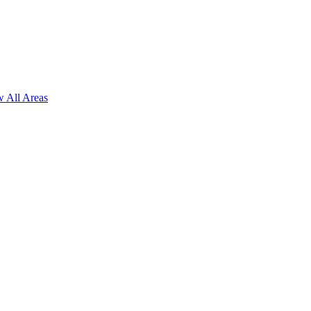
 All Areas