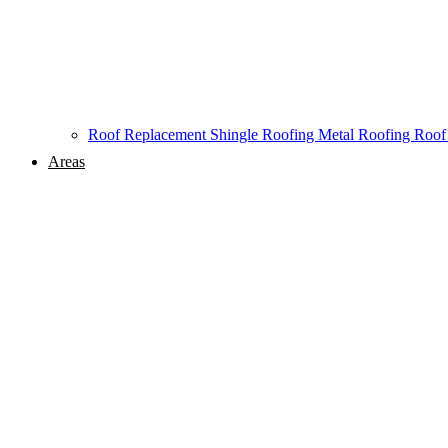
Roof Replacement
Shingle Roofing
Metal Roofing
Roof
Areas