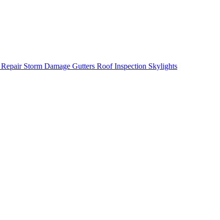
 Repair
Storm Damage
Gutters
Roof Inspection
Skylights