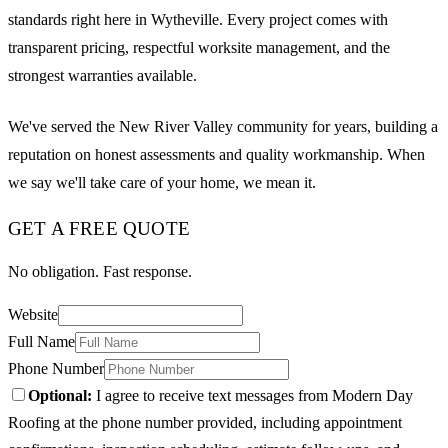
standards right here in Wytheville. Every project comes with
transparent pricing, respectful worksite management, and the
strongest warranties available.
We've served the New River Valley community for years, building a
reputation on honest assessments and quality workmanship. When
we say we'll take care of your home, we mean it.
GET A FREE QUOTE
No obligation. Fast response.
Website
Full Name
Phone Number
Optional:
I agree to receive text messages from Modern Day
Roofing at the phone number provided, including appointment