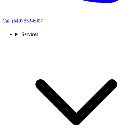
Call (540) 553-6007
Services