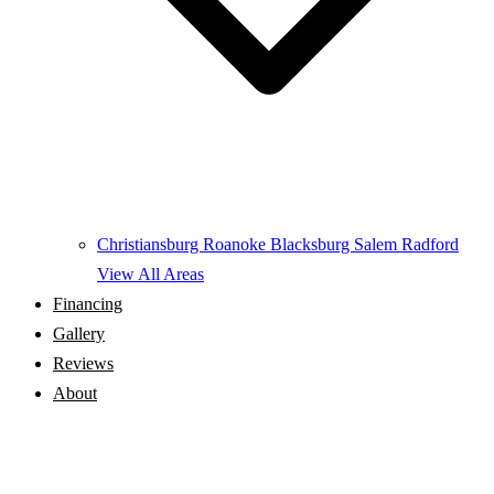
Christiansburg
Roanoke
Blacksburg
Salem
Radford
View All Areas
Financing
Gallery
Reviews
About