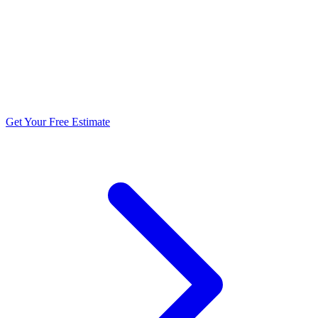
5.0 stars from 270+ reviews
Get Your Free Estimate