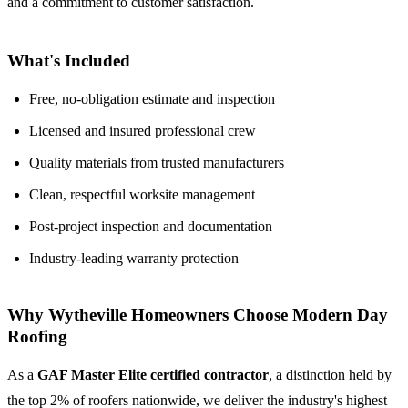
and a commitment to customer satisfaction.
What's Included
Free, no-obligation estimate and inspection
Licensed and insured professional crew
Quality materials from trusted manufacturers
Clean, respectful worksite management
Post-project inspection and documentation
Industry-leading warranty protection
Why Wytheville Homeowners Choose Modern Day
Roofing
As a
GAF Master Elite certified contractor
, a distinction held by
the top 2% of roofers nationwide, we deliver the industry's highest