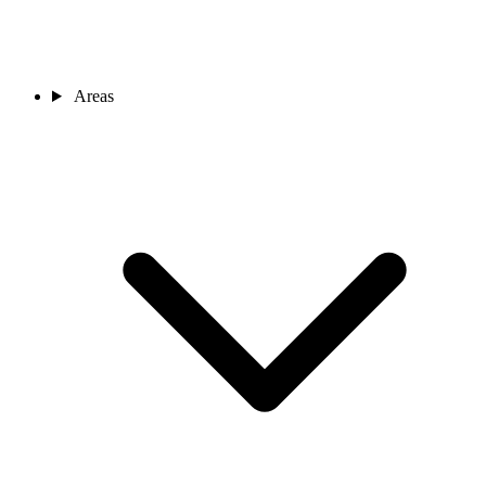
Areas