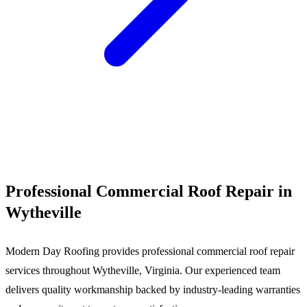
Call (540) 553-6007
Professional Commercial Roof Repair in
Wytheville
Modern Day Roofing provides professional commercial roof repair
services throughout Wytheville, Virginia. Our experienced team
delivers quality workmanship backed by industry-leading warranties