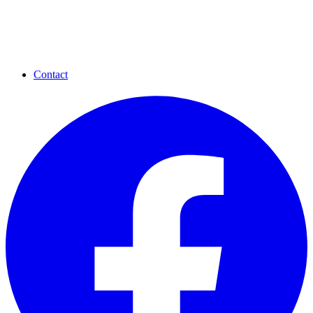
Contact