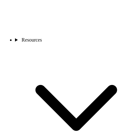
Resources