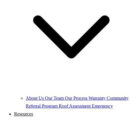
About Us
Our Team
Our Process
Warranty
Community
Referral Program
Roof Assessment
Emergency
Resources