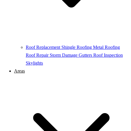
Roof Replacement
Shingle Roofing
Metal Roofing
Roof Repair
Storm Damage
Gutters
Roof Inspection
Skylights
Areas