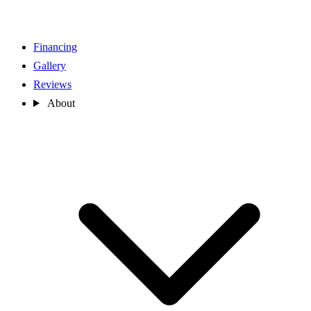
Financing
Gallery
Reviews
About