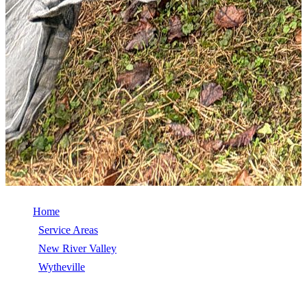
Home
/
Service Areas
/
New River Valley
/
Wytheville
/
Commercial Roof Repair