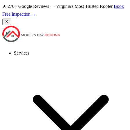
★ 270+ Google Reviews — Virginia's Most Trusted Roofer
Book
Free Inspection →
Services