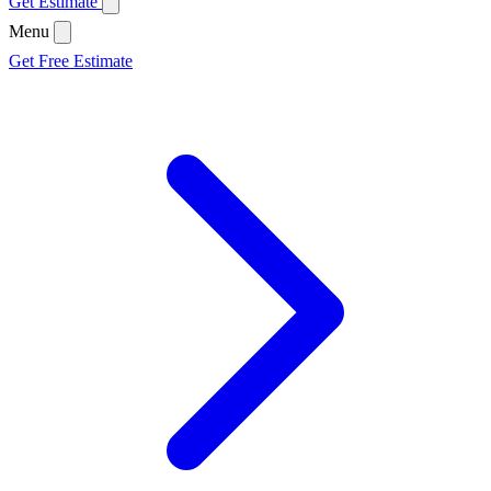
Get Estimate
Menu
Get Free Estimate