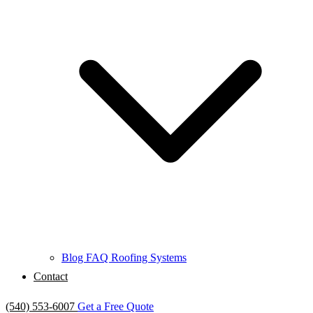
Blog
FAQ
Roofing Systems
Contact
(540) 553-6007
Get a Free Quote