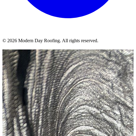
© 2026 Modern Day Roofing. All rights reserved.