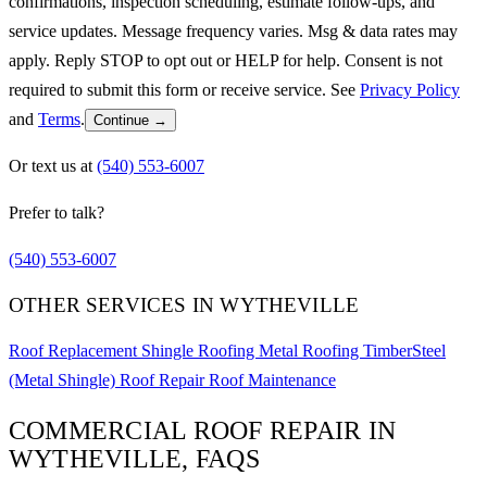
confirmations, inspection scheduling, estimate follow-ups, and
service updates. Message frequency varies. Msg & data rates may
apply. Reply STOP to opt out or HELP for help. Consent is not
required to submit this form or receive service. See
Privacy Policy
and
Terms
.
Continue →
Or text us at
(540) 553-6007
Prefer to talk?
(540) 553-6007
OTHER SERVICES IN WYTHEVILLE
Roof Replacement
Shingle Roofing
Metal Roofing
TimberSteel
(Metal Shingle)
Roof Repair
Roof Maintenance
COMMERCIAL ROOF REPAIR IN
WYTHEVILLE, FAQS