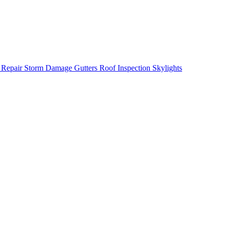
 Repair
Storm Damage
Gutters
Roof Inspection
Skylights