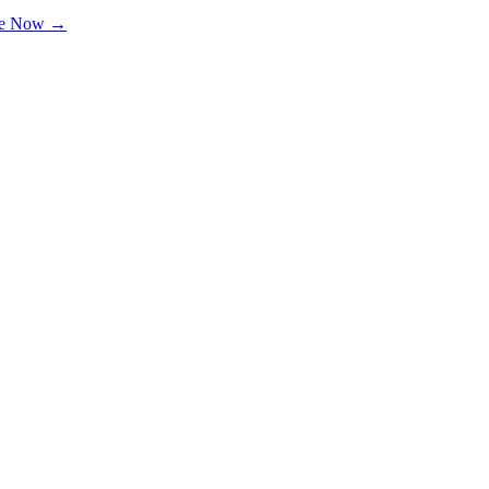
le Now →