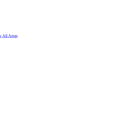
 All Areas