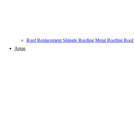
Roof Replacement
Shingle Roofing
Metal Roofing
Roof
Areas