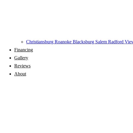
Christiansburg
Roanoke
Blacksburg
Salem
Radford
View
Financing
Gallery
Reviews
About