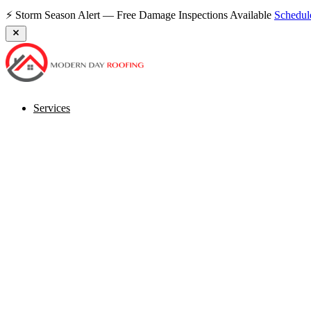
⚡ Storm Season Alert — Free Damage Inspections Available
Schedu
Services