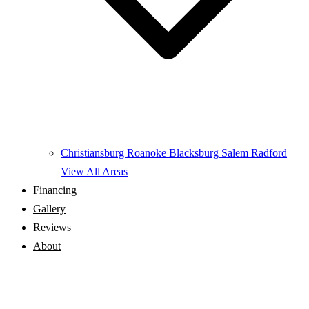
Christiansburg
Roanoke
Blacksburg
Salem
Radford
View All Areas
Financing
Gallery
Reviews
About