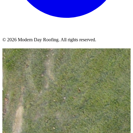
© 2026 Modern Day Roofing. All rights reserved.