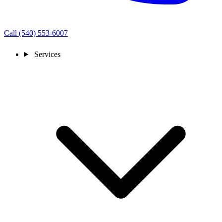
Call (540) 553-6007
Services