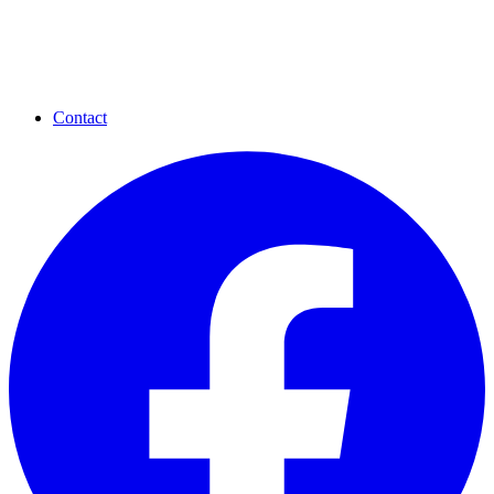
Contact