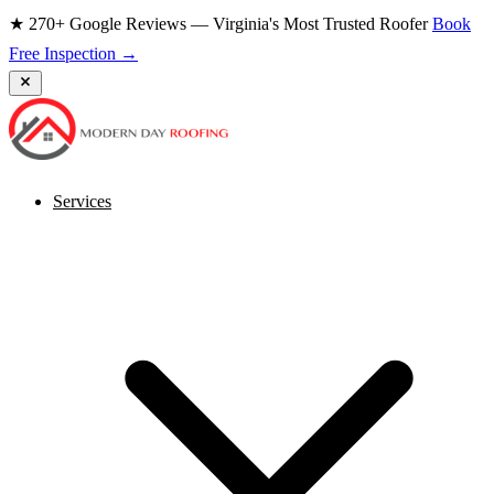
★ 270+ Google Reviews — Virginia's Most Trusted Roofer
Book
Free Inspection →
Services