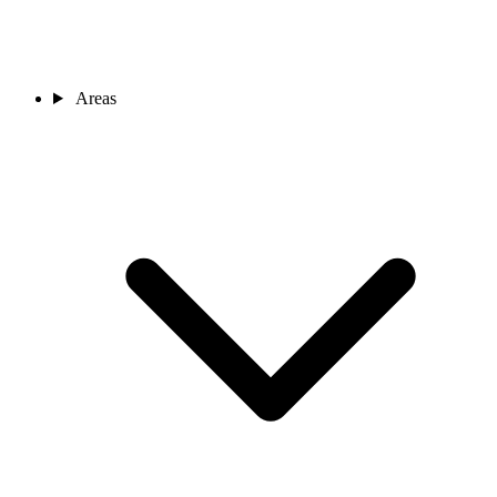
Areas