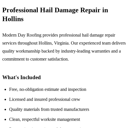
Professional Hail Damage Repair in
Hollins
Modern Day Roofing provides professional hail damage repair
services throughout Hollins, Virginia. Our experienced team delivers
quality workmanship backed by industry-leading warranties and a
commitment to customer satisfaction.
What's Included
Free, no-obligation estimate and inspection
Licensed and insured professional crew
Quality materials from trusted manufacturers
Clean, respectful worksite management