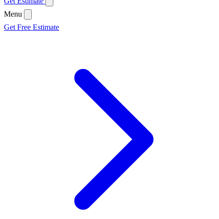
Get Estimate
Menu
Get Free Estimate