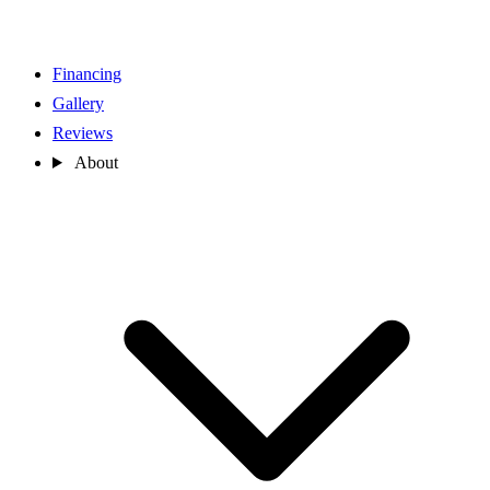
Financing
Gallery
Reviews
About