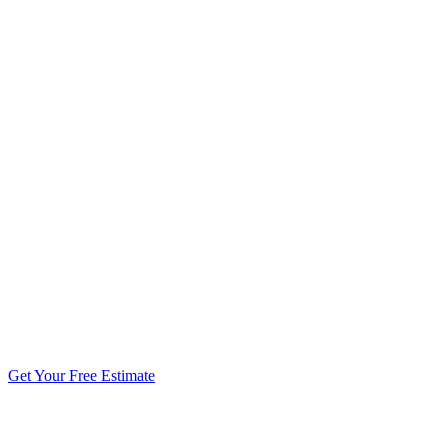
5.0 stars from 270+ reviews
Get Your Free Estimate