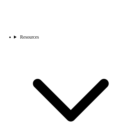
Resources