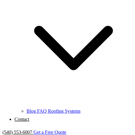
Blog
FAQ
Roofing Systems
Contact
(540) 553-6007
Get a Free Quote