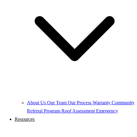
About Us
Our Team
Our Process
Warranty
Community
Referral Program
Roof Assessment
Emergency
Resources