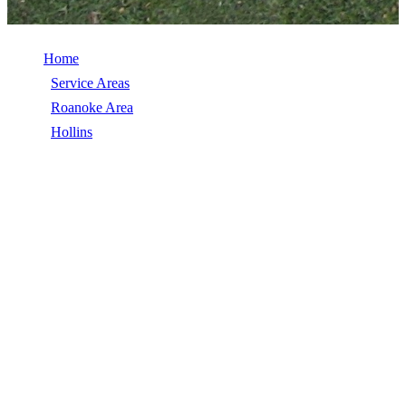
Home
/
Service Areas
/
Roanoke Area
/
Hollins
/
Hail Damage Repair
HAIL DAMAGE REPAIR IN HOLLINS,
VA
Hail Damage Repair in Hollins, VA, licensed, insured, GAF Master
Elite. 5★ rated by 270+ homeowners. Free estimates. Call (540)
553-6007.