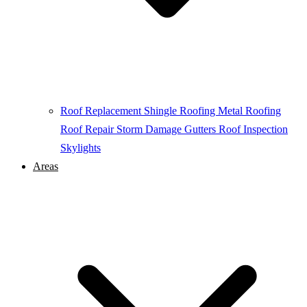
Roof Replacement
Shingle Roofing
Metal Roofing
Roof Repair
Storm Damage
Gutters
Roof Inspection
Skylights
Areas